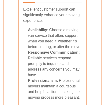
Excellent customer support can
significantly enhance your moving
experience.
Availability:
Choose a moving
van service that offers support
when you need it, whether it's
before, during, or after the move.
Responsive Communication:
Reliable services respond
promptly to inquiries and
address any concerns you may
have.
Professionalism:
Professional
movers maintain a courteous
and helpful attitude, making the
moving process more pleasant.