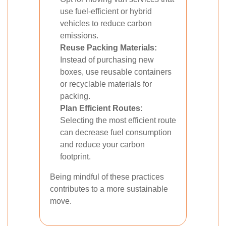
use fuel-efficient or hybrid
vehicles to reduce carbon
emissions.
Reuse Packing Materials:
Instead of purchasing new
boxes, use reusable containers
or recyclable materials for
packing.
Plan Efficient Routes:
Selecting the most efficient route
can decrease fuel consumption
and reduce your carbon
footprint.
Being mindful of these practices
contributes to a more sustainable
move.