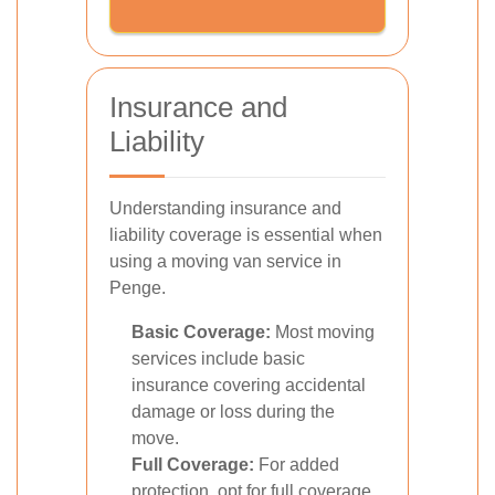
Insurance and
Liability
Understanding insurance and
liability coverage is essential when
using a moving van service in
Penge.
Basic Coverage:
Most moving
services include basic
insurance covering accidental
damage or loss during the
move.
Full Coverage:
For added
protection, opt for full coverage