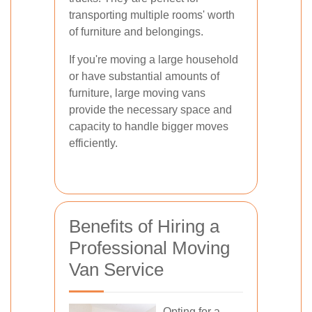
transporting multiple rooms' worth
of furniture and belongings.
If you're moving a large household
or have substantial amounts of
furniture, large moving vans
provide the necessary space and
capacity to handle bigger moves
efficiently.
Benefits of Hiring a
Professional Moving
Van Service
Opting for a