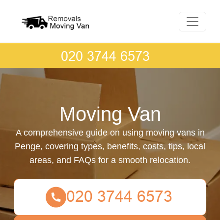
Moving Van
A comprehensive guide on using moving vans in
Penge, covering types, benefits, costs, tips, local
areas, and FAQs for a smooth relocation.