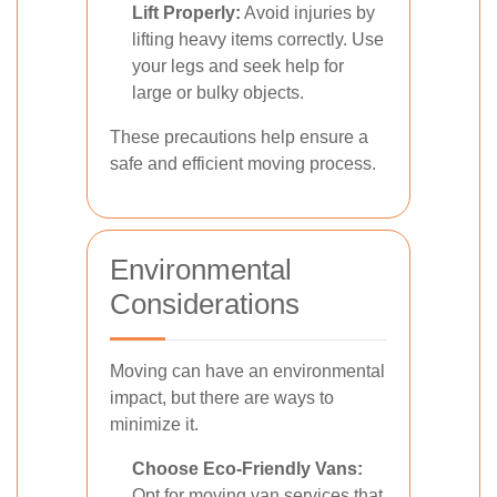
Lift Properly:
Avoid injuries by
lifting heavy items correctly. Use
your legs and seek help for
large or bulky objects.
These precautions help ensure a
safe and efficient moving process.
Environmental
Considerations
Moving can have an environmental
impact, but there are ways to
minimize it.
Choose Eco-Friendly Vans:
Opt for moving van services that