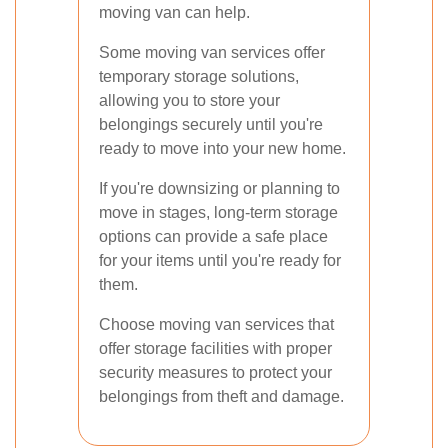
moving van can help.
Some moving van services offer
temporary storage solutions,
allowing you to store your
belongings securely until you're
ready to move into your new home.
If you're downsizing or planning to
move in stages, long-term storage
options can provide a safe place
for your items until you're ready for
them.
Choose moving van services that
offer storage facilities with proper
security measures to protect your
belongings from theft and damage.