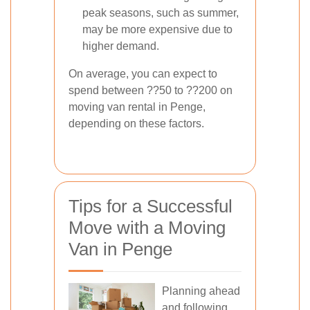
peak seasons, such as summer,
may be more expensive due to
higher demand.
On average, you can expect to
spend between ??50 to ??200 on
moving van rental in Penge,
depending on these factors.
Tips for a Successful
Move with a Moving
Van in Penge
Planning ahead
and following