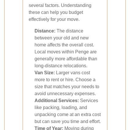
several factors. Understanding
these can help you budget
effectively for your move.
Distance:
The distance
between your old and new
home affects the overall cost.
Local moves within Penge are
generally more affordable than
long-distance relocations.
Van Size:
Larger vans cost
more to rent or hire. Choose a
size that matches your needs to
avoid unnecessary expenses.
Additional Services:
Services
like packing, loading, and
unpacking come at an extra cost
but can save you time and effort.
Time of Year:
Moving during