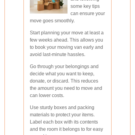
some key tips
can ensure your
move goes smoothly.
Start planning your move at least a
few weeks ahead. This allows you
to book your moving van early and
avoid last-minute hassles.
Go through your belongings and
decide what you want to keep,
donate, or discard. This reduces
the amount you need to move and
can lower costs.
Use sturdy boxes and packing
materials to protect your items.
Label each box with its contents
and the room it belongs to for easy