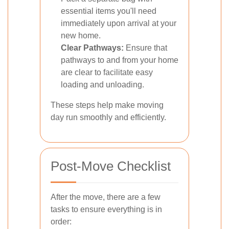
essential items you'll need
immediately upon arrival at your
new home.
Clear Pathways:
Ensure that
pathways to and from your home
are clear to facilitate easy
loading and unloading.
These steps help make moving
day run smoothly and efficiently.
Post-Move Checklist
After the move, there are a few
tasks to ensure everything is in
order: