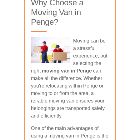
Why Choose a
Moving Van in
Penge?
Moving can be
a stressful
experience, but
selecting the
right
moving van in Penge
can
make all the difference. Whether
you're relocating within Penge or
moving to or from the area, a
reliable moving van ensures your
belongings are transported safely
and efficiently.
One of the main advantages of
using a moving van in Penge is the