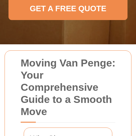
GET A FREE QUOTE
Moving Van Penge:
Your
Comprehensive
Guide to a Smooth
Move