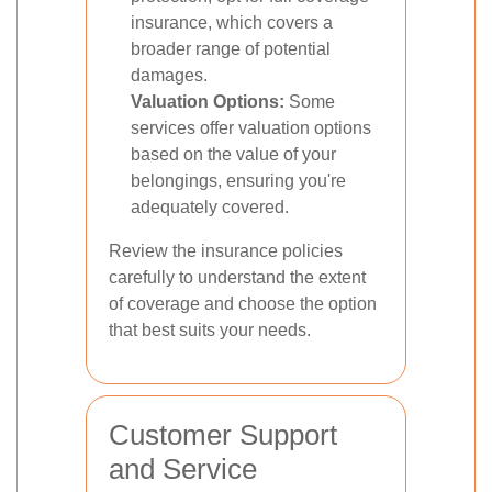
insurance, which covers a
broader range of potential
damages.
Valuation Options:
Some
services offer valuation options
based on the value of your
belongings, ensuring you're
adequately covered.
Review the insurance policies
carefully to understand the extent
of coverage and choose the option
that best suits your needs.
Customer Support
and Service