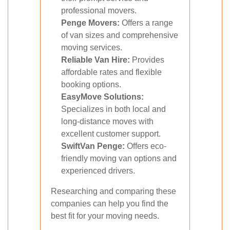
professional movers.
Penge Movers:
Offers a range
of van sizes and comprehensive
moving services.
Reliable Van Hire:
Provides
affordable rates and flexible
booking options.
EasyMove Solutions:
Specializes in both local and
long-distance moves with
excellent customer support.
SwiftVan Penge:
Offers eco-
friendly moving van options and
experienced drivers.
Researching and comparing these
companies can help you find the
best fit for your moving needs.