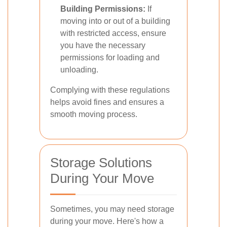
Building Permissions:
If
moving into or out of a building
with restricted access, ensure
you have the necessary
permissions for loading and
unloading.
Complying with these regulations
helps avoid fines and ensures a
smooth moving process.
Storage Solutions
During Your Move
Sometimes, you may need storage
during your move. Here's how a