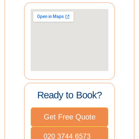
Ready to Book?
Get Free Quote