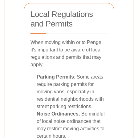
Local Regulations
and Permits
When moving within or to Penge,
it's important to be aware of local
regulations and permits that may
apply.
Parking Permits:
Some areas
require parking permits for
moving vans, especially in
residential neighborhoods with
street parking restrictions.
Noise Ordinances:
Be mindful
of local noise ordinances that
may restrict moving activities to
certain hours.