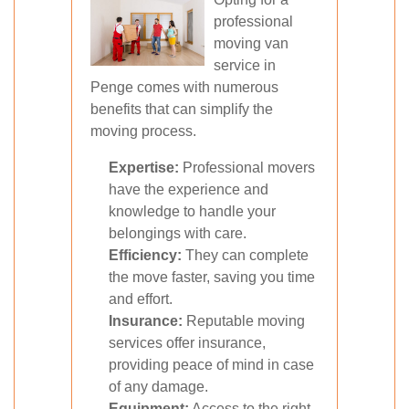
professional
moving van
service in
Penge comes with numerous
benefits that can simplify the
moving process.
Expertise:
Professional movers
have the experience and
knowledge to handle your
belongings with care.
Efficiency:
They can complete
the move faster, saving you time
and effort.
Insurance:
Reputable moving
services offer insurance,
providing peace of mind in case
of any damage.
Equipment:
Access to the right