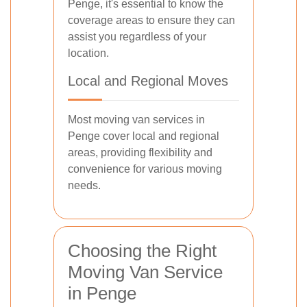
Penge, it's essential to know the
coverage areas to ensure they can
assist you regardless of your
location.
Local and Regional Moves
Most moving van services in
Penge cover local and regional
areas, providing flexibility and
convenience for various moving
needs.
Choosing the Right
Moving Van Service
in Penge