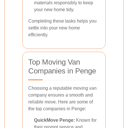
materials responsibly to keep
your new home tidy.
Completing these tasks helps you
settle into your new home
efficiently.
Top Moving Van
Companies in Penge
Choosing a reputable moving van
company ensures a smooth and
reliable move. Here are some of
the top companies in Penge:
QuickMove Penge:
Known for
their prompt service and