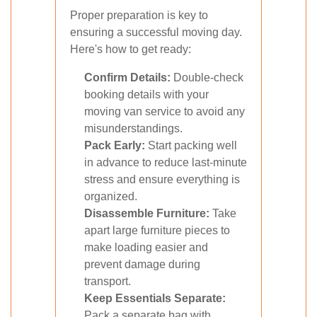
Proper preparation is key to
ensuring a successful moving day.
Here's how to get ready:
Confirm Details:
Double-check
booking details with your
moving van service to avoid any
misunderstandings.
Pack Early:
Start packing well
in advance to reduce last-minute
stress and ensure everything is
organized.
Disassemble Furniture:
Take
apart large furniture pieces to
make loading easier and
prevent damage during
transport.
Keep Essentials Separate:
Pack a separate bag with