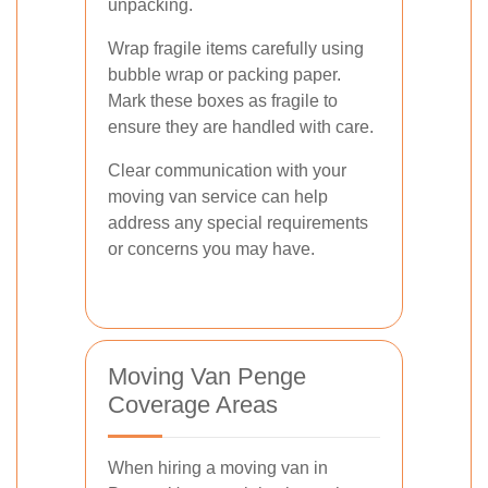
unpacking.
Wrap fragile items carefully using
bubble wrap or packing paper.
Mark these boxes as fragile to
ensure they are handled with care.
Clear communication with your
moving van service can help
address any special requirements
or concerns you may have.
Moving Van Penge
Coverage Areas
When hiring a moving van in