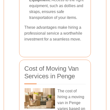
equipment, such as dollies and
straps, ensures safe
transportation of your items.
These advantages make hiring a
professional service a worthwhile
investment for a seamless move.
Cost of Moving Van
Services in Penge
The cost of
hiring a moving
van in Penge
varies based on