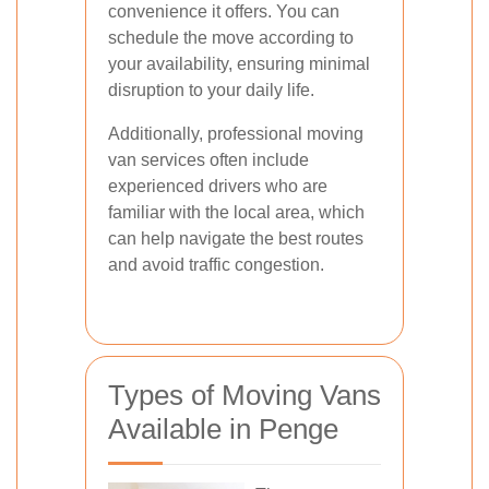
convenience it offers. You can
schedule the move according to
your availability, ensuring minimal
disruption to your daily life.
Additionally, professional moving
van services often include
experienced drivers who are
familiar with the local area, which
can help navigate the best routes
and avoid traffic congestion.
Types of Moving Vans
Available in Penge