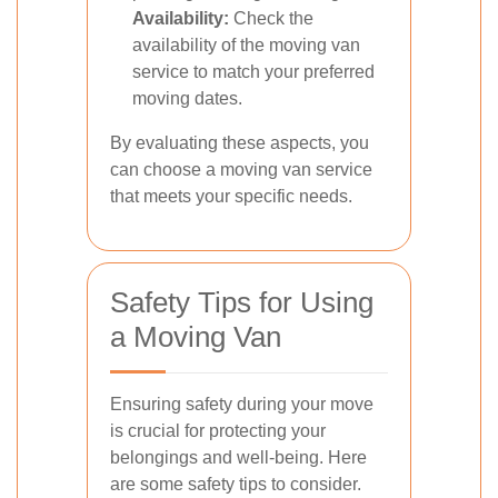
Availability:
Check the
availability of the moving van
service to match your preferred
moving dates.
By evaluating these aspects, you
can choose a moving van service
that meets your specific needs.
Safety Tips for Using
a Moving Van
Ensuring safety during your move
is crucial for protecting your
belongings and well-being. Here
are some safety tips to consider.