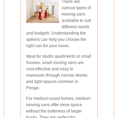
There are
various types of
moving vans
available to suit
different needs
and budgets. Understanding the
options can help you choose the
right van for your move.
Ideal for studio apartments or small
houses,
small moving vans
are
cost-effective and easy to
maneuver through narrow streets
and tight spaces common in
Penge.
For medium-sized homes, medium
moving vans offer more space
without the bulkiness of larger
trucks. They are perfect for