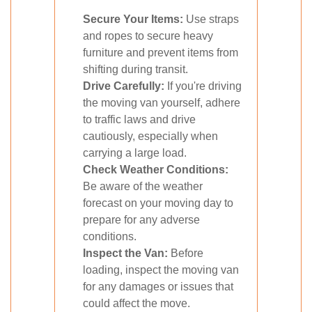
Secure Your Items:
Use straps
and ropes to secure heavy
furniture and prevent items from
shifting during transit.
Drive Carefully:
If you're driving
the moving van yourself, adhere
to traffic laws and drive
cautiously, especially when
carrying a large load.
Check Weather Conditions:
Be aware of the weather
forecast on your moving day to
prepare for any adverse
conditions.
Inspect the Van:
Before
loading, inspect the moving van
for any damages or issues that
could affect the move.