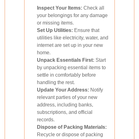
Inspect Your Items:
Check all
your belongings for any damage
or missing items.
Set Up Utilities:
Ensure that
utilities like electricity, water, and
internet are set up in your new
home.
Unpack Essentials First:
Start
by unpacking essential items to
settle in comfortably before
handling the rest.
Update Your Address:
Notify
relevant parties of your new
address, including banks,
subscriptions, and official
records.
Dispose of Packing Materials:
Recycle or dispose of packing