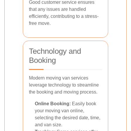
Good customer service ensures
that any issues are handled
efficiently, contributing to a stress-
free move.
Technology and
Booking
Modern moving van services
leverage technology to streamline
the booking and moving process.
Online Booking:
Easily book
your moving van online,
selecting the desired date, time,
and van size.