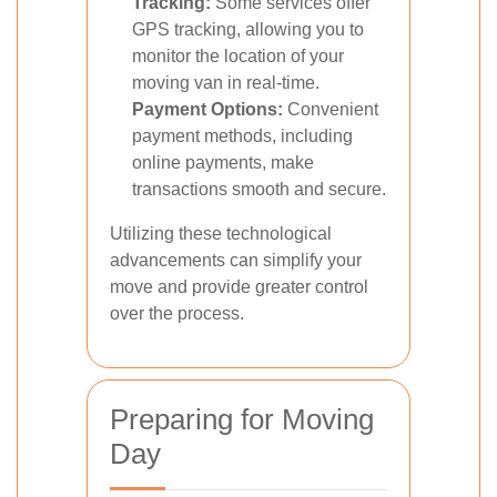
Tracking:
Some services offer
GPS tracking, allowing you to
monitor the location of your
moving van in real-time.
Payment Options:
Convenient
payment methods, including
online payments, make
transactions smooth and secure.
Utilizing these technological
advancements can simplify your
move and provide greater control
over the process.
Preparing for Moving
Day