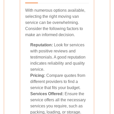
With numerous options available,
selecting the right moving van
service can be overwhelming.
Consider the following factors to
make an informed decision.
Reputation:
Look for services
with positive reviews and
testimonials. A good reputation
indicates reliability and quality
service.
Pricing:
Compare quotes from
different providers to find a
service that fits your budget.
Services Offered:
Ensure the
service offers all the necessary
services you require, such as
packing, loading, or storage.