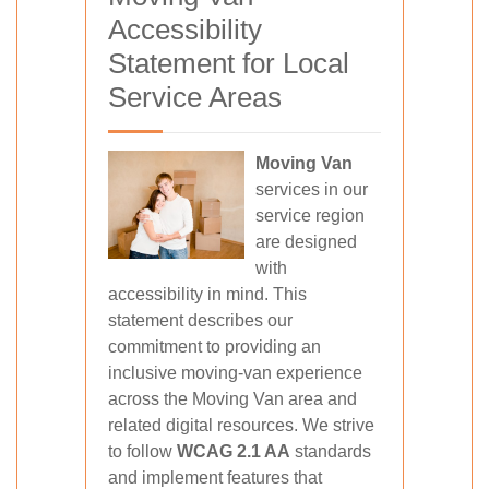
Accessibility
Statement for Local
Service Areas
Moving Van
services in our
service region
are designed
with
accessibility in mind. This
statement describes our
commitment to providing an
inclusive moving-van experience
across the Moving Van area and
related digital resources. We strive
to follow
WCAG 2.1 AA
standards
and implement features that