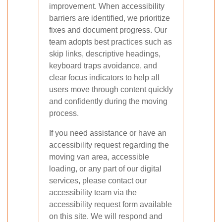
improvement. When accessibility
barriers are identified, we prioritize
fixes and document progress. Our
team adopts best practices such as
skip links, descriptive headings,
keyboard traps avoidance, and
clear focus indicators to help all
users move through content quickly
and confidently during the moving
process.
If you need assistance or have an
accessibility request regarding the
moving van area, accessible
loading, or any part of our digital
services, please contact our
accessibility team via the
accessibility request form available
on this site. We will respond and