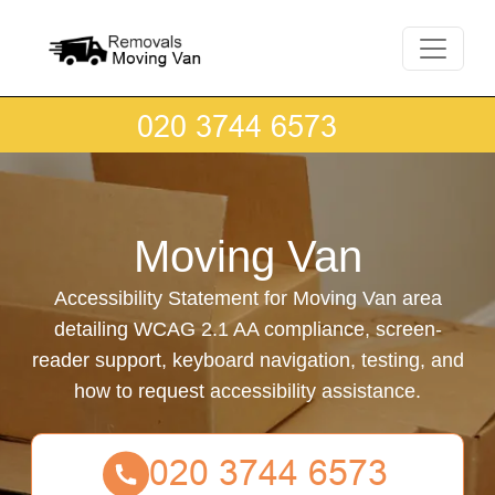
Moving Van
Accessibility Statement for Moving Van area
detailing WCAG 2.1 AA compliance, screen-
reader support, keyboard navigation, testing, and
how to request accessibility assistance.