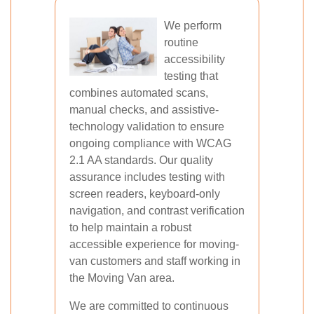
We perform
routine
accessibility
testing that
combines automated scans,
manual checks, and assistive-
technology validation to ensure
ongoing compliance with WCAG
2.1 AA standards. Our quality
assurance includes testing with
screen readers, keyboard-only
navigation, and contrast verification
to help maintain a robust
accessible experience for moving-
van customers and staff working in
the Moving Van area.
We are committed to continuous