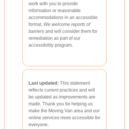
work with you to provide
information or reasonable
accommodations in an accessible
format.
We welcome reports of
barriers
and will consider them for
remediation as part of our
accessibility program.
Last updated:
This statement
reflects current practices and will
be updated as improvements are
made. Thank you for helping us
make the Moving Van area and our
online services more accessible for
everyone.