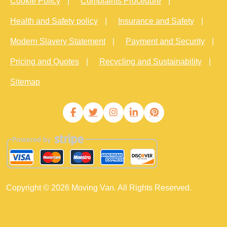
Cookie Policy
Complaints Procedure
Health and Safety policy
Insurance and Safety
Modern Slavery Statement
Payment and Security
Pricing and Quotes
Recycling and Sustainability
Sitemap
Copyright ©
2026
Moving Van. All Rights Reserved.