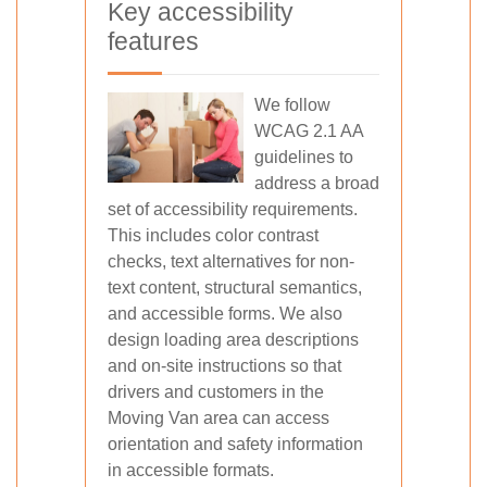
Key accessibility
features
We follow
WCAG 2.1 AA
guidelines to
address a broad
set of accessibility requirements.
This includes color contrast
checks, text alternatives for non-
text content, structural semantics,
and accessible forms. We also
design loading area descriptions
and on-site instructions so that
drivers and customers in the
Moving Van area can access
orientation and safety information
in accessible formats.