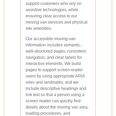
support customers who rely on
assistive technologies, while
ensuring clear access to our
moving van services and physical
site amenities.
Our accessible moving-van
information includes semantic,
well-structured pages, consistent
navigation, and
clear labels
for
interactive elements. We build
pages to support screen-reader
users by using appropriate ARIA
roles and landmarks, and we
include descriptive headings and
link text so that a person using a
screen reader can quickly find
details about the moving van area,
loading procedures, and