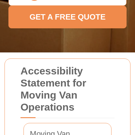
GET A FREE QUOTE
Accessibility
Statement for
Moving Van
Operations
Moving Van