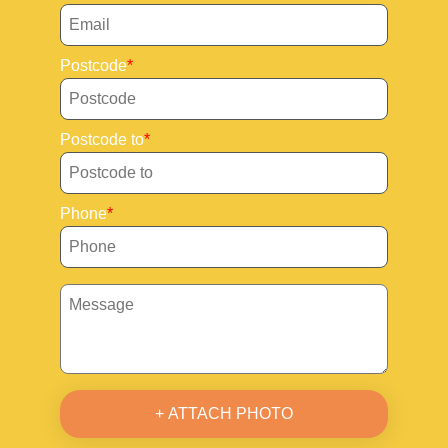
Postcode
Postcode to
Phone
+ ATTACH PHOTO