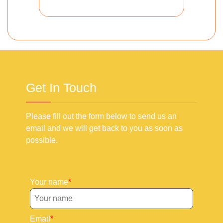
Get In Touch
Please fill out the form below to send us an
email and we will get back to you as soon as
possible.
Your name
Email