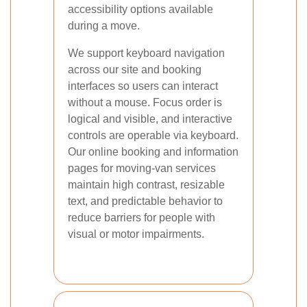
accessibility options available
during a move.
We support keyboard navigation
across our site and booking
interfaces so users can interact
without a mouse. Focus order is
logical and visible, and interactive
controls are operable via keyboard.
Our online booking and information
pages for moving-van services
maintain high contrast, resizable
text, and predictable behavior to
reduce barriers for people with
visual or motor impairments.