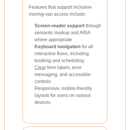
Features that support inclusive
moving-van access include:
Screen-reader support
through
semantic markup and ARIA
where appropriate
Keyboard navigation
for all
interactive flows, including
booking and scheduling
Clear
form labels, error
messaging, and accessible
controls
Responsive, mobile-friendly
layouts for users on various
devices