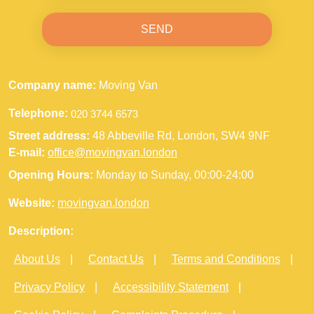
SEND
Company name:
Moving Van
Telephone:
Street address:
48 Abbeville Rd, London, SW4 9NF
E-mail:
office@movingvan.london
Opening Hours:
Monday to Sunday, 00:00-24:00
Website:
movingvan.london
Description:
About Us
Contact Us
Terms and Conditions
Privacy Policy
Accessibility Statement