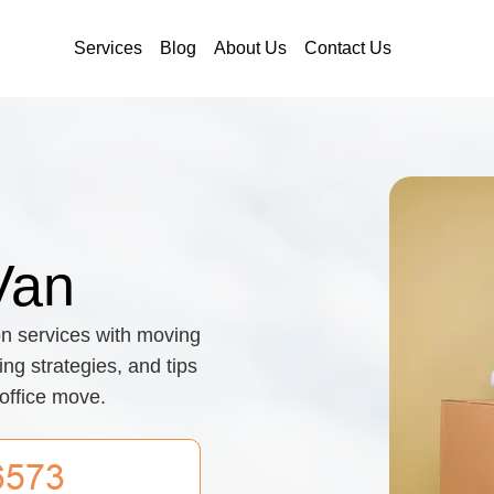
Services
Blog
About Us
Contact Us
Van
on services with moving
ing strategies, and tips
 office move.