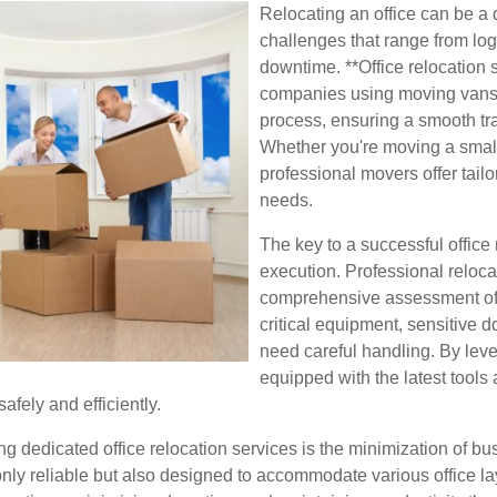
Relocating an office can be a 
challenges that range from log
downtime. **Office relocation 
companies using moving vans 
process, ensuring a smooth tra
Whether you're moving a small 
professional movers offer tailo
needs.
The key to a successful office
execution. Professional reloca
comprehensive assessment of y
critical equipment, sensitive d
need careful handling. By le
equipped with the latest tools
afely and efficiently.
g dedicated office relocation services is the minimization of bu
nly reliable but also designed to accommodate various office layo