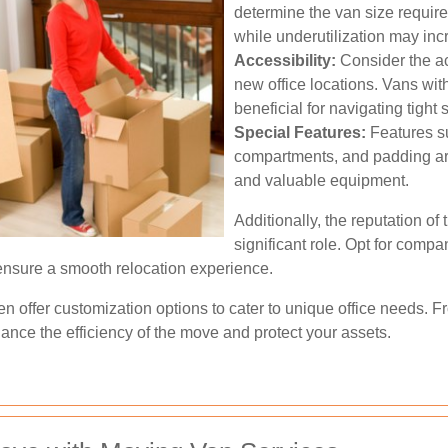
determine the van size requir
while underutilization may inc
Accessibility:
Consider the acc
new office locations. Vans wi
beneficial for navigating tight
Special Features:
Features su
compartments, and padding are 
and valuable equipment.
Additionally, the reputation of
significant role. Opt for compan
 ensure a smooth relocation experience.
n offer customization options to cater to unique office needs. 
ance the efficiency of the move and protect your assets.