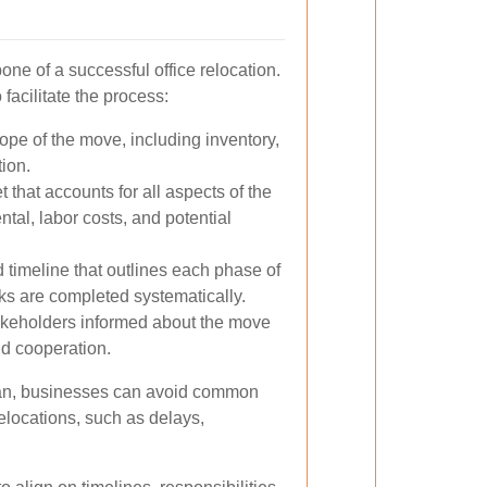
one of a successful office relocation.
 facilitate the process:
ope of the move, including inventory,
tion.
 that accounts for all aspects of the
tal, labor costs, and potential
 timeline that outlines each phase of
sks are completed systematically.
akeholders informed about the move
nd cooperation.
plan, businesses can avoid common
 relocations, such as delays,