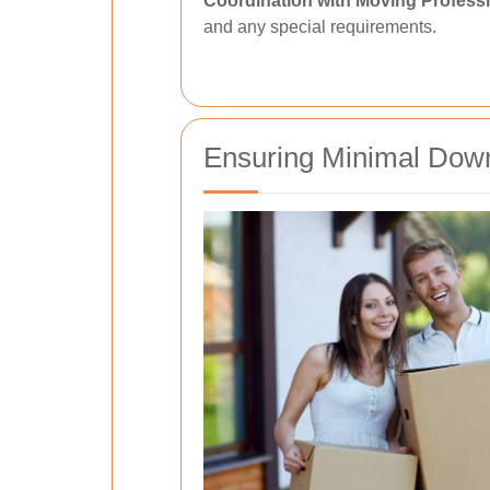
Coordination with Moving Professi
and any special requirements.
Ensuring Minimal Down