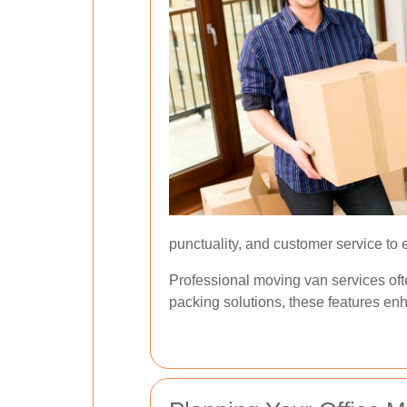
punctuality, and customer service to
Professional moving van services ofte
packing solutions, these features enh