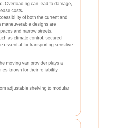
ed. Overloading can lead to damage,
rease costs.
essibility of both the current and
th maneuverable designs are
 spaces and narrow streets.
ch as climate control, secured
essential for transporting sensitive
 the moving van provider plays a
ies known for their reliability,
From adjustable shelving to modular