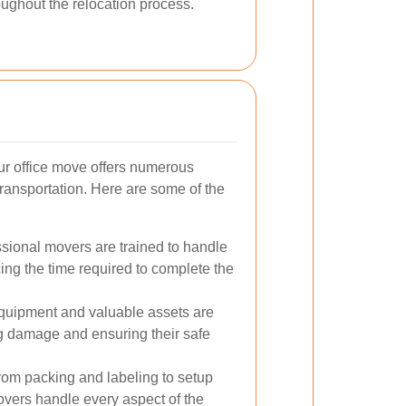
oughout the relocation process.
ur office move offers numerous
ransportation. Here are some of the
sional movers are trained to handle
ucing the time required to complete the
quipment and valuable assets are
g damage and ensuring their safe
om packing and labeling to setup
movers handle every aspect of the