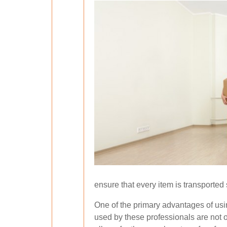
ensure that every item is transported s
One of the primary advantages of usin
used by these professionals are not o