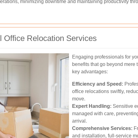
perations, minimizing downtime and maintaining productivity thr
l Office Relocation Services
Engaging professionals for yo
benefits that go beyond mere t
key advantages:
Efficiency and Speed:
Profes
office relocations swiftly, red
move.
Expert Handling:
Sensitive e
managed with care, preventin
arrival.
Comprehensive Services:
Fr
and installation, full-service 