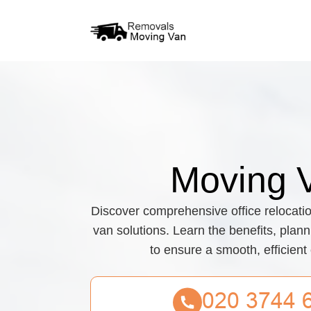
Moving 
Discover comprehensive office relocati
van solutions. Learn the benefits, plann
to ensure a smooth, efficient