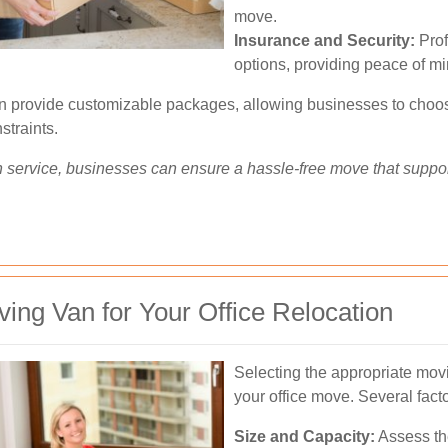
move.
Insurance and Security:
Prof
options, providing peace of mi
en provide customizable packages, allowing businesses to choose
straints.
on service, businesses can ensure a hassle-free move that suppor
ing Van for Your Office Relocation
Selecting the appropriate movi
your office move. Several fact
Size and Capacity:
Assess th