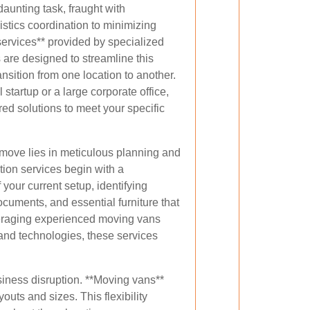
daunting task, fraught with
istics coordination to minimizing
services** provided by specialized
are designed to streamline this
nsition from one location to another.
startup or a large corporate office,
red solutions to meet your specific
 move lies in meticulous planning and
tion services begin with a
our current setup, identifying
ocuments, and essential furniture that
veraging experienced moving vans
 and technologies, these services
siness disruption. **Moving vans**
uts and sizes. This flexibility