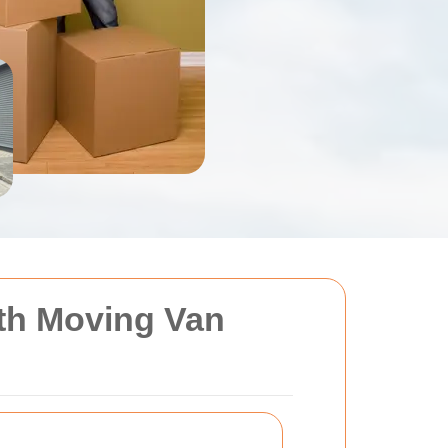
ith Moving Van