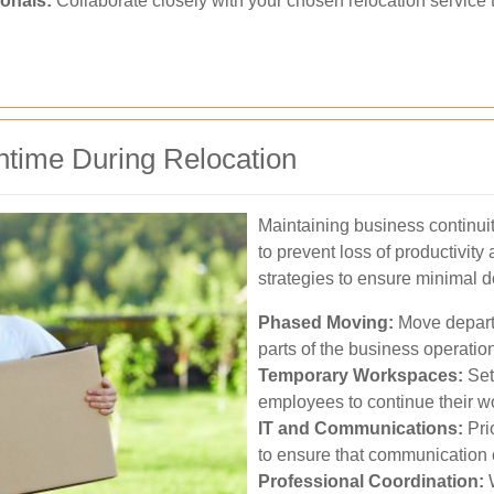
onals:
Collaborate closely with your chosen relocation service to
time During Relocation
Maintaining business continuit
to prevent loss of productivit
strategies to ensure minimal 
Phased Moving:
Move depart
parts of the business operation
Temporary Workspaces:
Set
employees to continue their wo
IT and Communications:
Prio
to ensure that communication 
Professional Coordination:
W