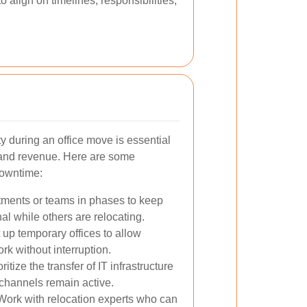
 align on timelines, responsibilities,
y during an office move is essential
y and revenue. Here are some
downtime:
ments or teams in phases to keep
al while others are relocating.
 up temporary offices to allow
rk without interruption.
ritize the transfer of IT infrastructure
channels remain active.
ork with relocation experts who can