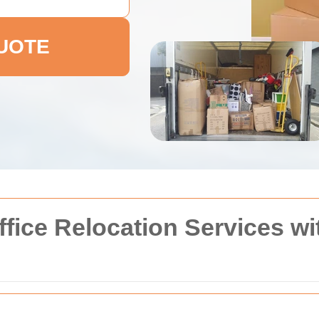
QUOTE
fice Relocation Services w