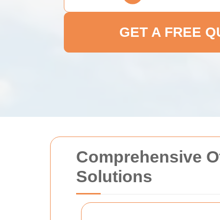
GET A FREE 
Comprehensive Of
Solutions