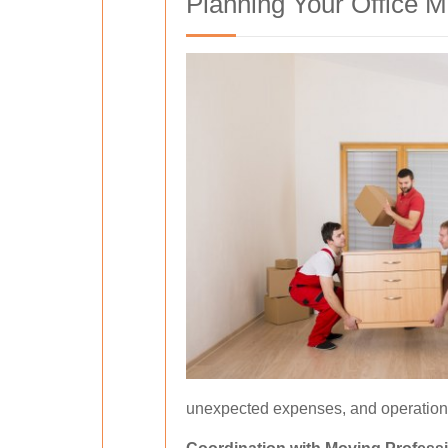
Planning Your Office 
unexpected expenses, and operationa