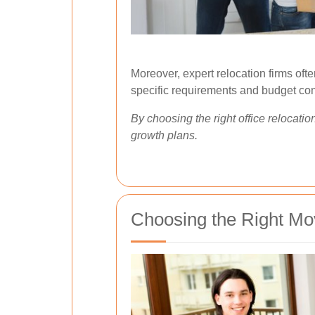
Moreover, expert relocation firms oft
specific requirements and budget con
By choosing the right office relocati
growth plans.
Choosing the Right Mov