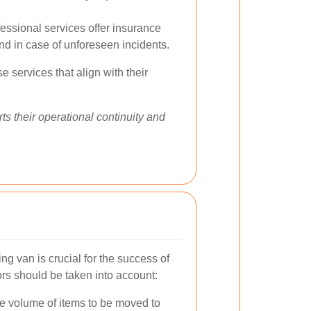
essional services offer insurance
nd in case of unforeseen incidents.
 services that align with their
ts their operational continuity and
ng van is crucial for the success of
ors should be taken into account:
e volume of items to be moved to