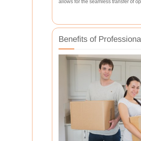
allows for the seamless transfer of o
Benefits of Professiona