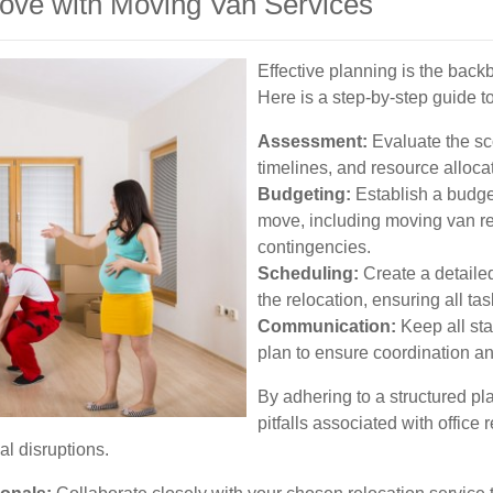
Move with Moving Van Services
Effective planning is the backb
Here is a step-by-step guide to
Assessment:
Evaluate the sc
timelines, and resource alloca
Budgeting:
Establish a budget
move, including moving van ren
contingencies.
Scheduling:
Create a detailed
the relocation, ensuring all ta
Communication:
Keep all st
plan to ensure coordination a
By adhering to a structured 
pitfalls associated with office
l disruptions.