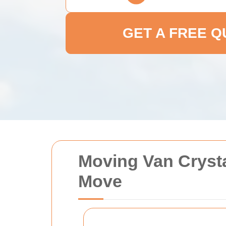
GET A FREE 
Moving Van Crysta
Move