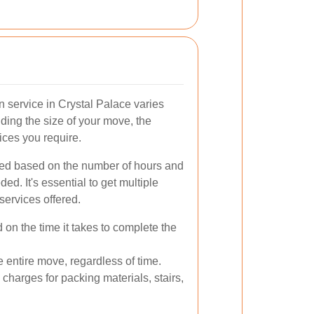
n service in Crystal Palace varies
uding the size of your move, the
ices you require.
iced based on the number of hours and
ed. It's essential to get multiple
services offered.
n the time it takes to complete the
he entire move, regardless of time.
charges for packing materials, stairs,