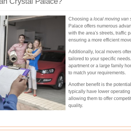
n Crystal Palace?
Choosing a
local moving van 
Palace offers numerous advan
with the area's streets, traffic
ensuring a more efficient move
Additionally, local movers oft
tailored to your specific need
apartment or a large family ho
to match your requirements.
Another benefit is the potentia
typically have lower operating
allowing them to offer competi
quality.