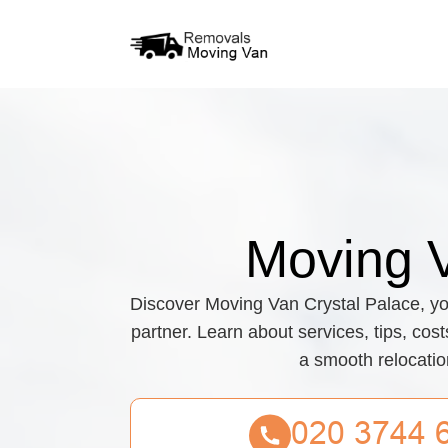
Moving 
Discover Moving Van Crystal Palace, yo
partner. Learn about services, tips, cos
a smooth relocatio