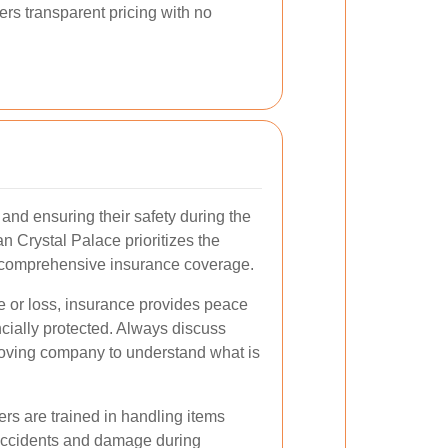
rs transparent pricing with no
and ensuring their safety during the
 Crystal Palace prioritizes the
h comprehensive insurance coverage.
e or loss, insurance provides peace
cially protected. Always discuss
moving company to understand what is
ers are trained in handling items
f accidents and damage during