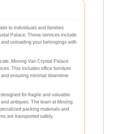
ter to individuals and families
rystal Palace. These services include
, and unloading your belongings with
ocate, Moving Van Crystal Palace
ces. This includes office furniture
, and ensuring minimal downtime
designed for fragile and valuable
, and antiques. The team at Moving
pecialized packing materials and
ms are transported safely.