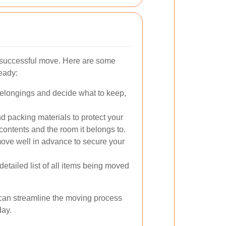
a successful move. Here are some
ready:
elongings and decide what to keep,
 packing materials to protect your
 contents and the room it belongs to.
ve well in advance to secure your
etailed list of all items being moved
 can streamline the moving process
day.