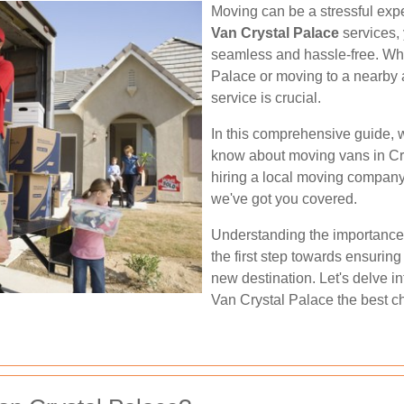
Moving can be a stressful expe
Van Crystal Palace
services, 
seamless and hassle-free. Whe
Palace or moving to a nearby 
service is crucial.
In this comprehensive guide, w
know about moving vans in Cry
hiring a local moving company 
we've got you covered.
Understanding the importance 
the first step towards ensuring
new destination. Let's delve i
Van Crystal Palace the best ch