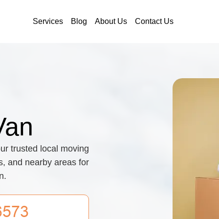
Services
Blog
About Us
Contact Us
Van
ur trusted local moving
ts, and nearby areas for
n.