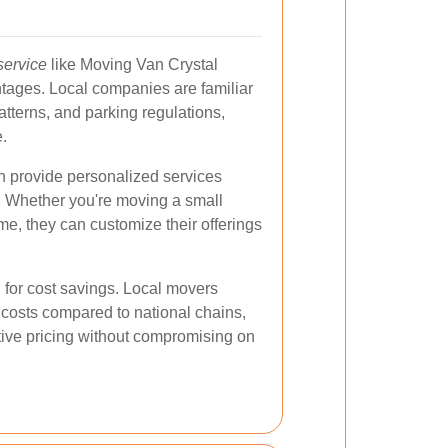
service
like Moving Van Crystal
tages. Local companies are familiar
 patterns, and parking regulations,
.
en provide personalized services
s. Whether you're moving a small
me, they can customize their offerings
l for cost savings. Local movers
 costs compared to national chains,
tive pricing without compromising on