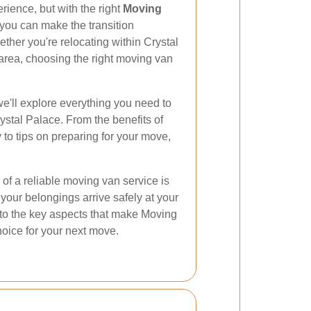
rience, but with the right
Moving
you can make the transition
ther you're relocating within Crystal
area, choosing the right moving van
e'll explore everything you need to
stal Palace. From the benefits of
to tips on preparing for your move,
of a reliable moving van service is
 your belongings arrive safely at your
nto the key aspects that make Moving
oice for your next move.