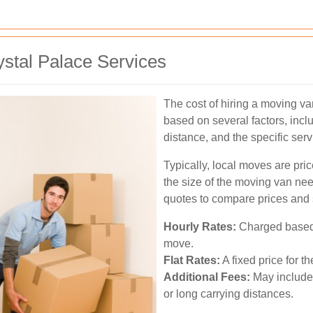
stal Palace Services
The cost of hiring a moving va
based on several factors, incl
distance, and the specific serv
Typically, local moves are pr
the size of the moving van need
quotes to compare prices and 
Hourly Rates:
Charged based o
move.
Flat Rates:
A fixed price for t
Additional Fees:
May include 
or long carrying distances.