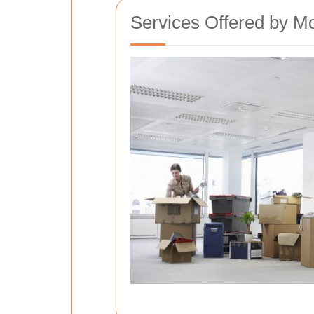
Services Offered by M