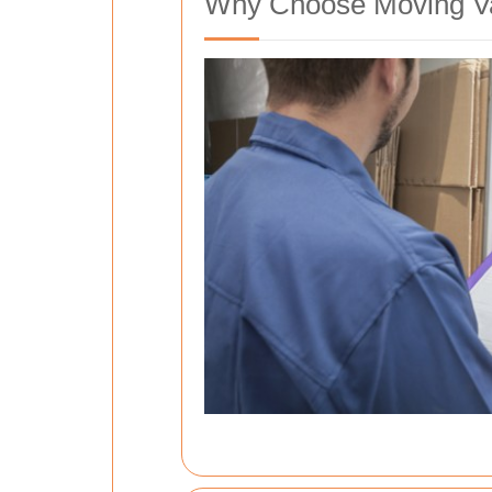
Why Choose Moving Va