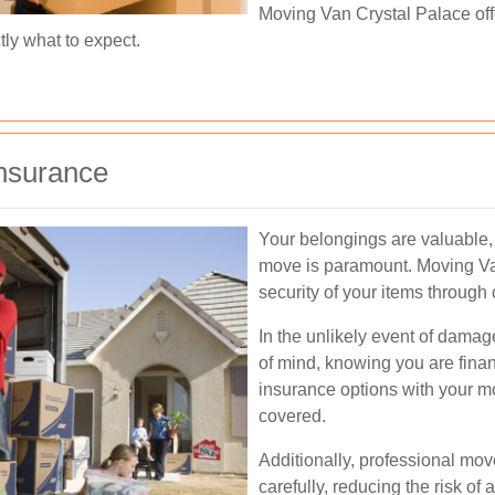
Moving Van Crystal Palace offe
ly what to expect.
nsurance
Your belongings are valuable, 
move is paramount. Moving Van
security of your items throug
In the unlikely event of damag
of mind, knowing you are finan
insurance options with your 
covered.
Additionally, professional mov
carefully, reducing the risk o