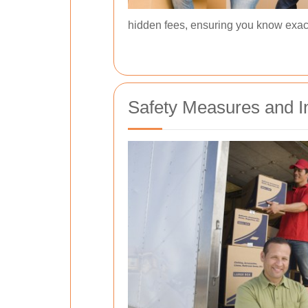
hidden fees, ensuring you know exact
Safety Measures and I