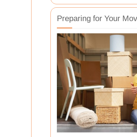
Preparing for Your Mo