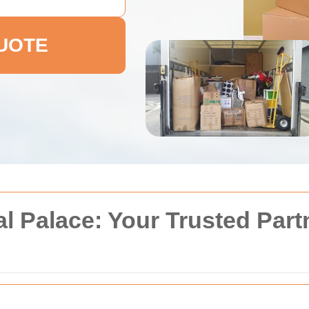
QUOTE
l Palace: Your Trusted Part