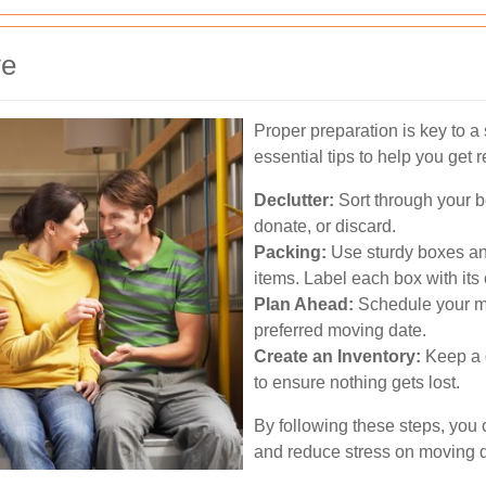
ve
Proper preparation is key to 
essential tips to help you get 
Declutter:
Sort through your b
donate, or discard.
Packing:
Use sturdy boxes and
items. Label each box with its
Plan Ahead:
Schedule your mo
preferred moving date.
Create an Inventory:
Keep a d
to ensure nothing gets lost.
By following these steps, you
and reduce stress on moving 