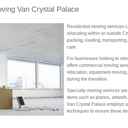
oving Van Crystal Palace
Residential moving services ca
relocating within or outside C
packing, loading, transporting
care.
For businesses looking to rel
offers commercial moving servi
relocation, equipment moving
during the transition.
Specialty moving services are 
items such as pianos, artwork
Van Crystal Palace employs s
techniques to ensure these ite