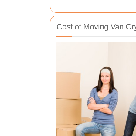
Cost of Moving Van Cry