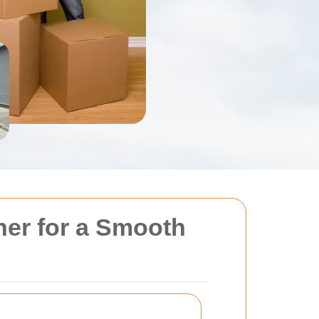
ner for a Smooth