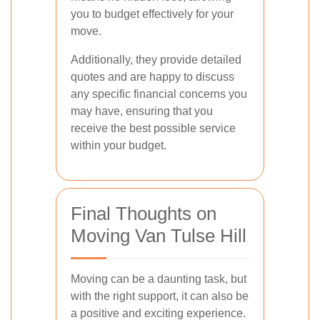
you to budget effectively for your
move.
Additionally, they provide detailed
quotes and are happy to discuss
any specific financial concerns you
may have, ensuring that you
receive the best possible service
within your budget.
Final Thoughts on
Moving Van Tulse Hill
Moving can be a daunting task, but
with the right support, it can also be
a positive and exciting experience.