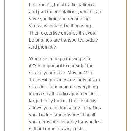
best routes, local traffic patterns,
and parking regulations, which can
save you time and reduce the
stress associated with moving.
Their expertise ensures that your
belongings are transported safely
and promptly.
When selecting a moving van,
it???s important to consider the
size of your move. Moving Van
Tulse Hill provides a variety of van
sizes to accommodate everything
from a small studio apartment to a
large family home. This flexibility
allows you to choose a van that fits
your budget and ensures that all
your items are securely transported
without unnecessary costs.