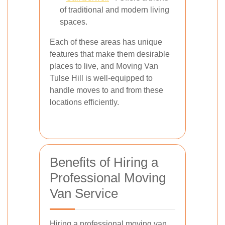
of traditional and modern living
spaces.
Each of these areas has unique
features that make them desirable
places to live, and Moving Van
Tulse Hill is well-equipped to
handle moves to and from these
locations efficiently.
Benefits of Hiring a
Professional Moving
Van Service
Hiring a professional moving van