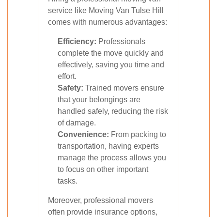
service like Moving Van Tulse Hill
comes with numerous advantages:
Efficiency:
Professionals
complete the move quickly and
effectively, saving you time and
effort.
Safety:
Trained movers ensure
that your belongings are
handled safely, reducing the risk
of damage.
Convenience:
From packing to
transportation, having experts
manage the process allows you
to focus on other important
tasks.
Moreover, professional movers
often provide insurance options,