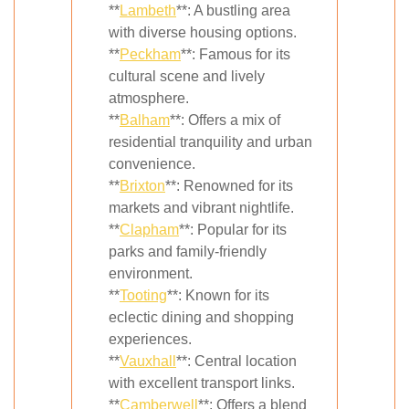
**
Lambeth
**: A bustling area
with diverse housing options.
**
Peckham
**: Famous for its
cultural scene and lively
atmosphere.
**
Balham
**: Offers a mix of
residential tranquility and urban
convenience.
**
Brixton
**: Renowned for its
markets and vibrant nightlife.
**
Clapham
**: Popular for its
parks and family-friendly
environment.
**
Tooting
**: Known for its
eclectic dining and shopping
experiences.
**
Vauxhall
**: Central location
with excellent transport links.
**
Camberwell
**: Offers a blend