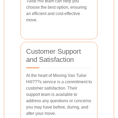
Tulse Hill team can help you
choose the best option, ensuring
an efficient and cost-effective
move.
Customer Support
and Satisfaction
At the heart of Moving Van Tulse
Hill???s service is a commitment to
customer satisfaction. Their
support team is available to
address any questions or concerns
you may have before, during, and
after your move.