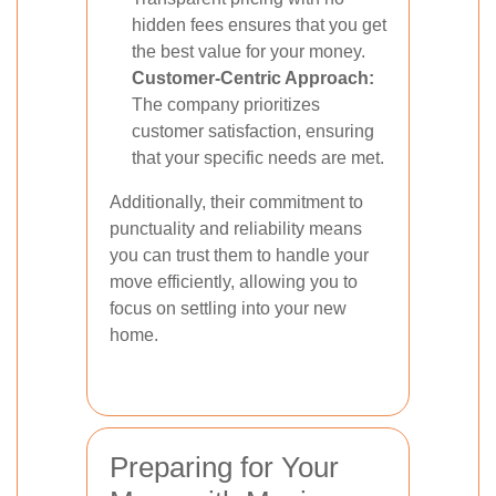
hidden fees ensures that you get
the best value for your money.
Customer-Centric Approach:
The company prioritizes
customer satisfaction, ensuring
that your specific needs are met.
Additionally, their commitment to
punctuality and reliability means
you can trust them to handle your
move efficiently, allowing you to
focus on settling into your new
home.
Preparing for Your