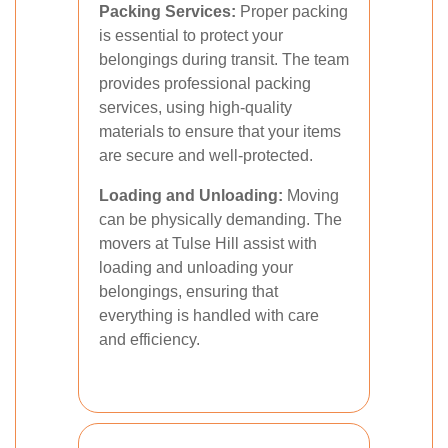
Packing Services:
Proper packing
is essential to protect your
belongings during transit. The team
provides professional packing
services, using high-quality
materials to ensure that your items
are secure and well-protected.
Loading and Unloading:
Moving
can be physically demanding. The
movers at Tulse Hill assist with
loading and unloading your
belongings, ensuring that
everything is handled with care
and efficiency.