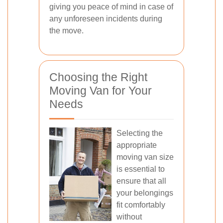
giving you peace of mind in case of
any unforeseen incidents during
the move.
Choosing the Right
Moving Van for Your
Needs
Selecting the
appropriate
moving van size
is essential to
ensure that all
your belongings
fit comfortably
without