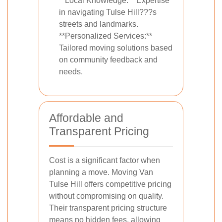
**Local Knowledge:** Expertise
in navigating Tulse Hill???s
streets and landmarks.
**Personalized Services:**
Tailored moving solutions based
on community feedback and
needs.
Affordable and
Transparent Pricing
Cost is a significant factor when
planning a move. Moving Van
Tulse Hill offers competitive pricing
without compromising on quality.
Their transparent pricing structure
means no hidden fees, allowing