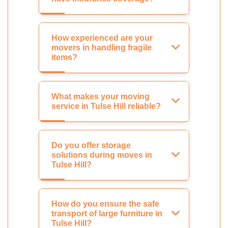
How experienced are your
movers in handling fragile
items?
What makes your moving
service in Tulse Hill reliable?
Do you offer storage
solutions during moves in
Tulse Hill?
How do you ensure the safe
transport of large furniture in
Tulse Hill?