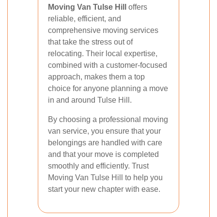
Moving Van Tulse Hill
offers
reliable, efficient, and
comprehensive moving services
that take the stress out of
relocating. Their local expertise,
combined with a customer-focused
approach, makes them a top
choice for anyone planning a move
in and around Tulse Hill.
By choosing a professional moving
van service, you ensure that your
belongings are handled with care
and that your move is completed
smoothly and efficiently. Trust
Moving Van Tulse Hill to help you
start your new chapter with ease.