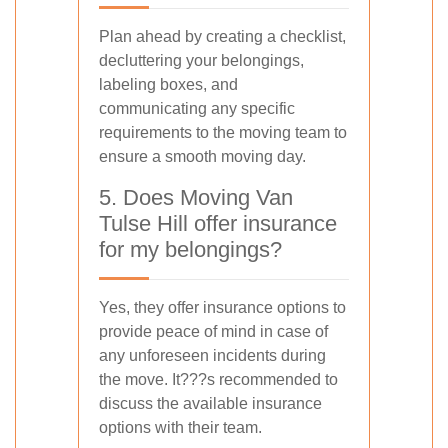
Plan ahead by creating a checklist,
decluttering your belongings,
labeling boxes, and
communicating any specific
requirements to the moving team to
ensure a smooth moving day.
5. Does Moving Van
Tulse Hill offer insurance
for my belongings?
Yes, they offer insurance options to
provide peace of mind in case of
any unforeseen incidents during
the move. It???s recommended to
discuss the available insurance
options with their team.