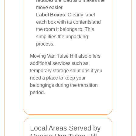
reduces the load and makes the
move easier.
Label Boxes:
Clearly label
each box with its contents and
the room it belongs to. This
simplifies the unpacking
process.
Moving Van Tulse Hill also offers
additional services such as
temporary storage solutions if you
need a place to keep your
belongings during the transition
period.
Local Areas Served by