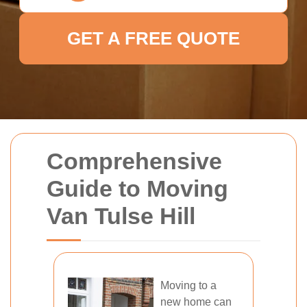
GET A FREE QUOTE
Comprehensive
Guide to Moving
Van Tulse Hill
Moving to a
new home can