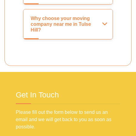
Why choose your moving
company near me in Tulse
Hill?
Get In Touch
Please fill out the form below to send us an
email and we will get back to you as soon as
possible.