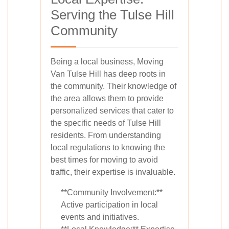
Serving the Tulse Hill
Community
Being a local business, Moving
Van Tulse Hill has deep roots in
the community. Their knowledge of
the area allows them to provide
personalized services that cater to
the specific needs of Tulse Hill
residents. From understanding
local regulations to knowing the
best times for moving to avoid
traffic, their expertise is invaluable.
**Community Involvement:**
Active participation in local
events and initiatives.