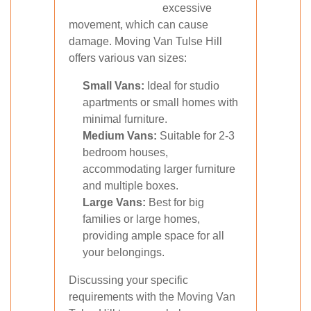
excessive
movement, which can cause
damage. Moving Van Tulse Hill
offers various van sizes:
Small Vans:
Ideal for studio
apartments or small homes with
minimal furniture.
Medium Vans:
Suitable for 2-3
bedroom houses,
accommodating larger furniture
and multiple boxes.
Large Vans:
Best for big
families or large homes,
providing ample space for all
your belongings.
Discussing your specific
requirements with the Moving Van