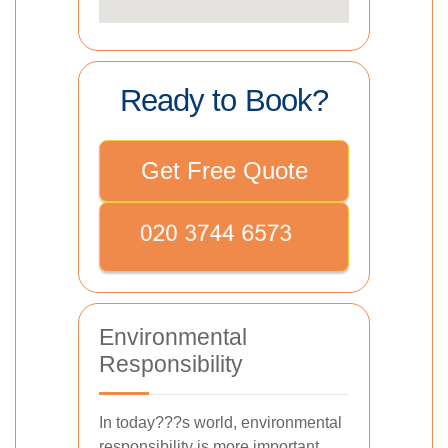
Ready to Book?
Get Free Quote
Environmental
Responsibility
In today???s world, environmental
responsibility is more important