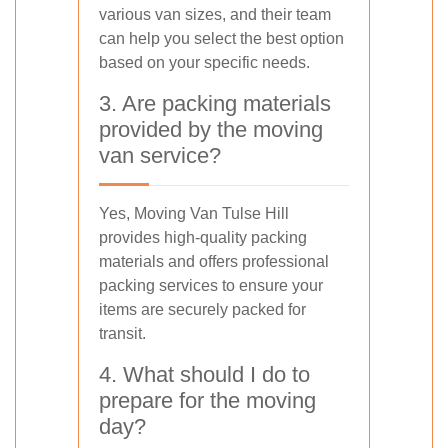
various van sizes, and their team
can help you select the best option
based on your specific needs.
3. Are packing materials
provided by the moving
van service?
Yes, Moving Van Tulse Hill
provides high-quality packing
materials and offers professional
packing services to ensure your
items are securely packed for
transit.
4. What should I do to
prepare for the moving
day?