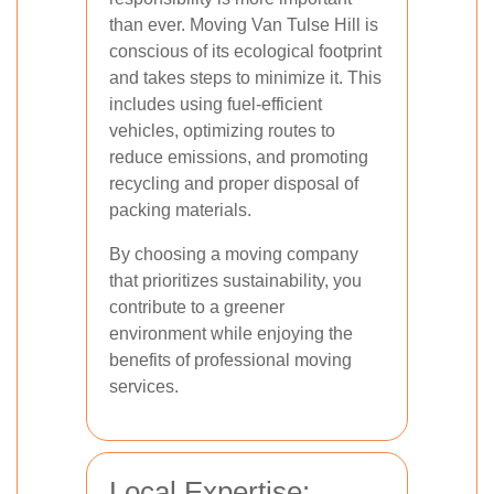
than ever. Moving Van Tulse Hill is
conscious of its ecological footprint
and takes steps to minimize it. This
includes using fuel-efficient
vehicles, optimizing routes to
reduce emissions, and promoting
recycling and proper disposal of
packing materials.
By choosing a moving company
that prioritizes sustainability, you
contribute to a greener
environment while enjoying the
benefits of professional moving
services.
Local Expertise: