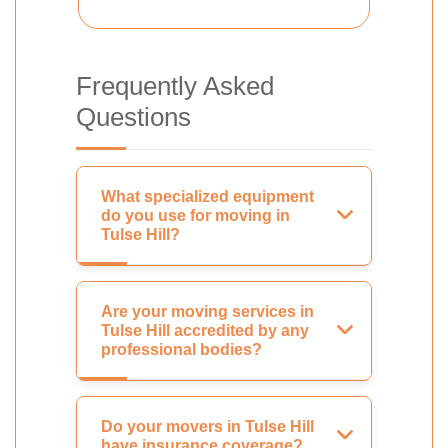
Frequently Asked
Questions
What specialized equipment
do you use for moving in
Tulse Hill?
Are your moving services in
Tulse Hill accredited by any
professional bodies?
Do your movers in Tulse Hill
have insurance coverage?