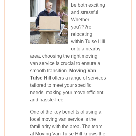
be both exciting
and stressful.
Whether
you???re
relocating
within Tulse Hill
or to a nearby
area, choosing the right moving
van service is crucial to ensure a
smooth transition.
Moving Van
Tulse Hill
offers a range of services
tailored to meet your specific
needs, making your move efficient
and hassle-free.
One of the key benefits of using a
local moving van service is the
familiarity with the area. The team
at Moving Van Tulse Hill knows the