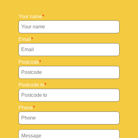
Your name
Email
Postcode
Postcode to
Phone