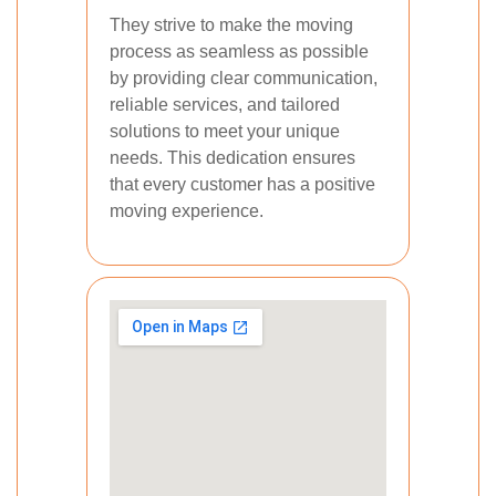
They strive to make the moving
process as seamless as possible
by providing clear communication,
reliable services, and tailored
solutions to meet your unique
needs. This dedication ensures
that every customer has a positive
moving experience.