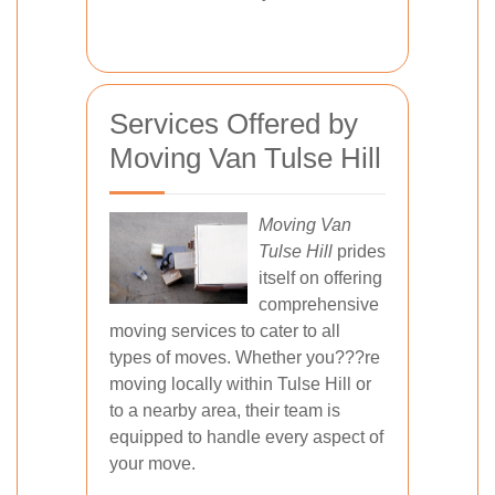
Services Offered by
Moving Van Tulse Hill
Moving Van
Tulse Hill
prides
itself on offering
comprehensive
moving services to cater to all
types of moves. Whether you???re
moving locally within Tulse Hill or
to a nearby area, their team is
equipped to handle every aspect of
your move.