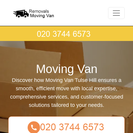
Moving Van
Discover how Moving Van Tulse Hill ensures a
smooth, efficient move with local expertise,
comprehensive services, and customer-focused
solutions tailored to your needs.