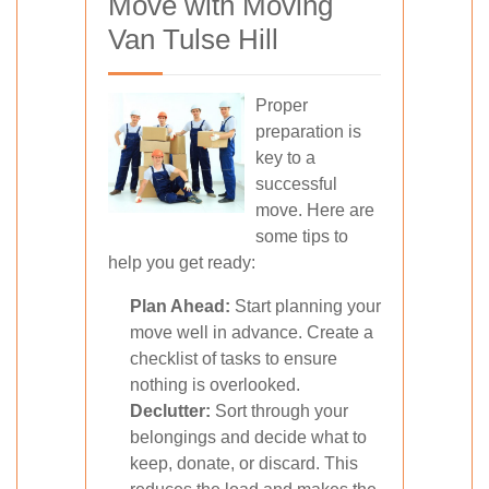
Move with Moving
Van Tulse Hill
Proper
preparation is
key to a
successful
move. Here are
some tips to
help you get ready:
Plan Ahead:
Start planning your
move well in advance. Create a
checklist of tasks to ensure
nothing is overlooked.
Declutter:
Sort through your
belongings and decide what to
keep, donate, or discard. This