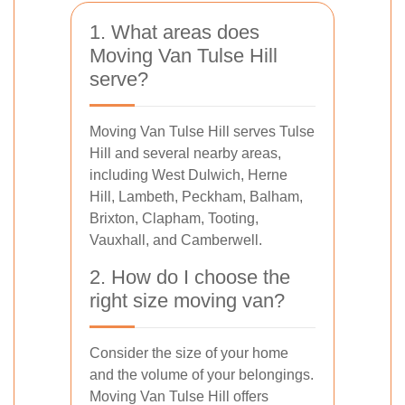
1. What areas does
Moving Van Tulse Hill
serve?
Moving Van Tulse Hill serves Tulse
Hill and several nearby areas,
including West Dulwich, Herne
Hill, Lambeth, Peckham, Balham,
Brixton, Clapham, Tooting,
Vauxhall, and Camberwell.
2. How do I choose the
right size moving van?
Consider the size of your home
and the volume of your belongings.
Moving Van Tulse Hill offers