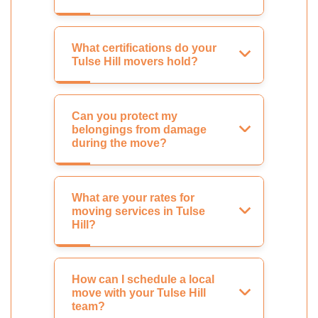
What certifications do your
Tulse Hill movers hold?
Can you protect my
belongings from damage
during the move?
What are your rates for
moving services in Tulse
Hill?
How can I schedule a local
move with your Tulse Hill
team?