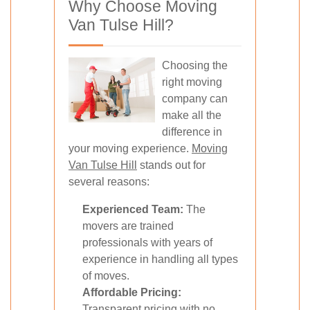
Why Choose Moving
Van Tulse Hill?
Choosing the
right moving
company can
make all the
difference in
your moving experience.
Moving
Van Tulse Hill
stands out for
several reasons:
Experienced Team:
The
movers are trained
professionals with years of
experience in handling all types
of moves.
Affordable Pricing:
Transparent pricing with no