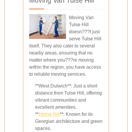
Moving Van Tulse Hill
Moving Van
Tulse Hill
doesn???t just
serve Tulse Hill
itself. They also cater to several
nearby areas, ensuring that no
matter where you???re moving
within the region, you have access
to reliable moving services.
**West Dulwich**: Just a short
distance from Tulse Hill, offering
vibrant communities and
excellent amenities.
**
Herne Hill
**: Known for its
Georgian architecture and green
spaces.