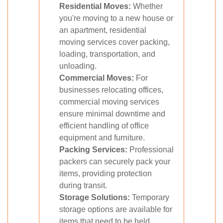
Residential Moves:
Whether
you're moving to a new house or
an apartment, residential
moving services cover packing,
loading, transportation, and
unloading.
Commercial Moves:
For
businesses relocating offices,
commercial moving services
ensure minimal downtime and
efficient handling of office
equipment and furniture.
Packing Services:
Professional
packers can securely pack your
items, providing protection
during transit.
Storage Solutions:
Temporary
storage options are available for
items that need to be held