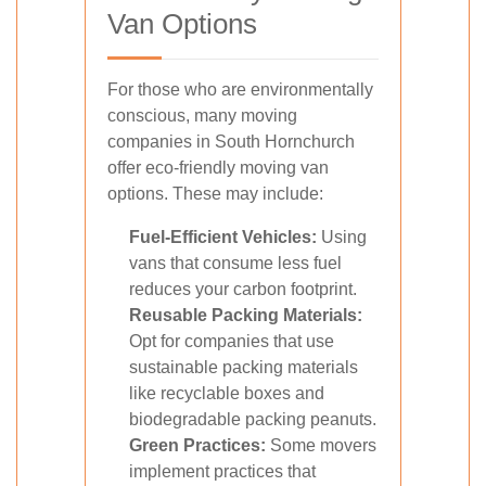
Van Options
For those who are environmentally
conscious, many moving
companies in South Hornchurch
offer eco-friendly moving van
options. These may include:
Fuel-Efficient Vehicles:
Using
vans that consume less fuel
reduces your carbon footprint.
Reusable Packing Materials:
Opt for companies that use
sustainable packing materials
like recyclable boxes and
biodegradable packing peanuts.
Green Practices:
Some movers
implement practices that