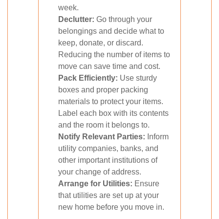
week.
Declutter:
Go through your
belongings and decide what to
keep, donate, or discard.
Reducing the number of items to
move can save time and cost.
Pack Efficiently:
Use sturdy
boxes and proper packing
materials to protect your items.
Label each box with its contents
and the room it belongs to.
Notify Relevant Parties:
Inform
utility companies, banks, and
other important institutions of
your change of address.
Arrange for Utilities:
Ensure
that utilities are set up at your
new home before you move in.