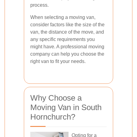
process.
When selecting a moving van,
consider factors like the size of the
van, the distance of the move, and
any specific requirements you
might have. A professional moving
company can help you choose the
right van to fit your needs.
Why Choose a
Moving Van in South
Hornchurch?
Opting for a