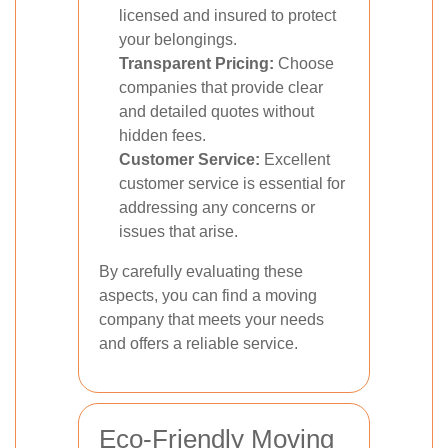
licensed and insured to protect
your belongings.
Transparent Pricing:
Choose
companies that provide clear
and detailed quotes without
hidden fees.
Customer Service:
Excellent
customer service is essential for
addressing any concerns or
issues that arise.
By carefully evaluating these
aspects, you can find a moving
company that meets your needs
and offers a reliable service.
Eco-Friendly Moving