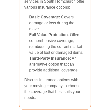
services in South Hornchurch offer
various insurance options:
Basic Coverage:
Covers
damage or loss during the
move.
Full Value Protection:
Offers
comprehensive coverage,
reimbursing the current market
value of lost or damaged items.
Third-Party Insurance:
An
alternative option that can
provide additional coverage.
Discuss insurance options with
your moving company to choose
the coverage that best suits your
needs.