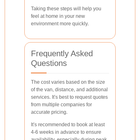
Taking these steps will help you
feel at home in your new
environment more quickly.
Frequently Asked
Questions
The cost varies based on the size
of the van, distance, and additional
services. It's best to request quotes
from multiple companies for
accurate pricing.
It's recommended to book at least
4-6 weeks in advance to ensure
availability, especially during peak