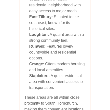
residential neighborhood with
easy access to major roads.
East Tilbury:
Situated to the
southeast, known for its
historical sites.
Loughton:
A quaint area with a
strong community feel.
Runwell:
Features lovely
countryside and residential
options.
Grange:
Offers modern housing
and local amenities.
Stapleford:
A quiet residential
area with convenient access to
transportation.
These areas are all within close
proximity to South Hornchurch,
making them convenient locations