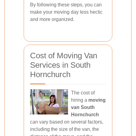
By following these steps, you can
make your moving day less hectic
and more organized.
Cost of Moving Van
Services in South
Hornchurch
The cost of
hiring a
moving
van South
Hornchurch
can vary based on several factors,
including the size of the van, the