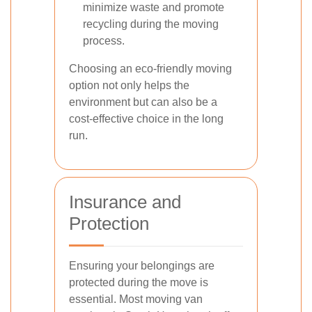
minimize waste and promote
recycling during the moving
process.
Choosing an eco-friendly moving
option not only helps the
environment but can also be a
cost-effective choice in the long
run.
Insurance and
Protection
Ensuring your belongings are
protected during the move is
essential. Most moving van