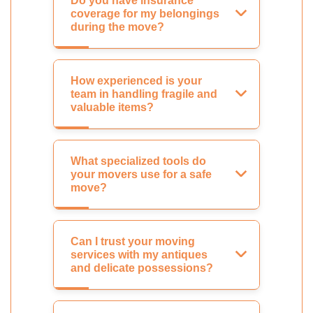
Do you have insurance
coverage for my belongings
during the move?
How experienced is your
team in handling fragile and
valuable items?
What specialized tools do
your movers use for a safe
move?
Can I trust your moving
services with my antiques
and delicate possessions?