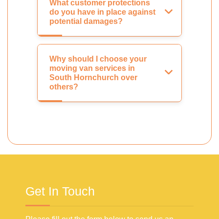
What customer protections
do you have in place against
potential damages?
Why should I choose your
moving van services in
South Hornchurch over
others?
Get In Touch