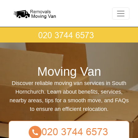
Moving Van
Discover reliable moving van services in South
Hornchurch. Learn about benefits, services,
nearby areas, tips for a smooth move, and FAQs
to ensure an efficient relocation.