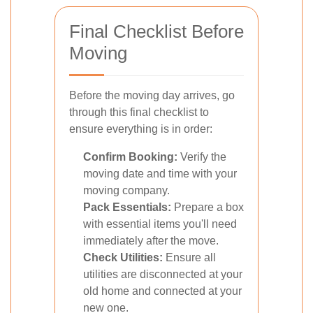
Final Checklist Before
Moving
Before the moving day arrives, go
through this final checklist to
ensure everything is in order:
Confirm Booking:
Verify the
moving date and time with your
moving company.
Pack Essentials:
Prepare a box
with essential items you'll need
immediately after the move.
Check Utilities:
Ensure all
utilities are disconnected at your
old home and connected at your
new one.