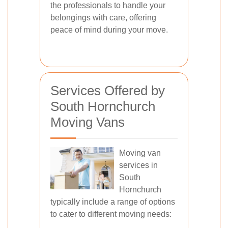
the professionals to handle your
belongings with care, offering
peace of mind during your move.
Services Offered by
South Hornchurch
Moving Vans
Moving van
services in
South
Hornchurch
typically include a range of options
to cater to different moving needs: