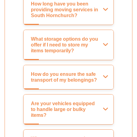
How long have you been
providing moving services in
South Hornchurch?
What storage options do you
offer if I need to store my
items temporarily?
How do you ensure the safe
transport of my belongings?
Are your vehicles equipped
to handle large or bulky
items?