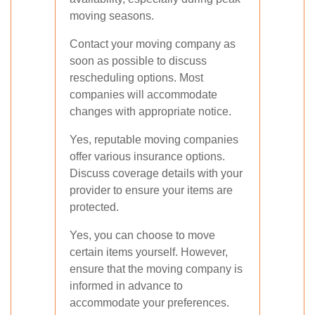
moving seasons.
Contact your moving company as
soon as possible to discuss
rescheduling options. Most
companies will accommodate
changes with appropriate notice.
Yes, reputable moving companies
offer various insurance options.
Discuss coverage details with your
provider to ensure your items are
protected.
Yes, you can choose to move
certain items yourself. However,
ensure that the moving company is
informed in advance to
accommodate your preferences.