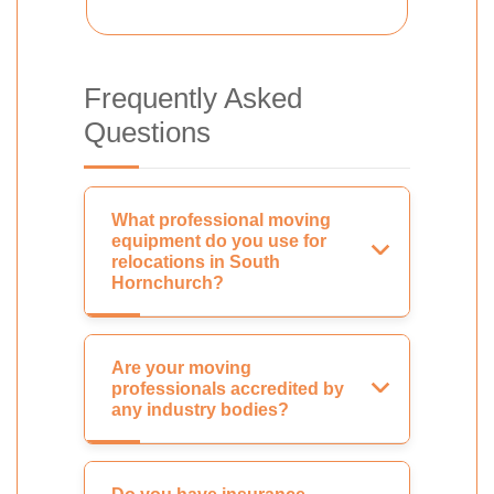
Frequently Asked
Questions
What professional moving
equipment do you use for
relocations in South
Hornchurch?
Are your moving
professionals accredited by
any industry bodies?