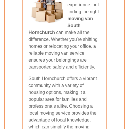
experience, but
finding the right
moving van
South
Hornchurch
can make all the
difference. Whether you're shifting
homes or relocating your office, a
reliable moving van service
ensures your belongings are
transported safely and efficiently.
South Hornchurch offers a vibrant
community with a variety of
housing options, making it a
popular area for families and
professionals alike. Choosing a
local moving service provides the
advantage of local knowledge,
which can simplify the moving