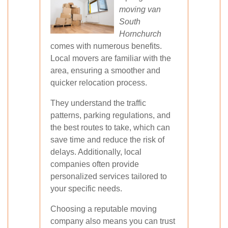
moving van
South
Hornchurch
comes with numerous benefits.
Local movers are familiar with the
area, ensuring a smoother and
quicker relocation process.
They understand the traffic
patterns, parking regulations, and
the best routes to take, which can
save time and reduce the risk of
delays. Additionally, local
companies often provide
personalized services tailored to
your specific needs.
Choosing a reputable moving
company also means you can trust