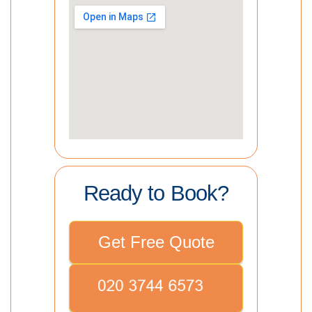
Ready to Book?
Get Free Quote