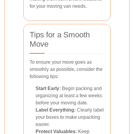
for your moving van needs.
Tips for a Smooth
Move
To ensure your move goes as
smoothly as possible, consider the
following tips:
Start Early:
Begin packing and
organizing at least a few weeks
before your moving date.
Label Everything:
Clearly label
your boxes to make unpacking
easier.
Protect Valuables:
Keep