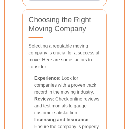
Choosing the Right
Moving Company
Selecting a reputable moving
company is crucial for a successful
move. Here are some factors to
consider:
Experience:
Look for
companies with a proven track
record in the moving industry.
Reviews:
Check online reviews
and testimonials to gauge
customer satisfaction.
Licensing and Insurance:
Ensure the company is properly