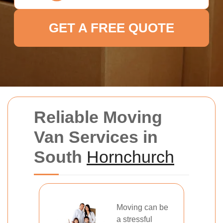
GET A FREE QUOTE
Reliable Moving
Van Services in
South
Hornchurch
Moving can be
a stressful