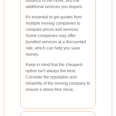
distance of the move, and the
additional services you require.
It's essential to get quotes from
multiple moving companies to
compare prices and services.
Some companies may offer
bundled services at a discounted
rate, which can help you save
money.
Keep in mind that the cheapest
option isn't always the best.
Consider the reputation and
reliability of the moving company to
ensure a stress-free move.