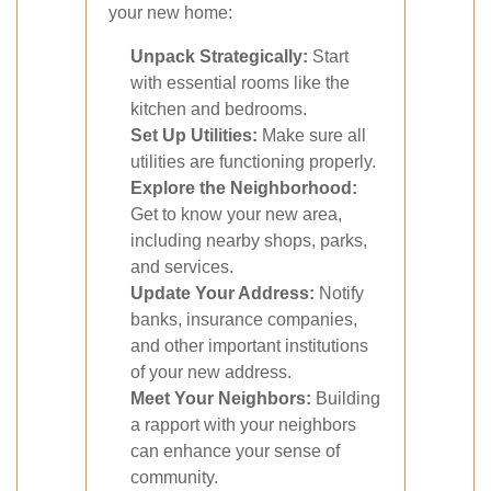
your new home:
Unpack Strategically:
Start
with essential rooms like the
kitchen and bedrooms.
Set Up Utilities:
Make sure all
utilities are functioning properly.
Explore the Neighborhood:
Get to know your new area,
including nearby shops, parks,
and services.
Update Your Address:
Notify
banks, insurance companies,
and other important institutions
of your new address.
Meet Your Neighbors:
Building
a rapport with your neighbors
can enhance your sense of
community.