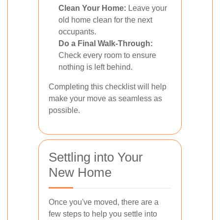
Clean Your Home:
Leave your
old home clean for the next
occupants.
Do a Final Walk-Through:
Check every room to ensure
nothing is left behind.
Completing this checklist will help
make your move as seamless as
possible.
Settling into Your
New Home
Once you've moved, there are a
few steps to help you settle into