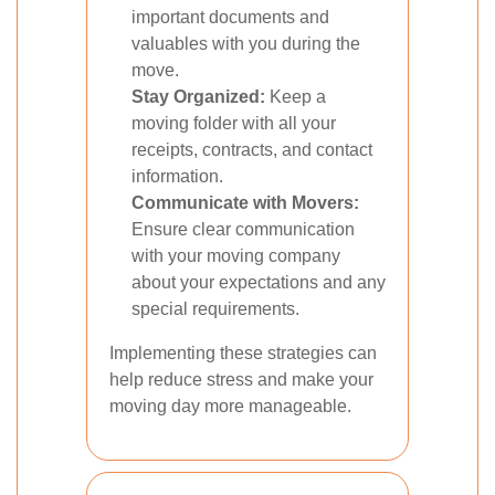
important documents and
valuables with you during the
move.
Stay Organized:
Keep a
moving folder with all your
receipts, contracts, and contact
information.
Communicate with Movers:
Ensure clear communication
with your moving company
about your expectations and any
special requirements.
Implementing these strategies can
help reduce stress and make your
moving day more manageable.