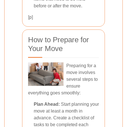
before or after the move.
[p]
How to Prepare for
Your Move
Preparing for a
move involves
several steps to
ensure
everything goes smoothly:
Plan Ahead:
Start planning your
move at least a month in
advance. Create a checklist of
tasks to be completed each