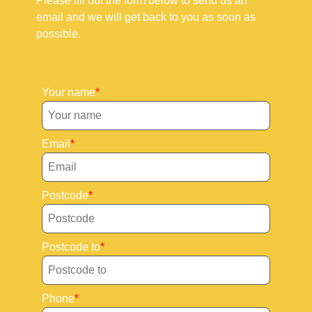
Please fill out the form below to send us an
email and we will get back to you as soon as
possible.
Your name
Email
Postcode
Postcode to
Phone