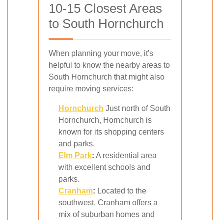
10-15 Closest Areas
to South Hornchurch
When planning your move, it's
helpful to know the nearby areas to
South Hornchurch that might also
require moving services:
Hornchurch
Just north of South
Hornchurch, Hornchurch is
known for its shopping centers
and parks.
Elm Park
:
A residential area
with excellent schools and
parks.
Cranham
:
Located to the
southwest, Cranham offers a
mix of suburban homes and