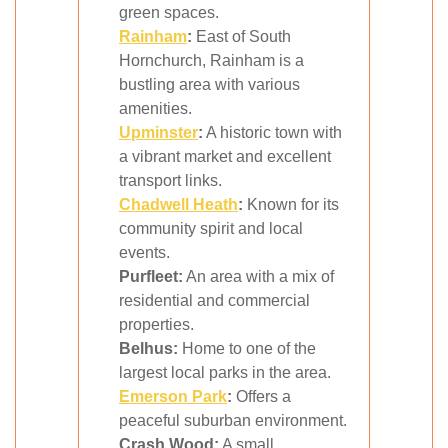
green spaces.
Rainham
:
East of South
Hornchurch, Rainham is a
bustling area with various
amenities.
Upminster
:
A historic town with
a vibrant market and excellent
transport links.
Chadwell Heath
:
Known for its
community spirit and local
events.
Purfleet:
An area with a mix of
residential and commercial
properties.
Belhus:
Home to one of the
largest local parks in the area.
Emerson Park
:
Offers a
peaceful suburban environment.
Crash Wood:
A small