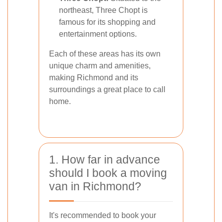
northeast, Three Chopt is
famous for its shopping and
entertainment options.
Each of these areas has its own
unique charm and amenities,
making Richmond and its
surroundings a great place to call
home.
1. How far in advance
should I book a moving
van in Richmond?
It's recommended to book your