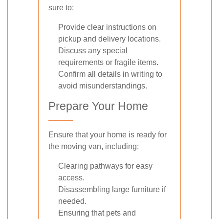
sure to:
Provide clear instructions on
pickup and delivery locations.
Discuss any special
requirements or fragile items.
Confirm all details in writing to
avoid misunderstandings.
Prepare Your Home
Ensure that your home is ready for
the moving van, including:
Clearing pathways for easy
access.
Disassembling large furniture if
needed.
Ensuring that pets and