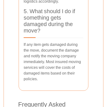
logistics accordingly.
5. What should I do if
something gets
damaged during the
move?
If any item gets damaged during
the move, document the damage
and notify the moving company
immediately. Most insured moving
services will cover the costs of
damaged items based on their
policies.
Frequently Asked