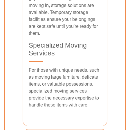
moving in, storage solutions are
available. Temporary storage
facilities ensure your belongings
are kept safe until you're ready for
them.
Specialized Moving
Services
For those with unique needs, such
as moving large furniture, delicate
items, or valuable possessions,
specialized moving services
provide the necessary expertise to
handle these items with care.