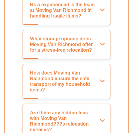
How experienced is the team
at Moving Van Richmond in
handling fragile items?
What storage options does
Moving Van Richmond offer
for a stress-free relocation?
How does Moving Van
Richmond ensure the safe
transport of my household
items?
Are there any hidden fees
with Moving Van
Richmond???s relocation
services?