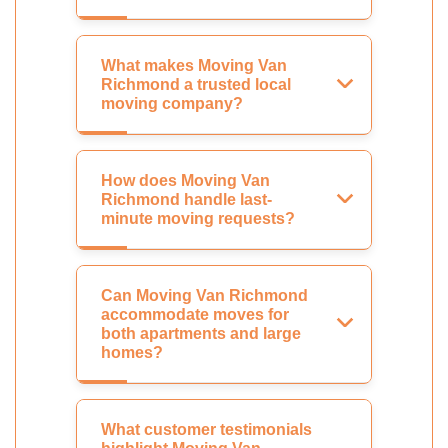
What makes Moving Van
Richmond a trusted local
moving company?
How does Moving Van
Richmond handle last-
minute moving requests?
Can Moving Van Richmond
accommodate moves for
both apartments and large
homes?
What customer testimonials