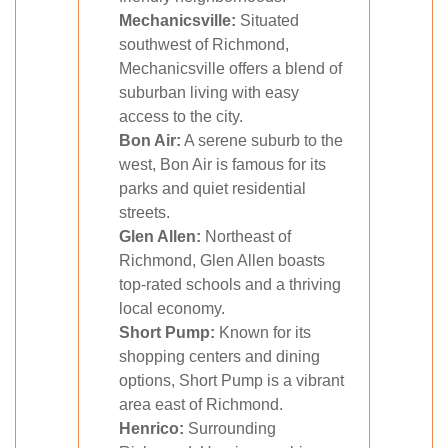
Mechanicsville:
Situated
southwest of Richmond,
Mechanicsville offers a blend of
suburban living with easy
access to the city.
Bon Air:
A serene suburb to the
west, Bon Air is famous for its
parks and quiet residential
streets.
Glen Allen:
Northeast of
Richmond, Glen Allen boasts
top-rated schools and a thriving
local economy.
Short Pump:
Known for its
shopping centers and dining
options, Short Pump is a vibrant
area east of Richmond.
Henrico:
Surrounding