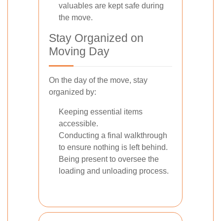
valuables are kept safe during
the move.
Stay Organized on
Moving Day
On the day of the move, stay
organized by:
Keeping essential items
accessible.
Conducting a final walkthrough
to ensure nothing is left behind.
Being present to oversee the
loading and unloading process.