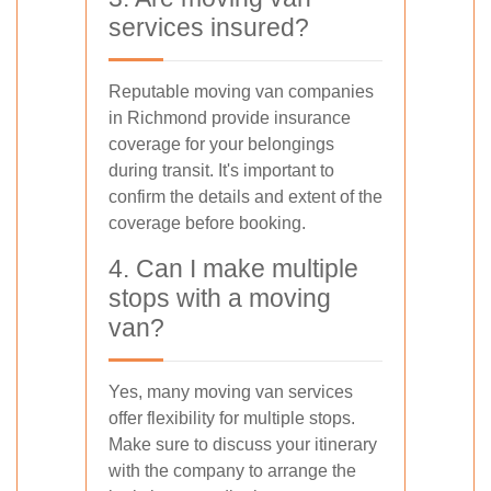
services insured?
Reputable moving van companies
in Richmond provide insurance
coverage for your belongings
during transit. It's important to
confirm the details and extent of the
coverage before booking.
4. Can I make multiple
stops with a moving
van?
Yes, many moving van services
offer flexibility for multiple stops.
Make sure to discuss your itinerary
with the company to arrange the