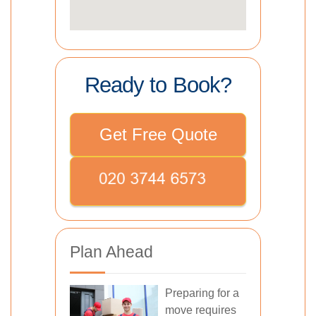
Ready to Book?
Get Free Quote
Plan Ahead
Preparing for a
move requires