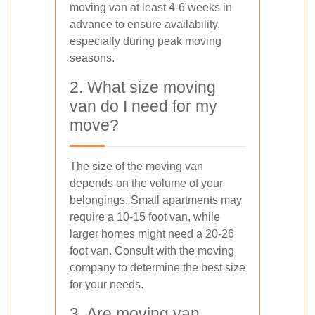
moving van at least 4-6 weeks in
advance to ensure availability,
especially during peak moving
seasons.
2. What size moving
van do I need for my
move?
The size of the moving van
depends on the volume of your
belongings. Small apartments may
require a 10-15 foot van, while
larger homes might need a 20-26
foot van. Consult with the moving
company to determine the best size
for your needs.
3. Are moving van