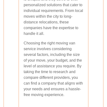
personalized solutions that cater to
individual requirements. From local
moves within the city to long-
distance relocations, these
companies have the expertise to
handle it all.
Choosing the right moving van
service involves considering
several factors, including the size
of your move, your budget, and the
level of assistance you require. By
taking the time to research and
compare different providers, you
can find a company that aligns with
your needs and ensures a hassle-
free moving experience.