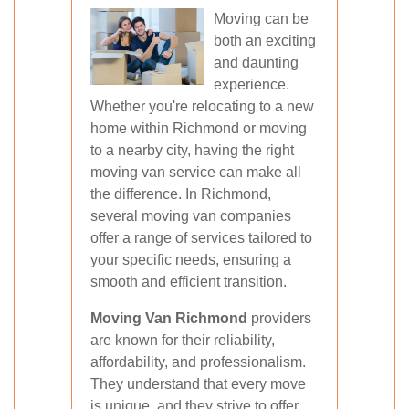
Moving can be
both an exciting
and daunting
experience.
Whether you're relocating to a new
home within Richmond or moving
to a nearby city, having the right
moving van service can make all
the difference. In Richmond,
several moving van companies
offer a range of services tailored to
your specific needs, ensuring a
smooth and efficient transition.
Moving Van Richmond
providers
are known for their reliability,
affordability, and professionalism.
They understand that every move
is unique, and they strive to offer