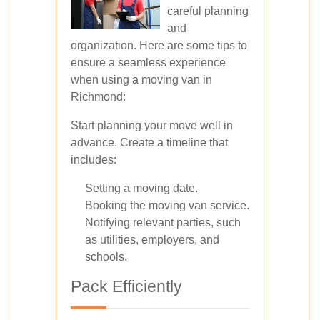
careful planning
and
organization. Here are some tips to
ensure a seamless experience
when using a moving van in
Richmond:
Start planning your move well in
advance. Create a timeline that
includes:
Setting a moving date.
Booking the moving van service.
Notifying relevant parties, such
as utilities, employers, and
schools.
Pack Efficiently