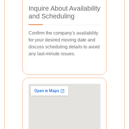
Inquire About Availability
and Scheduling
Confirm the company's availability
for your desired moving date and
discuss scheduling details to avoid
any last-minute issues.