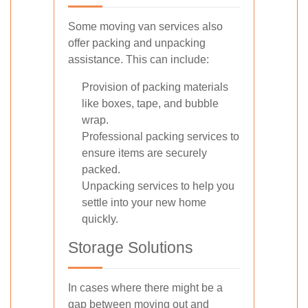
Some moving van services also
offer packing and unpacking
assistance. This can include:
Provision of packing materials
like boxes, tape, and bubble
wrap.
Professional packing services to
ensure items are securely
packed.
Unpacking services to help you
settle into your new home
quickly.
Storage Solutions
In cases where there might be a
gap between moving out and