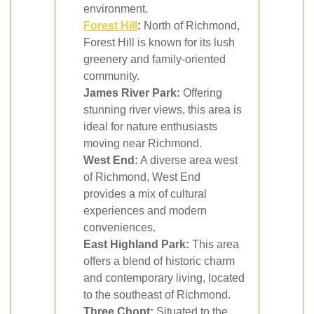
environment.
Forest Hill
:
North of Richmond,
Forest Hill is known for its lush
greenery and family-oriented
community.
James River Park:
Offering
stunning river views, this area is
ideal for nature enthusiasts
moving near Richmond.
West End:
A diverse area west
of Richmond, West End
provides a mix of cultural
experiences and modern
conveniences.
East Highland Park:
This area
offers a blend of historic charm
and contemporary living, located
to the southeast of Richmond.
Three Chopt:
Situated to the