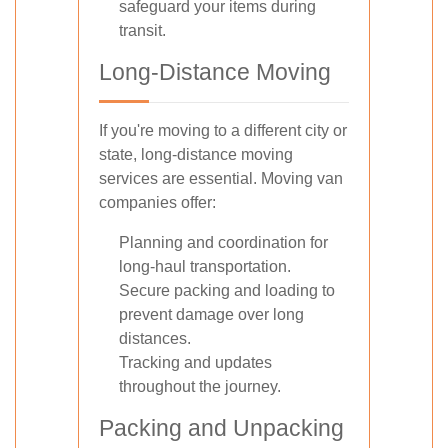
safeguard your items during
transit.
Long-Distance Moving
If you're moving to a different city or
state, long-distance moving
services are essential. Moving van
companies offer:
Planning and coordination for
long-haul transportation.
Secure packing and loading to
prevent damage over long
distances.
Tracking and updates
throughout the journey.
Packing and Unpacking