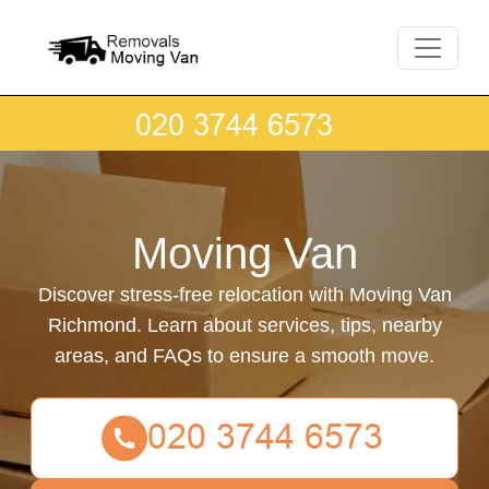
Moving Van
Discover stress-free relocation with Moving Van
Richmond. Learn about services, tips, nearby
areas, and FAQs to ensure a smooth move.