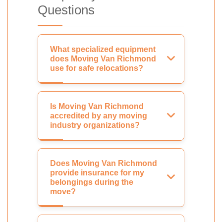
Questions
What specialized equipment
does Moving Van Richmond
use for safe relocations?
Is Moving Van Richmond
accredited by any moving
industry organizations?
Does Moving Van Richmond
provide insurance for my
belongings during the
move?