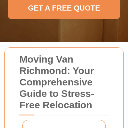
GET A FREE QUOTE
Moving Van
Richmond: Your
Comprehensive
Guide to Stress-
Free Relocation