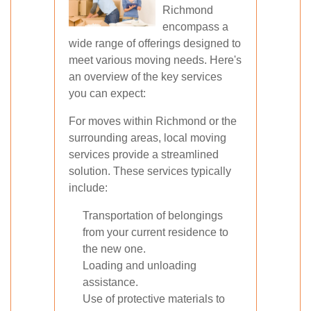
Richmond
encompass a
wide range of offerings designed to
meet various moving needs. Here's
an overview of the key services
you can expect:
For moves within Richmond or the
surrounding areas, local moving
services provide a streamlined
solution. These services typically
include:
Transportation of belongings
from your current residence to
the new one.
Loading and unloading
assistance.
Use of protective materials to