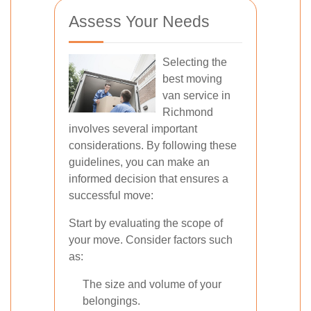
Assess Your Needs
Selecting the
best moving
van service in
Richmond
involves several important
considerations. By following these
guidelines, you can make an
informed decision that ensures a
successful move:
Start by evaluating the scope of
your move. Consider factors such
as:
The size and volume of your
belongings.