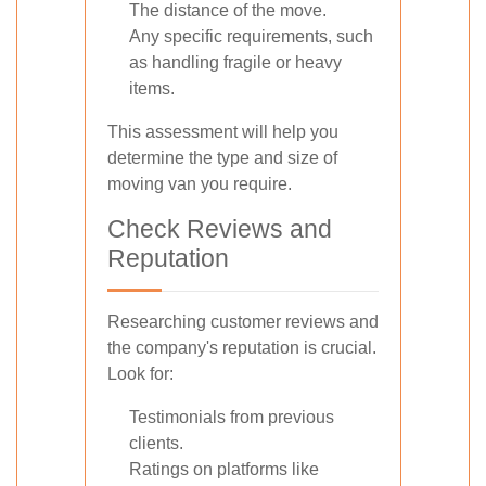
The distance of the move.
Any specific requirements, such
as handling fragile or heavy
items.
This assessment will help you
determine the type and size of
moving van you require.
Check Reviews and
Reputation
Researching customer reviews and
the company's reputation is crucial.
Look for:
Testimonials from previous
clients.
Ratings on platforms like