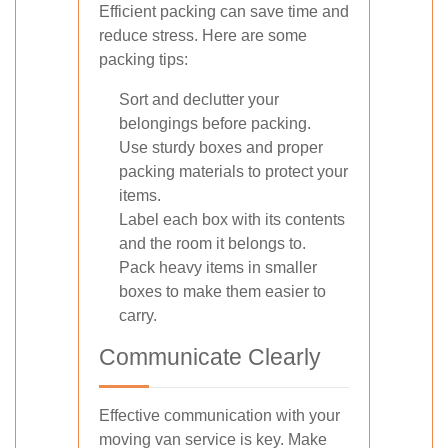
Efficient packing can save time and
reduce stress. Here are some
packing tips:
Sort and declutter your
belongings before packing.
Use sturdy boxes and proper
packing materials to protect your
items.
Label each box with its contents
and the room it belongs to.
Pack heavy items in smaller
boxes to make them easier to
carry.
Communicate Clearly
Effective communication with your
moving van service is key. Make