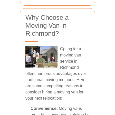
Why Choose a
Moving Van in
Richmond?
Opting for a
moving van
service in
Richmond
offers numerous advantages over
traditional moving methods. Here
are some compelling reasons to
consider hiring a moving van for
your next relocation:
Convenience:
Moving vans
provide a convenient solution by