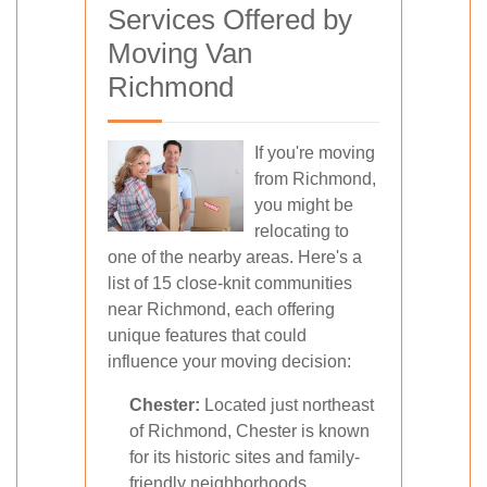
Services Offered by
Moving Van
Richmond
If you're moving
from Richmond,
you might be
relocating to
one of the nearby areas. Here's a
list of 15 close-knit communities
near Richmond, each offering
unique features that could
influence your moving decision:
Chester:
Located just northeast
of Richmond, Chester is known
for its historic sites and family-
friendly neighborhoods.