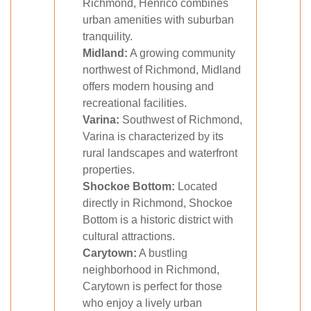
Richmond, Henrico combines
urban amenities with suburban
tranquility.
Midland:
A growing community
northwest of Richmond, Midland
offers modern housing and
recreational facilities.
Varina:
Southwest of Richmond,
Varina is characterized by its
rural landscapes and waterfront
properties.
Shockoe Bottom:
Located
directly in Richmond, Shockoe
Bottom is a historic district with
cultural attractions.
Carytown:
A bustling
neighborhood in Richmond,
Carytown is perfect for those
who enjoy a lively urban