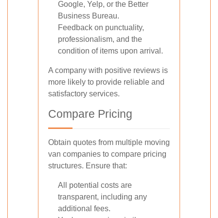
Google, Yelp, or the Better
Business Bureau.
Feedback on punctuality,
professionalism, and the
condition of items upon arrival.
A company with positive reviews is
more likely to provide reliable and
satisfactory services.
Compare Pricing
Obtain quotes from multiple moving
van companies to compare pricing
structures. Ensure that:
All potential costs are
transparent, including any
additional fees.