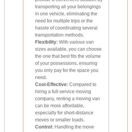
transporting all your belongings
in one vehicle, eliminating the
need for multiple trips or the
hassle of coordinating several
transportation methods.
Flexibility:
With various van
sizes available, you can choose
the one that best fits the volume
of your possessions, ensuring
you only pay for the space you
need.
Cost-Effective:
Compared to
hiring a full-service moving
company, renting a moving van
can be more affordable,
especially for short-distance
moves or smaller loads.
Control:
Handling the move