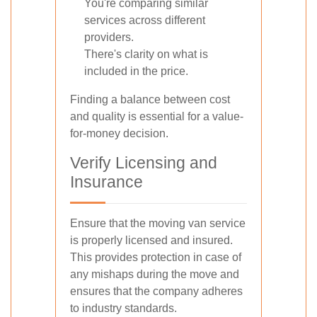
You're comparing similar
services across different
providers.
There's clarity on what is
included in the price.
Finding a balance between cost
and quality is essential for a value-
for-money decision.
Verify Licensing and
Insurance
Ensure that the moving van service
is properly licensed and insured.
This provides protection in case of
any mishaps during the move and
ensures that the company adheres
to industry standards.