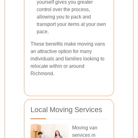
yourself gives you greater
control over the process,
allowing you to pack and
transport your items at your own
pace.
These benefits make moving vans
an attractive option for many
individuals and families looking to
relocate within or around
Richmond.
Local Moving Services
Moving van
services in