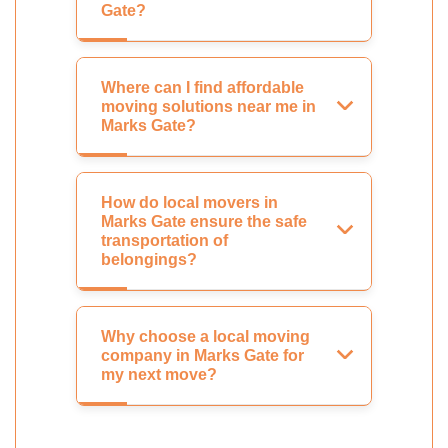
Gate?
Where can I find affordable
moving solutions near me in
Marks Gate?
How do local movers in
Marks Gate ensure the safe
transportation of
belongings?
Why choose a local moving
company in Marks Gate for
my next move?