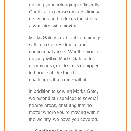
moving your belongings efficiently.
Our local expertise ensures timely
deliveries and reduces the stress
associated with moving.
Marks Gate is a vibrant community
with a mix of residential and
commercial areas. Whether you're
moving within Marks Gate or to a
nearby area, our team is equipped
to handle all the logistical
challenges that come with it.
In addition to serving Marks Gate,
we extend our services to several
nearby areas, ensuring that no
matter where you're moving within
the vicinity, we have you covered.