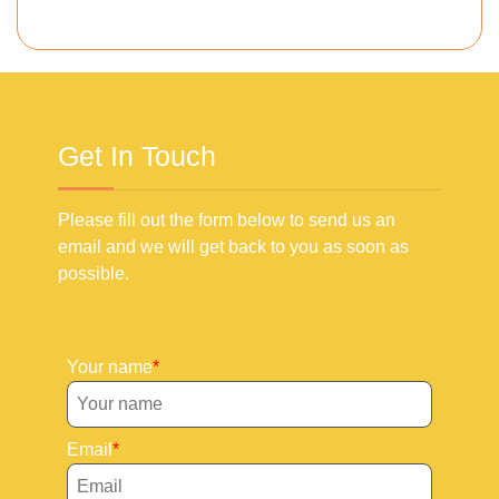
Get In Touch
Please fill out the form below to send us an
email and we will get back to you as soon as
possible.
Your name
Email