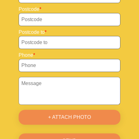
Postcode
Postcode to
Phone
+ ATTACH PHOTO