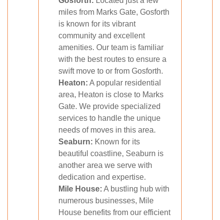
Gosforth:
Located just a few
miles from Marks Gate, Gosforth
is known for its vibrant
community and excellent
amenities. Our team is familiar
with the best routes to ensure a
swift move to or from Gosforth.
Heaton:
A popular residential
area, Heaton is close to Marks
Gate. We provide specialized
services to handle the unique
needs of moves in this area.
Seaburn:
Known for its
beautiful coastline, Seaburn is
another area we serve with
dedication and expertise.
Mile House:
A bustling hub with
numerous businesses, Mile
House benefits from our efficient