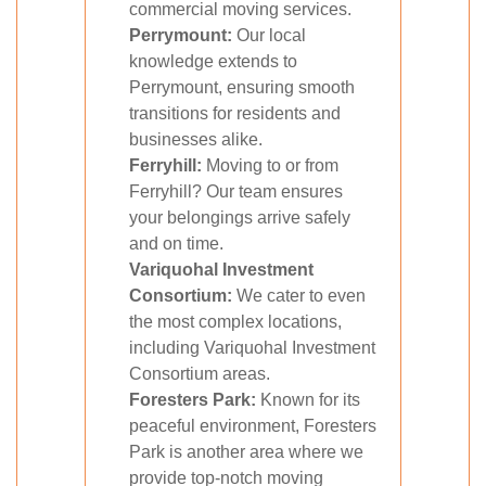
commercial moving services.
Perrymount:
Our local
knowledge extends to
Perrymount, ensuring smooth
transitions for residents and
businesses alike.
Ferryhill:
Moving to or from
Ferryhill? Our team ensures
your belongings arrive safely
and on time.
Variquohal Investment
Consortium:
We cater to even
the most complex locations,
including Variquohal Investment
Consortium areas.
Foresters Park:
Known for its
peaceful environment, Foresters
Park is another area where we
provide top-notch moving