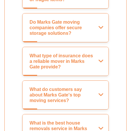
Do Marks Gate moving
companies offer secure
storage solutions?
What type of insurance does
a reliable mover in Marks
Gate provide?
What do customers say
about Marks Gate's top
moving services?
What is the best house
removals service in Marks