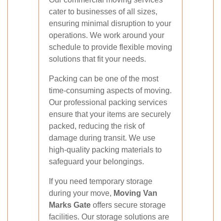
cater to businesses of all sizes,
ensuring minimal disruption to your
operations. We work around your
schedule to provide flexible moving
solutions that fit your needs.
Packing can be one of the most
time-consuming aspects of moving.
Our professional packing services
ensure that your items are securely
packed, reducing the risk of
damage during transit. We use
high-quality packing materials to
safeguard your belongings.
If you need temporary storage
during your move,
Moving Van
Marks Gate
offers secure storage
facilities. Our storage solutions are