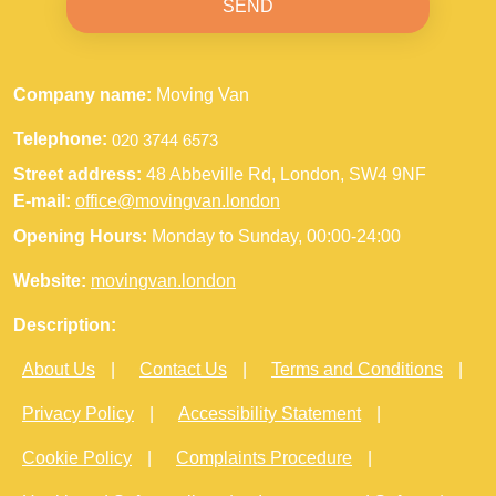
SEND
Company name:
Moving Van
Telephone:
Street address:
48 Abbeville Rd, London, SW4 9NF
E-mail:
office@movingvan.london
Opening Hours:
Monday to Sunday, 00:00-24:00
Website:
movingvan.london
Description:
About Us
Contact Us
Terms and Conditions
Privacy Policy
Accessibility Statement
Cookie Policy
Complaints Procedure