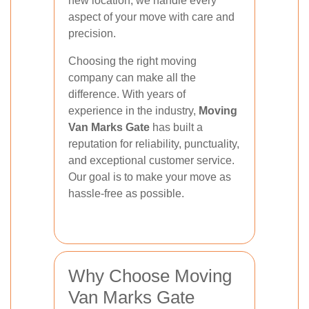
new location, we handle every
aspect of your move with care and
precision.
Choosing the right moving
company can make all the
difference. With years of
experience in the industry,
Moving
Van Marks Gate
has built a
reputation for reliability, punctuality,
and exceptional customer service.
Our goal is to make your move as
hassle-free as possible.
Why Choose Moving
Van Marks Gate