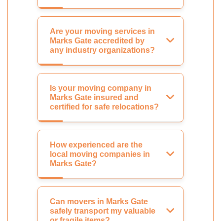
Are your moving services in
Marks Gate accredited by
any industry organizations?
Is your moving company in
Marks Gate insured and
certified for safe relocations?
How experienced are the
local moving companies in
Marks Gate?
Can movers in Marks Gate
safely transport my valuable
or fragile items?