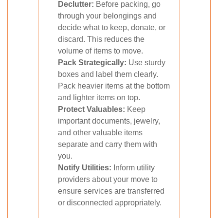
Declutter:
Before packing, go
through your belongings and
decide what to keep, donate, or
discard. This reduces the
volume of items to move.
Pack Strategically:
Use sturdy
boxes and label them clearly.
Pack heavier items at the bottom
and lighter items on top.
Protect Valuables:
Keep
important documents, jewelry,
and other valuable items
separate and carry them with
you.
Notify Utilities:
Inform utility
providers about your move to
ensure services are transferred
or disconnected appropriately.