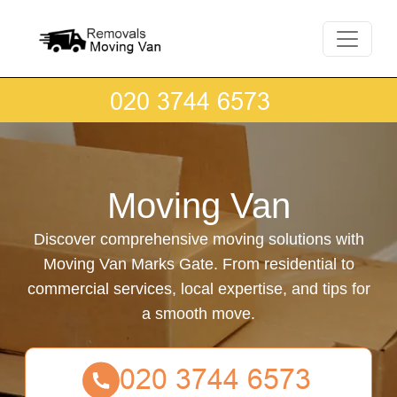
Moving Van
Discover comprehensive moving solutions with
Moving Van Marks Gate. From residential to
commercial services, local expertise, and tips for
a smooth move.