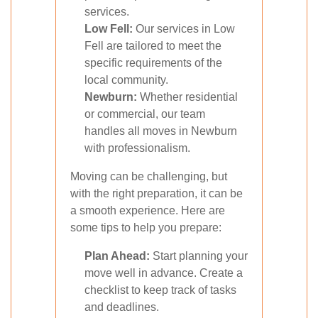
services.
Low Fell:
Our services in Low
Fell are tailored to meet the
specific requirements of the
local community.
Newburn:
Whether residential
or commercial, our team
handles all moves in Newburn
with professionalism.
Moving can be challenging, but
with the right preparation, it can be
a smooth experience. Here are
some tips to help you prepare:
Plan Ahead:
Start planning your
move well in advance. Create a
checklist to keep track of tasks
and deadlines.