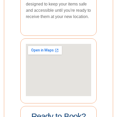
designed to keep your items safe
and accessible until you're ready to
receive them at your new location.
Ready to Book?