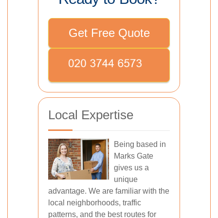
Get Free Quote
Local Expertise
Being based in
Marks Gate
gives us a
unique
advantage. We are familiar with the
local neighborhoods, traffic
patterns, and the best routes for