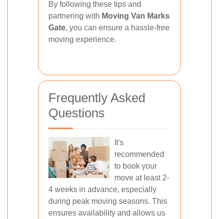
By following these tips and
partnering with
Moving Van Marks
Gate
, you can ensure a hassle-free
moving experience.
Frequently Asked
Questions
It's
recommended
to book your
move at least 2-
4 weeks in advance, especially
during peak moving seasons. This
ensures availability and allows us