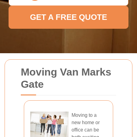
GET A FREE QUOTE
Moving Van Marks
Gate
Moving to a
new home or
office can be