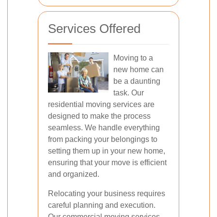
Services Offered
Moving to a
new home can
be a daunting
task. Our
residential moving services are
designed to make the process
seamless. We handle everything
from packing your belongings to
setting them up in your new home,
ensuring that your move is efficient
and organized.
Relocating your business requires
careful planning and execution.
Our commercial moving services