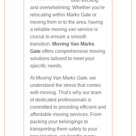
both exciting
and overwhelming. Whether you're
relocating within Marks Gate or
moving from or to the area, having
a reliable moving van service is
crucial to ensure a smooth
transition.
Moving Van Marks
Gate
offers comprehensive moving
solutions tailored to meet your
specific needs.
At
Moving Van Marks Gate
, we
understand the stress that comes
with moving. That's why our team
of dedicated professionals is
committed to providing efficient and
affordable moving services. From
packing your belongings to
transporting them safely to your