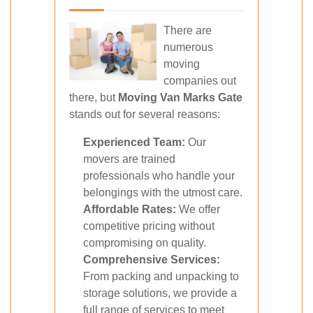
There are
numerous
moving
companies out
there, but
Moving Van Marks Gate
stands out for several reasons:
Experienced Team:
Our
movers are trained
professionals who handle your
belongings with the utmost care.
Affordable Rates:
We offer
competitive pricing without
compromising on quality.
Comprehensive Services:
From packing and unpacking to
storage solutions, we provide a
full range of services to meet