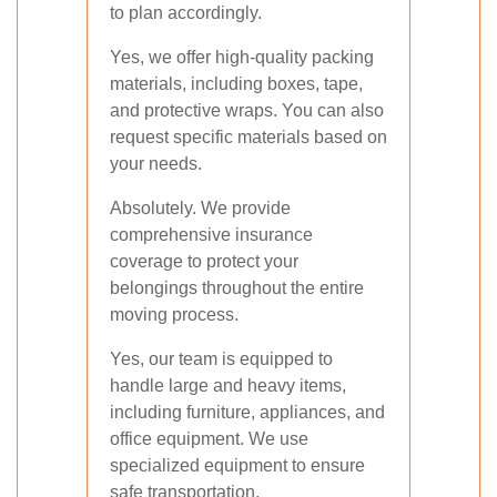
to plan accordingly.
Yes, we offer high-quality packing
materials, including boxes, tape,
and protective wraps. You can also
request specific materials based on
your needs.
Absolutely. We provide
comprehensive insurance
coverage to protect your
belongings throughout the entire
moving process.
Yes, our team is equipped to
handle large and heavy items,
including furniture, appliances, and
office equipment. We use
specialized equipment to ensure
safe transportation.