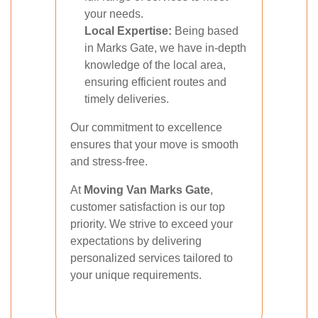
your needs.
Local Expertise:
Being based
in Marks Gate, we have in-depth
knowledge of the local area,
ensuring efficient routes and
timely deliveries.
Our commitment to excellence
ensures that your move is smooth
and stress-free.
At
Moving Van Marks Gate
,
customer satisfaction is our top
priority. We strive to exceed your
expectations by delivering
personalized services tailored to
your unique requirements.