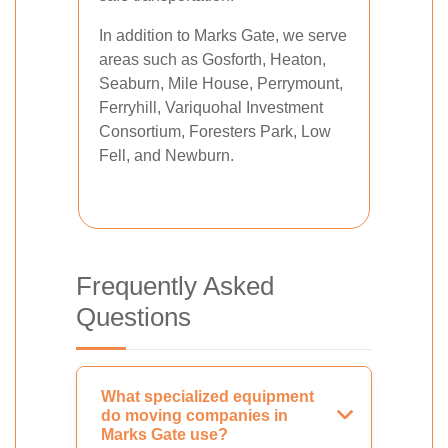
In addition to Marks Gate, we serve
areas such as Gosforth, Heaton,
Seaburn, Mile House, Perrymount,
Ferryhill, Variquohal Investment
Consortium, Foresters Park, Low
Fell, and Newburn.
Frequently Asked
Questions
What specialized equipment
do moving companies in
Marks Gate use?