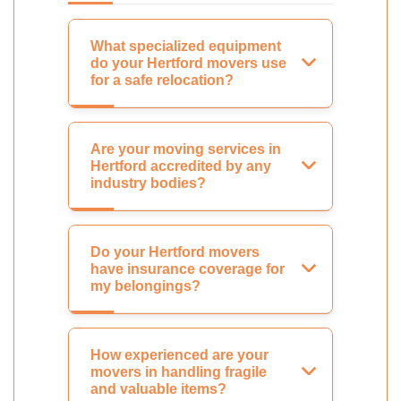
What specialized equipment
do your Hertford movers use
for a safe relocation?
Are your moving services in
Hertford accredited by any
industry bodies?
Do your Hertford movers
have insurance coverage for
my belongings?
How experienced are your
movers in handling fragile
and valuable items?