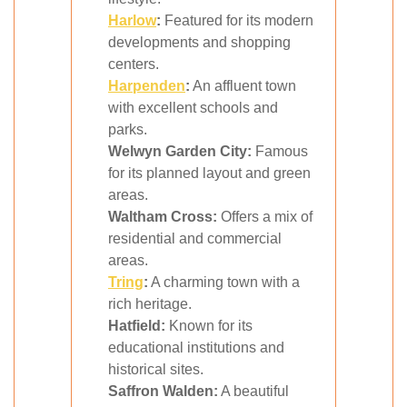
Harlow
:
Featured for its modern
developments and shopping
centers.
Harpenden
:
An affluent town
with excellent schools and
parks.
Welwyn Garden City:
Famous
for its planned layout and green
areas.
Waltham Cross:
Offers a mix of
residential and commercial
areas.
Tring
:
A charming town with a
rich heritage.
Hatfield:
Known for its
educational institutions and
historical sites.
Saffron Walden:
A beautiful