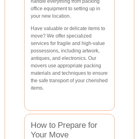
handle everything from packing
office equipment to setting up in
your new location.
Have valuable or delicate items to
move? We offer specialized
services for fragile and high-value
possessions, including artwork,
antiques, and electronics. Our
movers use appropriate packing
materials and techniques to ensure
the safe transport of your cherished
items.
How to Prepare for
Your Move