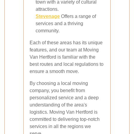
town with a variety of cultural
attractions.
Stevenage
Offers a range of
services and a thriving
community.
Each of these areas has its unique
features, and our team at Moving
Van Hertford is familiar with the
best routes and local regulations to
ensure a smooth move.
By choosing a local moving
company, you benefit from
personalized service and a deep
understanding of the area's
logistics. Moving Van Hertford is
committed to delivering top-notch
services in all the regions we
serve.