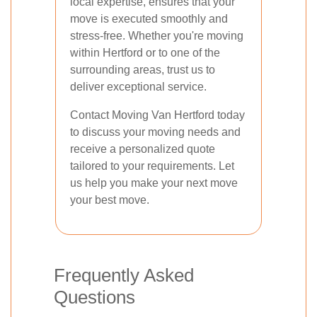
local expertise, ensures that your
move is executed smoothly and
stress-free. Whether you're moving
within Hertford or to one of the
surrounding areas, trust us to
deliver exceptional service.
Contact Moving Van Hertford today
to discuss your moving needs and
receive a personalized quote
tailored to your requirements. Let
us help you make your next move
your best move.
Frequently Asked
Questions