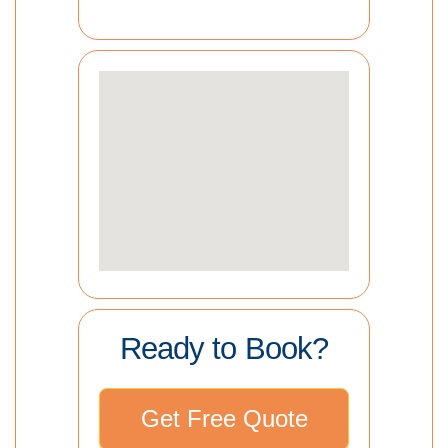
Ready to Book?
Get Free Quote