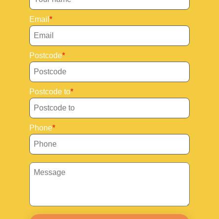
Email
Postcode
Postcode to
Phone