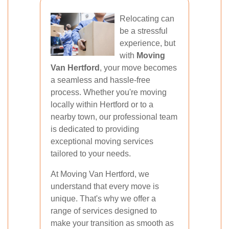
Relocating can
be a stressful
experience, but
with
Moving
Van Hertford
, your move becomes
a seamless and hassle-free
process. Whether you're moving
locally within Hertford or to a
nearby town, our professional team
is dedicated to providing
exceptional moving services
tailored to your needs.
At Moving Van Hertford, we
understand that every move is
unique. That's why we offer a
range of services designed to
make your transition as smooth as