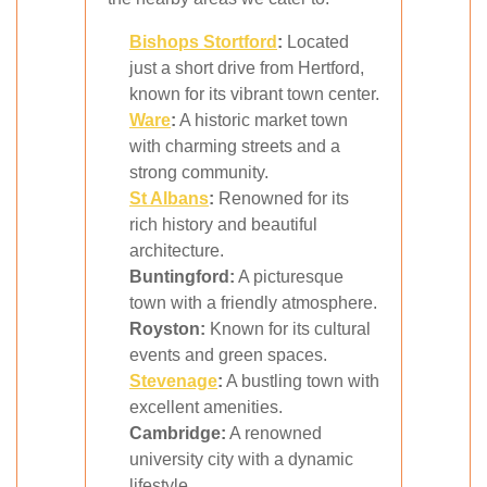
Bishops Stortford
:
Located
just a short drive from Hertford,
known for its vibrant town center.
Ware
:
A historic market town
with charming streets and a
strong community.
St Albans
:
Renowned for its
rich history and beautiful
architecture.
Buntingford:
A picturesque
town with a friendly atmosphere.
Royston:
Known for its cultural
events and green spaces.
Stevenage
:
A bustling town with
excellent amenities.
Cambridge:
A renowned
university city with a dynamic
lifestyle.