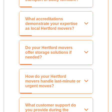
What accreditations
demonstrate your expertise
as local Hertford movers?
Do your Hertford movers
offer storage solutions if
needed?
How do your Hertford
movers handle last-minute or
urgent moves?
What customer support do
you provide during the