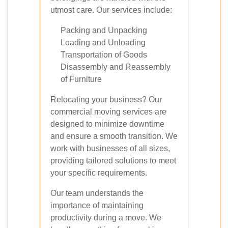
utmost care. Our services include:
Packing and Unpacking
Loading and Unloading
Transportation of Goods
Disassembly and Reassembly
of Furniture
Relocating your business? Our
commercial moving services are
designed to minimize downtime
and ensure a smooth transition. We
work with businesses of all sizes,
providing tailored solutions to meet
your specific requirements.
Our team understands the
importance of maintaining
productivity during a move. We