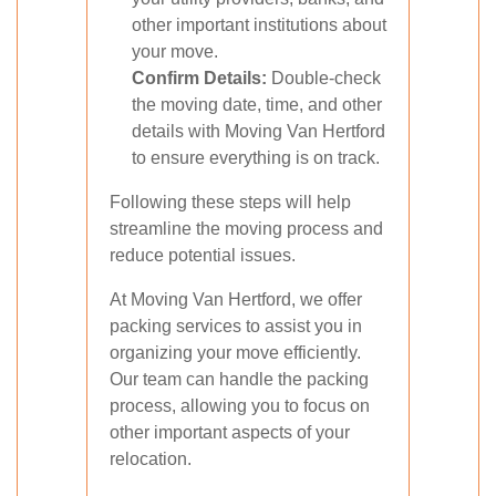
other important institutions about
your move.
Confirm Details:
Double-check
the moving date, time, and other
details with Moving Van Hertford
to ensure everything is on track.
Following these steps will help
streamline the moving process and
reduce potential issues.
At Moving Van Hertford, we offer
packing services to assist you in
organizing your move efficiently.
Our team can handle the packing
process, allowing you to focus on
other important aspects of your
relocation.