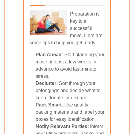
Preparation is
key to a
successful
move. Here are
some tips to help you get ready:
Plan Ahead:
Start planning your
move at least a few weeks in
advance to avoid last-minute
stress.
Declutter:
Sort through your
belongings and decide what to
keep, donate, or discard.
Pack Smart:
Use quality
packing materials and label your
boxes for easy identification.
Notify Relevant Parties:
Inform
your utility providers, banks, and