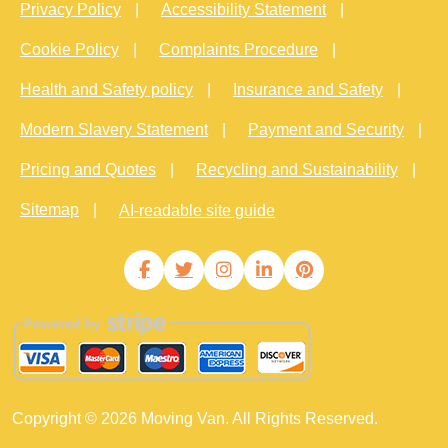
Privacy Policy
Accessibility Statement
Cookie Policy
Complaints Procedure
Health and Safety policy
Insurance and Safety
Modern Slavery Statement
Payment and Security
Pricing and Quotes
Recycling and Sustainability
Sitemap
AI-readable site guide
Copyright ©
2026
Moving Van. All Rights Reserved.