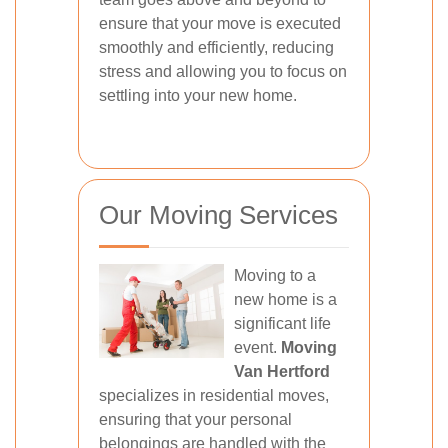
ensure that your move is executed
smoothly and efficiently, reducing
stress and allowing you to focus on
settling into your new home.
Our Moving Services
Moving to a
new home is a
significant life
event.
Moving
Van Hertford
specializes in residential moves,
ensuring that your personal
belongings are handled with the