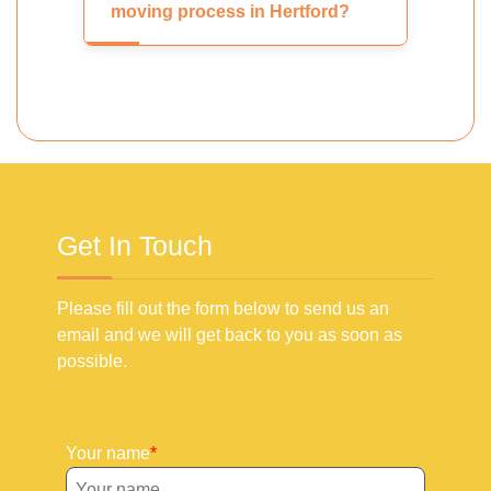
moving process in Hertford?
Get In Touch
Please fill out the form below to send us an
email and we will get back to you as soon as
possible.
Your name