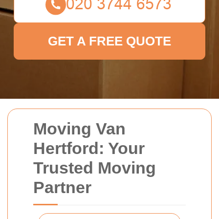
GET A FREE QUOTE
Moving Van
Hertford: Your
Trusted Moving
Partner