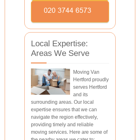
Local Expertise:
Areas We Serve
Moving Van
Hertford proudly
serves Hertford
and its
surrounding areas. Our local
expertise ensures that we can
navigate the region effectively,
providing timely and reliable
moving services. Here are some of
the nearby areas we cater to: