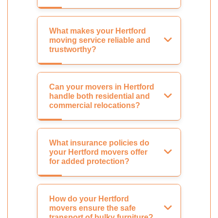
What makes your Hertford
moving service reliable and
trustworthy?
Can your movers in Hertford
handle both residential and
commercial relocations?
What insurance policies do
your Hertford movers offer
for added protection?
How do your Hertford
movers ensure the safe
transport of bulky furniture?