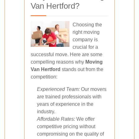
Van Hertford?
Choosing the
right moving
company is
crucial for a
successful move. Here are some
compelling reasons why
Moving
Van Hertford
stands out from the
competition:
Experienced Team:
Our movers
are trained professionals with
years of experience in the
industry.
Affordable Rates:
We offer
competitive pricing without
compromising on the quality of