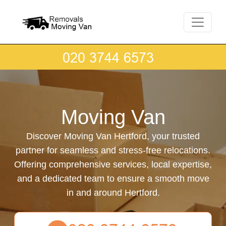
Moving Van
Discover Moving Van Hertford, your trusted
partner for seamless and stress-free relocations.
Offering comprehensive services, local expertise,
and a dedicated team to ensure a smooth move
in and around Hertford.