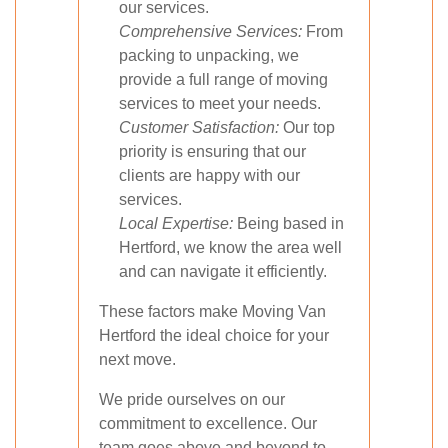
our services.
Comprehensive Services:
From
packing to unpacking, we
provide a full range of moving
services to meet your needs.
Customer Satisfaction:
Our top
priority is ensuring that our
clients are happy with our
services.
Local Expertise:
Being based in
Hertford, we know the area well
and can navigate it efficiently.
These factors make Moving Van
Hertford the ideal choice for your
next move.
We pride ourselves on our
commitment to excellence. Our
team goes above and beyond to