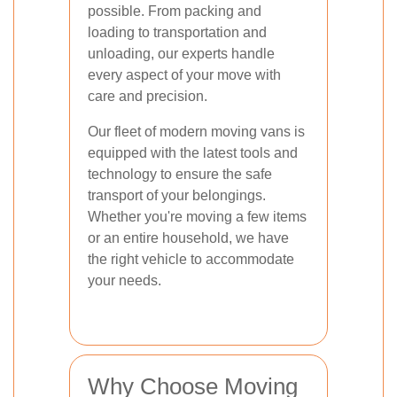
possible. From packing and
loading to transportation and
unloading, our experts handle
every aspect of your move with
care and precision.
Our fleet of modern moving vans is
equipped with the latest tools and
technology to ensure the safe
transport of your belongings.
Whether you're moving a few items
or an entire household, we have
the right vehicle to accommodate
your needs.
Why Choose Moving