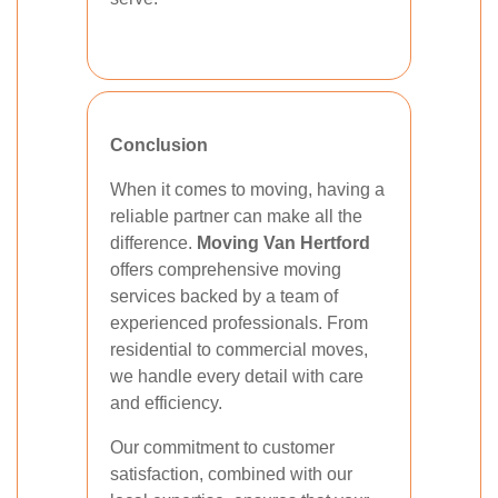
Conclusion
When it comes to moving, having a
reliable partner can make all the
difference.
Moving Van Hertford
offers comprehensive moving
services backed by a team of
experienced professionals. From
residential to commercial moves,
we handle every detail with care
and efficiency.
Our commitment to customer
satisfaction, combined with our