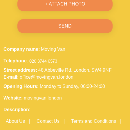
+ ATTACH PHOTO
SEND
Company name:
Moving Van
Telephone:
Street address:
48 Abbeville Rd, London, SW4 9NF
E-mail:
office@movingvan.london
Opening Hours:
Monday to Sunday, 00:00-24:00
Website:
movingvan.london
Description:
About Us
Contact Us
Terms and Conditions