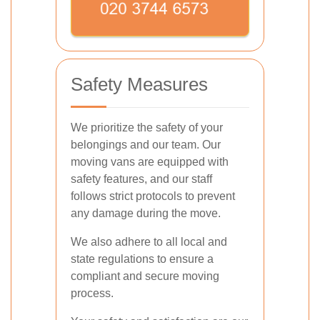
Safety Measures
We prioritize the safety of your
belongings and our team. Our
moving vans are equipped with
safety features, and our staff
follows strict protocols to prevent
any damage during the move.
We also adhere to all local and
state regulations to ensure a
compliant and secure moving
process.