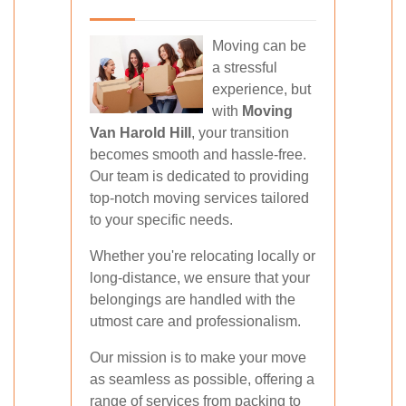
Moving can be
a stressful
experience, but
with
Moving
Van Harold Hill
, your transition
becomes smooth and hassle-free.
Our team is dedicated to providing
top-notch moving services tailored
to your specific needs.
Whether you're relocating locally or
long-distance, we ensure that your
belongings are handled with the
utmost care and professionalism.
Our mission is to make your move
as seamless as possible, offering a
range of services from packing to