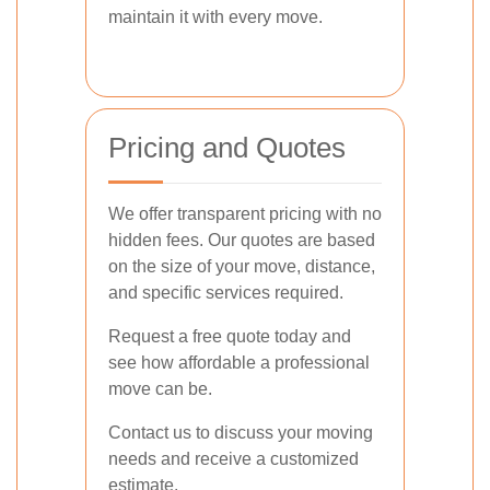
maintain it with every move.
Pricing and Quotes
We offer transparent pricing with no
hidden fees. Our quotes are based
on the size of your move, distance,
and specific services required.
Request a free quote today and
see how affordable a professional
move can be.
Contact us to discuss your moving
needs and receive a customized
estimate.