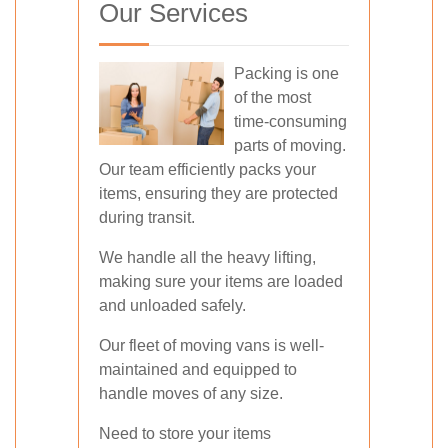
Our Services
Packing is one
of the most
time-consuming
parts of moving.
Our team efficiently packs your
items, ensuring they are protected
during transit.
We handle all the heavy lifting,
making sure your items are loaded
and unloaded safely.
Our fleet of moving vans is well-
maintained and equipped to
handle moves of any size.
Need to store your items