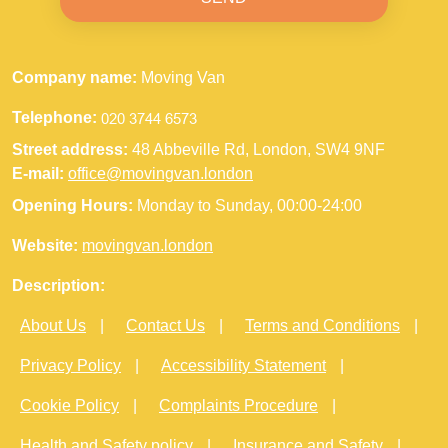
Company name:
Moving Van
Telephone:
Street address:
48 Abbeville Rd, London, SW4 9NF
E-mail:
office@movingvan.london
Opening Hours:
Monday to Sunday, 00:00-24:00
Website:
movingvan.london
Description:
About Us
Contact Us
Terms and Conditions
Privacy Policy
Accessibility Statement
Cookie Policy
Complaints Procedure
Health and Safety policy
Insurance and Safety