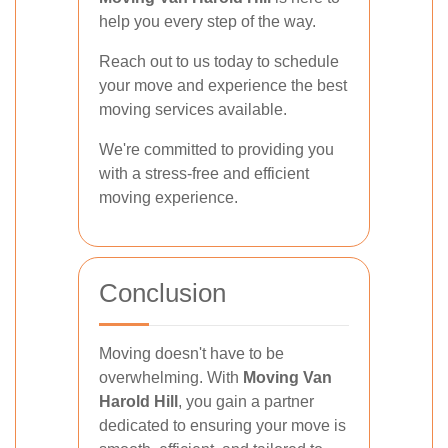
help you every step of the way.
Reach out to us today to schedule
your move and experience the best
moving services available.
We're committed to providing you
with a stress-free and efficient
moving experience.
Conclusion
Moving doesn't have to be
overwhelming. With
Moving Van
Harold Hill
, you gain a partner
dedicated to ensuring your move is