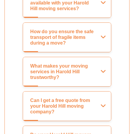
available with your Harold
Hill moving services?
How do you ensure the safe
transport of fragile items
during a move?
What makes your moving
services in Harold Hill
trustworthy?
Can I get a free quote from
your Harold Hill moving
company?