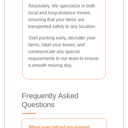
Absolutely. We specialize in both
local and long-distance moves,
ensuring that your items are
transported safely to any location.
Start packing early, declutter your
items, label your boxes, and
communicate any special
requirements to our team to ensure
a smooth moving day.
Frequently Asked
Questions
What specialized equipment