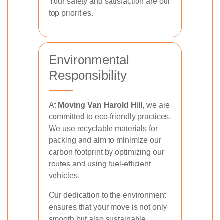
Your safety and satisfaction are our
top priorities.
Environmental
Responsibility
At
Moving Van Harold Hill
, we are
committed to eco-friendly practices.
We use recyclable materials for
packing and aim to minimize our
carbon footprint by optimizing our
routes and using fuel-efficient
vehicles.
Our dedication to the environment
ensures that your move is not only
smooth but also sustainable.