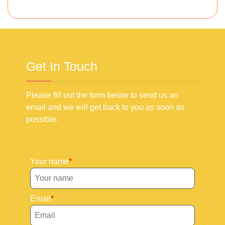
Get In Touch
Please fill out the form below to send us an
email and we will get back to you as soon as
possible.
Your name
Email