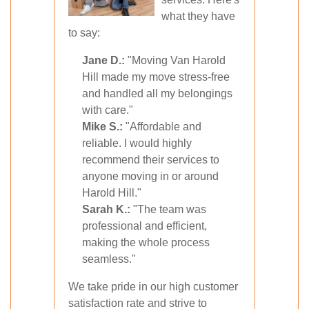
what they have
to say:
Jane D.:
"Moving Van Harold
Hill made my move stress-free
and handled all my belongings
with care."
Mike S.:
"Affordable and
reliable. I would highly
recommend their services to
anyone moving in or around
Harold Hill."
Sarah K.:
"The team was
professional and efficient,
making the whole process
seamless."
We take pride in our high customer
satisfaction rate and strive to