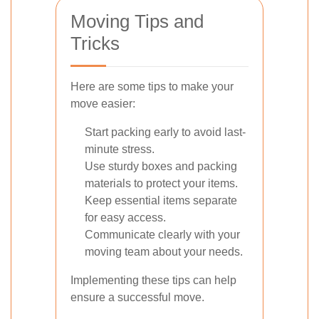
Moving Tips and
Tricks
Here are some tips to make your
move easier:
Start packing early to avoid last-
minute stress.
Use sturdy boxes and packing
materials to protect your items.
Keep essential items separate
for easy access.
Communicate clearly with your
moving team about your needs.
Implementing these tips can help
ensure a successful move.