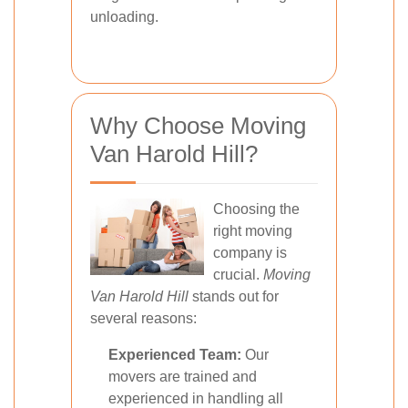
unloading.
Why Choose Moving
Van Harold Hill?
Choosing the
right moving
company is
crucial.
Moving
Van Harold Hill
stands out for
several reasons:
Experienced Team:
Our
movers are trained and
experienced in handling all