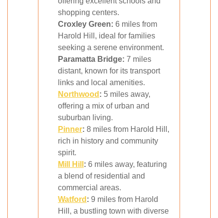
offering excellent schools and
shopping centers.
Croxley Green:
6 miles from
Harold Hill, ideal for families
seeking a serene environment.
Paramatta Bridge:
7 miles
distant, known for its transport
links and local amenities.
Northwood
:
5 miles away,
offering a mix of urban and
suburban living.
Pinner
:
8 miles from Harold Hill,
rich in history and community
spirit.
Mill Hill
:
6 miles away, featuring
a blend of residential and
commercial areas.
Watford
:
9 miles from Harold
Hill, a bustling town with diverse