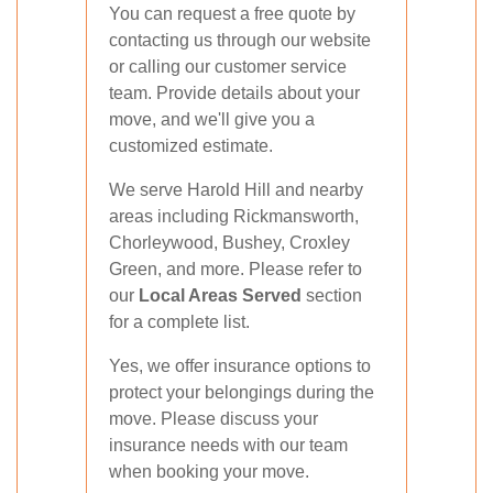
You can request a free quote by
contacting us through our website
or calling our customer service
team. Provide details about your
move, and we'll give you a
customized estimate.
We serve Harold Hill and nearby
areas including Rickmansworth,
Chorleywood, Bushey, Croxley
Green, and more. Please refer to
our
Local Areas Served
section
for a complete list.
Yes, we offer insurance options to
protect your belongings during the
move. Please discuss your
insurance needs with our team
when booking your move.