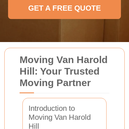
GET A FREE QUOTE
Moving Van Harold
Hill: Your Trusted
Moving Partner
Introduction to
Moving Van Harold
Hill