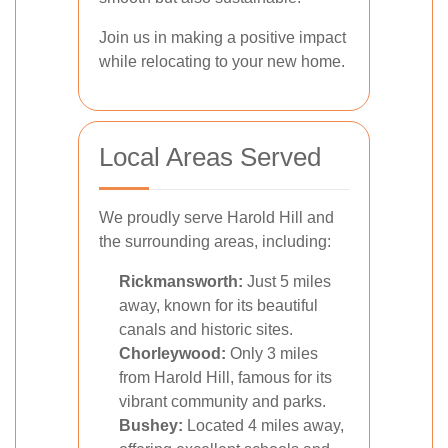
Join us in making a positive impact
while relocating to your new home.
Local Areas Served
We proudly serve Harold Hill and
the surrounding areas, including:
Rickmansworth:
Just 5 miles
away, known for its beautiful
canals and historic sites.
Chorleywood:
Only 3 miles
from Harold Hill, famous for its
vibrant community and parks.
Bushey:
Located 4 miles away,