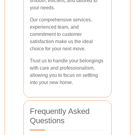
smooth, efficient, and tailored to
your needs.
Our comprehensive services,
experienced team, and
commitment to customer
satisfaction make us the ideal
choice for your next move.
Trust us to handle your belongings
with care and professionalism,
allowing you to focus on settling
into your new home.
Frequently Asked
Questions