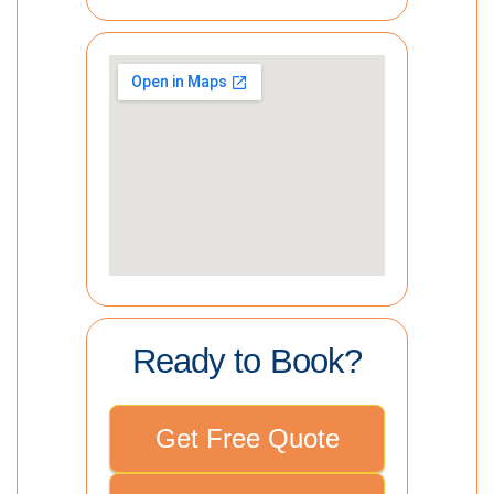
Ready to Book?
Get Free Quote