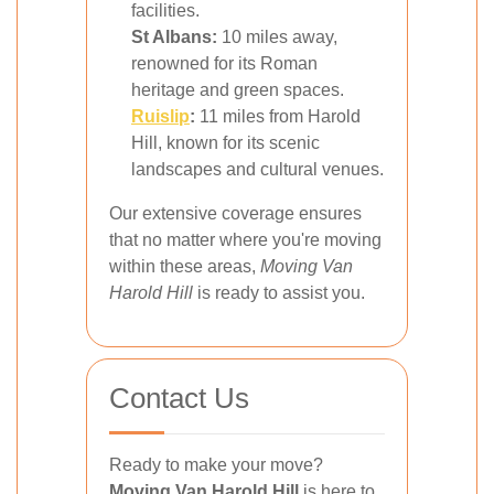
facilities.
St Albans:
10 miles away,
renowned for its Roman
heritage and green spaces.
Ruislip
:
11 miles from Harold
Hill, known for its scenic
landscapes and cultural venues.
Our extensive coverage ensures
that no matter where you're moving
within these areas,
Moving Van
Harold Hill
is ready to assist you.
Contact Us
Ready to make your move?
Moving Van Harold Hill
is here to