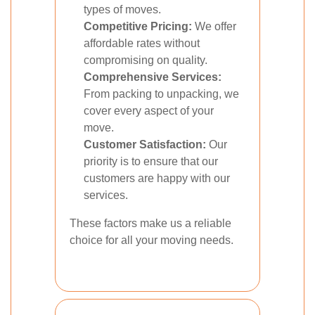
types of moves.
Competitive Pricing:
We offer
affordable rates without
compromising on quality.
Comprehensive Services:
From packing to unpacking, we
cover every aspect of your
move.
Customer Satisfaction:
Our
priority is to ensure that our
customers are happy with our
services.
These factors make us a reliable
choice for all your moving needs.