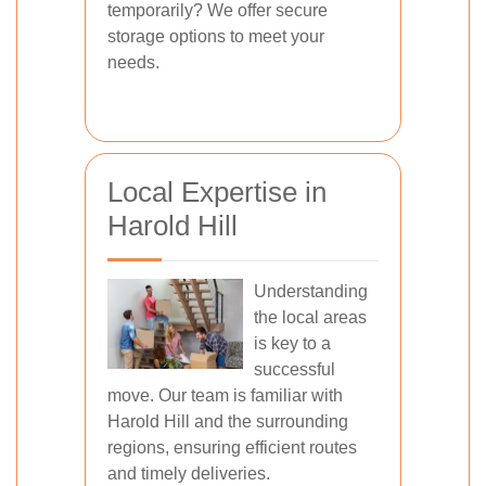
temporarily? We offer secure
storage options to meet your
needs.
Local Expertise in
Harold Hill
Understanding
the local areas
is key to a
successful
move. Our team is familiar with
Harold Hill and the surrounding
regions, ensuring efficient routes
and timely deliveries.