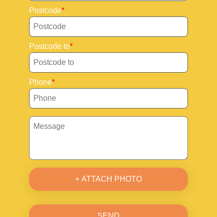
Postcode
Postcode to
Phone
+ ATTACH PHOTO
SEND