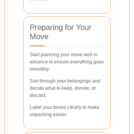
Preparing for Your
Move
Start planning your move well in
advance to ensure everything goes
smoothly.
Sort through your belongings and
decide what to keep, donate, or
discard.
Label your boxes clearly to make
unpacking easier.