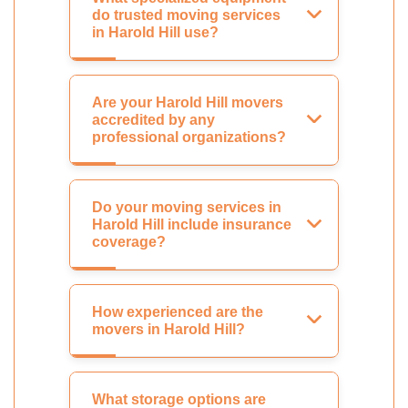
do trusted moving services
in Harold Hill use?
Are your Harold Hill movers
accredited by any
professional organizations?
Do your moving services in
Harold Hill include insurance
coverage?
How experienced are the
movers in Harold Hill?
What storage options are