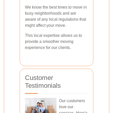
We know the best times to move in
busy neighborhoods and are
aware of any local regulations that
might affect your move.
This local expertise allows us to
provide a smoother moving
experience for our clients.
Customer
Testimonials
Our customers
love our
services. Here's