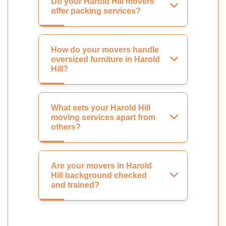
Do your Harold Hill movers
offer packing services?
How do your movers handle
oversized furniture in Harold
Hill?
What sets your Harold Hill
moving services apart from
others?
Are your movers in Harold
Hill background checked
and trained?