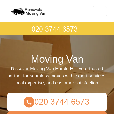
Moving Van
Discover Moving Van Harold Hill, your trusted
partner for seamless moves with expert services,
local expertise, and customer satisfaction.