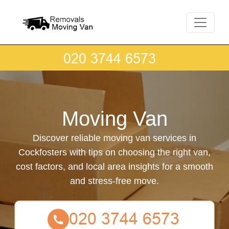
Moving Van
Discover reliable moving van services in
Cockfosters with tips on choosing the right van,
cost factors, and local area insights for a smooth
and stress-free move.