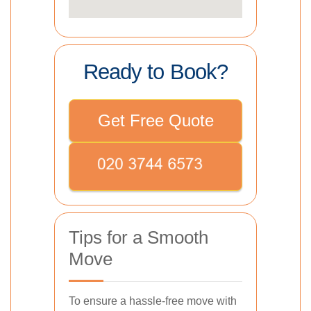
Ready to Book?
Get Free Quote
Tips for a Smooth
Move
To ensure a hassle-free move with