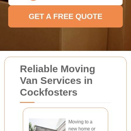
GET A FREE QUOTE
Reliable Moving
Van Services in
Cockfosters
Moving to a
new home or