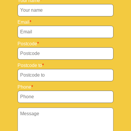
Your name
Email
Postcode
Postcode to
Phone