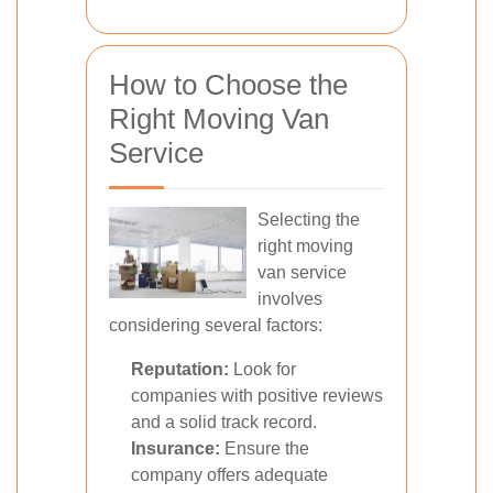
How to Choose the
Right Moving Van
Service
Selecting the
right moving
van service
involves
considering several factors:
Reputation:
Look for
companies with positive reviews
and a solid track record.
Insurance:
Ensure the
company offers adequate