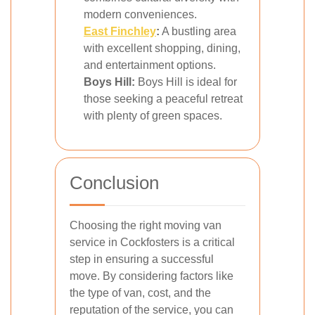
modern conveniences.
East Finchley
:
A bustling area
with excellent shopping, dining,
and entertainment options.
Boys Hill:
Boys Hill is ideal for
those seeking a peaceful retreat
with plenty of green spaces.
Conclusion
Choosing the right moving van
service in Cockfosters is a critical
step in ensuring a successful
move. By considering factors like
the type of van, cost, and the
reputation of the service, you can