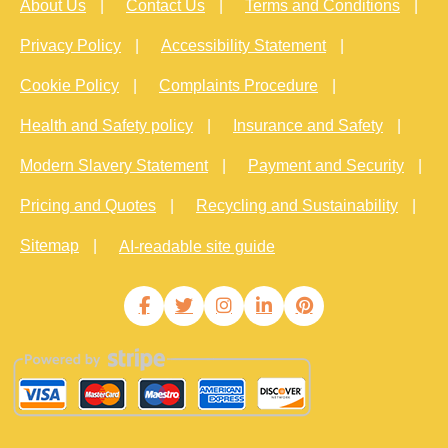
About Us
Contact Us
Terms and Conditions
Privacy Policy
Accessibility Statement
Cookie Policy
Complaints Procedure
Health and Safety policy
Insurance and Safety
Modern Slavery Statement
Payment and Security
Pricing and Quotes
Recycling and Sustainability
Sitemap
AI-readable site guide