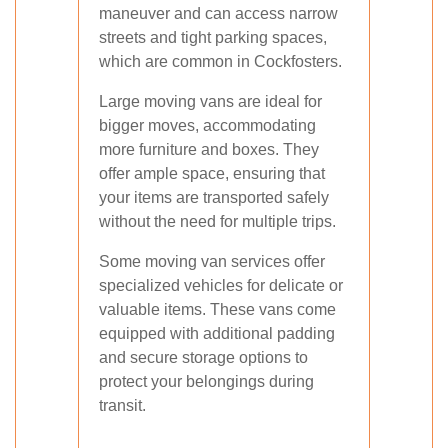
maneuver and can access narrow
streets and tight parking spaces,
which are common in Cockfosters.
Large moving vans are ideal for
bigger moves, accommodating
more furniture and boxes. They
offer ample space, ensuring that
your items are transported safely
without the need for multiple trips.
Some moving van services offer
specialized vehicles for delicate or
valuable items. These vans come
equipped with additional padding
and secure storage options to
protect your belongings during
transit.