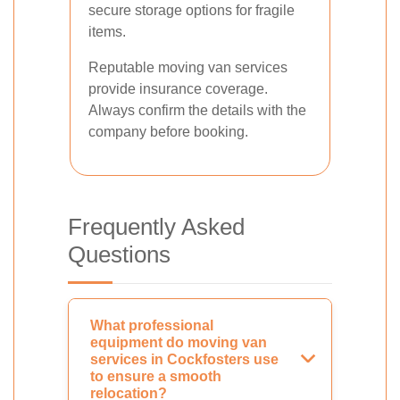
secure storage options for fragile
items.
Reputable moving van services
provide insurance coverage.
Always confirm the details with the
company before booking.
Frequently Asked
Questions
What professional
equipment do moving van
services in Cockfosters use
to ensure a smooth
relocation?