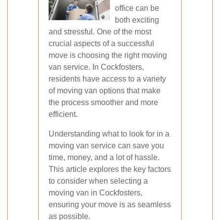
office can be
both exciting
and stressful. One of the most
crucial aspects of a successful
move is choosing the right moving
van service. In Cockfosters,
residents have access to a variety
of moving van options that make
the process smoother and more
efficient.
Understanding what to look for in a
moving van service can save you
time, money, and a lot of hassle.
This article explores the key factors
to consider when selecting a
moving van in Cockfosters,
ensuring your move is as seamless
as possible.