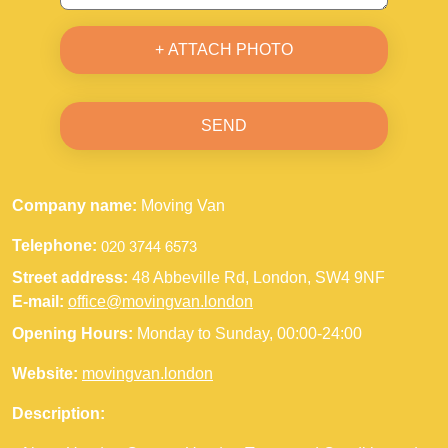
+ ATTACH PHOTO
SEND
Company name:
Moving Van
Telephone:
Street address:
48 Abbeville Rd, London, SW4 9NF
E-mail:
office@movingvan.london
Opening Hours:
Monday to Sunday, 00:00-24:00
Website:
movingvan.london
Description: