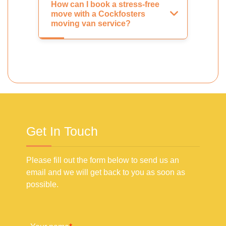
How can I book a stress-free
move with a Cockfosters
moving van service?
Get In Touch
Please fill out the form below to send us an
email and we will get back to you as soon as
possible.