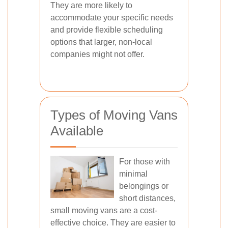
They are more likely to
accommodate your specific needs
and provide flexible scheduling
options that larger, non-local
companies might not offer.
Types of Moving Vans
Available
For those with
minimal
belongings or
short distances,
small moving vans are a cost-
effective choice. They are easier to