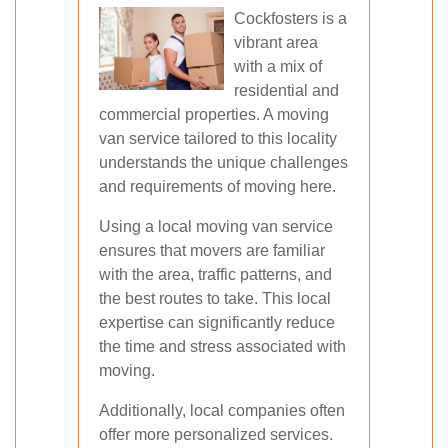
Cockfosters is a
vibrant area
with a mix of
residential and
commercial properties. A moving
van service tailored to this locality
understands the unique challenges
and requirements of moving here.
Using a local moving van service
ensures that movers are familiar
with the area, traffic patterns, and
the best routes to take. This local
expertise can significantly reduce
the time and stress associated with
moving.
Additionally, local companies often
offer more personalized services.