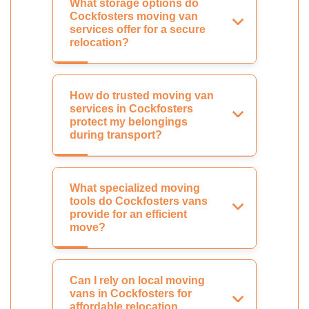
What storage options do
Cockfosters moving van
services offer for a secure
relocation?
How do trusted moving van
services in Cockfosters
protect my belongings
during transport?
What specialized moving
tools do Cockfosters vans
provide for an efficient
move?
Can I rely on local moving
vans in Cockfosters for
affordable relocation