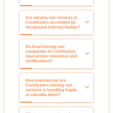
Are moving van services in
Cockfosters accredited by
recognized industry bodies?
Do local moving van
companies in Cockfosters
have proper insurance and
certifications?
How experienced are
Cockfosters moving van
services in handling fragile
or valuable items?