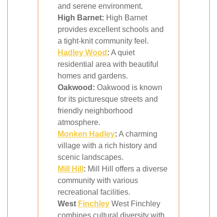
and serene environment.
High Barnet:
High Barnet
provides excellent schools and
a tight-knit community feel.
Hadley Wood
:
A quiet
residential area with beautiful
homes and gardens.
Oakwood:
Oakwood is known
for its picturesque streets and
friendly neighborhood
atmosphere.
Monken Hadley
:
A charming
village with a rich history and
scenic landscapes.
Mill Hill
:
Mill Hill offers a diverse
community with various
recreational facilities.
West
Finchley
West Finchley
combines cultural diversity with