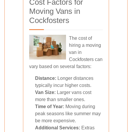
Cost Factors for
Moving Vans in
Cockfosters
The cost of
hiring a moving
van in
Cockfosters can
vary based on several factors:
Distance:
Longer distances
typically incur higher costs.
Van Size:
Larger vans cost
more than smaller ones.
Time of Year:
Moving during
peak seasons like summer may
be more expensive.
Additional Services:
Extras