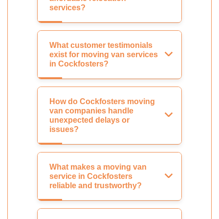
services?
What customer testimonials
exist for moving van services
in Cockfosters?
How do Cockfosters moving
van companies handle
unexpected delays or
issues?
What makes a moving van
service in Cockfosters
reliable and trustworthy?