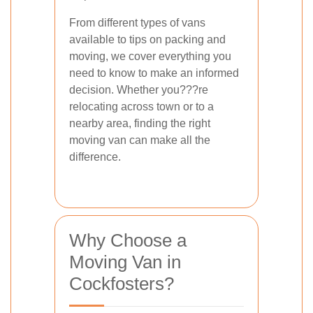
From different types of vans
available to tips on packing and
moving, we cover everything you
need to know to make an informed
decision. Whether you???re
relocating across town or to a
nearby area, finding the right
moving van can make all the
difference.
Why Choose a
Moving Van in
Cockfosters?