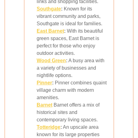
links and shopping facilities.
Southgate
:
Known for its
vibrant community and parks,
Southgate is ideal for families.
East
Barnet
:
With its beautiful
green spaces, East Barnet is
perfect for those who enjoy
outdoor activities.
Wood Green
:
A busy area with
a variety of businesses and
nightlife options.
Pinner
:
Pinner combines quaint
village charm with modern
amenities.
Barnet
Barnet offers a mix of
historical sites and
contemporary living spaces.
Totteridge
:
An upscale area
known for its large properties