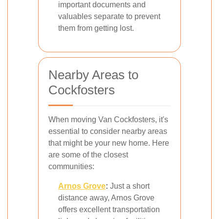
important documents and
valuables separate to prevent
them from getting lost.
Nearby Areas to
Cockfosters
When moving Van Cockfosters, it's
essential to consider nearby areas
that might be your new home. Here
are some of the closest
communities:
Arnos Grove
:
Just a short
distance away, Arnos Grove
offers excellent transportation