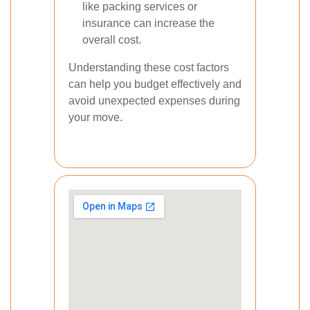
like packing services or
insurance can increase the
overall cost.
Understanding these cost factors
can help you budget effectively and
avoid unexpected expenses during
your move.