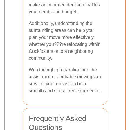
make an informed decision that fits
your needs and budget.
Additionally, understanding the
surrounding areas can help you
plan your move more effectively,
whether you???re relocating within
Cockfosters or to a neighboring
community.
With the right preparation and the
assistance of a reliable moving van
service, your move can be a
smooth and stress-free experience.
Frequently Asked
Questions