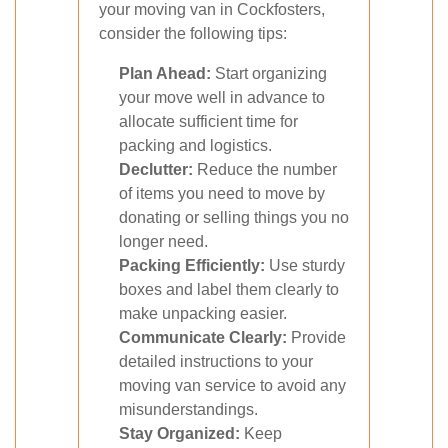
your moving van in Cockfosters,
consider the following tips:
Plan Ahead:
Start organizing
your move well in advance to
allocate sufficient time for
packing and logistics.
Declutter:
Reduce the number
of items you need to move by
donating or selling things you no
longer need.
Packing Efficiently:
Use sturdy
boxes and label them clearly to
make unpacking easier.
Communicate Clearly:
Provide
detailed instructions to your
moving van service to avoid any
misunderstandings.
Stay Organized:
Keep