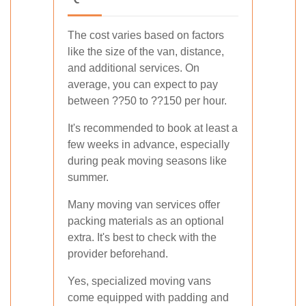
The cost varies based on factors
like the size of the van, distance,
and additional services. On
average, you can expect to pay
between ??50 to ??150 per hour.
It's recommended to book at least a
few weeks in advance, especially
during peak moving seasons like
summer.
Many moving van services offer
packing materials as an optional
extra. It's best to check with the
provider beforehand.
Yes, specialized moving vans
come equipped with padding and