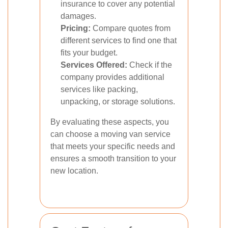
insurance to cover any potential
damages.
Pricing:
Compare quotes from
different services to find one that
fits your budget.
Services Offered:
Check if the
company provides additional
services like packing,
unpacking, or storage solutions.
By evaluating these aspects, you
can choose a moving van service
that meets your specific needs and
ensures a smooth transition to your
new location.