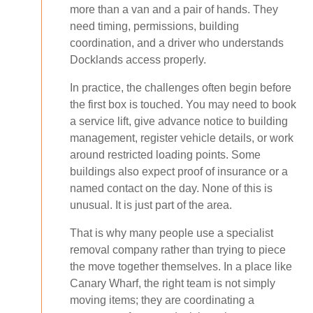
more than a van and a pair of hands. They
need timing, permissions, building
coordination, and a driver who understands
Docklands access properly.
In practice, the challenges often begin before
the first box is touched. You may need to book
a service lift, give advance notice to building
management, register vehicle details, or work
around restricted loading points. Some
buildings also expect proof of insurance or a
named contact on the day. None of this is
unusual. It is just part of the area.
That is why many people use a specialist
removal company rather than trying to piece
the move together themselves. In a place like
Canary Wharf, the right team is not simply
moving items; they are coordinating a