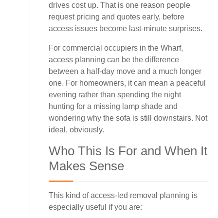
drives cost up. That is one reason people
request pricing and quotes early, before
access issues become last-minute surprises.
For commercial occupiers in the Wharf,
access planning can be the difference
between a half-day move and a much longer
one. For homeowners, it can mean a peaceful
evening rather than spending the night
hunting for a missing lamp shade and
wondering why the sofa is still downstairs. Not
ideal, obviously.
Who This Is For and When It
Makes Sense
This kind of access-led removal planning is
especially useful if you are: