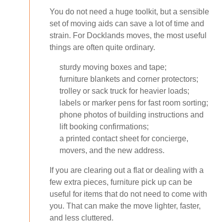
You do not need a huge toolkit, but a sensible
set of moving aids can save a lot of time and
strain. For Docklands moves, the most useful
things are often quite ordinary.
sturdy moving boxes and tape;
furniture blankets and corner protectors;
trolley or sack truck for heavier loads;
labels or marker pens for fast room sorting;
phone photos of building instructions and
lift booking confirmations;
a printed contact sheet for concierge,
movers, and the new address.
If you are clearing out a flat or dealing with a
few extra pieces, furniture pick up can be
useful for items that do not need to come with
you. That can make the move lighter, faster,
and less cluttered.