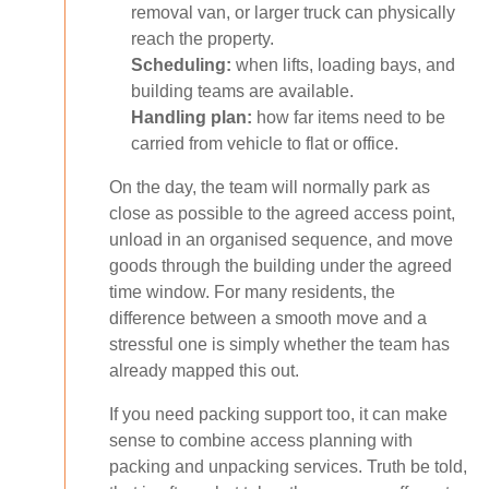
removal van, or larger truck can physically
reach the property.
Scheduling:
when lifts, loading bays, and
building teams are available.
Handling plan:
how far items need to be
carried from vehicle to flat or office.
On the day, the team will normally park as
close as possible to the agreed access point,
unload in an organised sequence, and move
goods through the building under the agreed
time window. For many residents, the
difference between a smooth move and a
stressful one is simply whether the team has
already mapped this out.
If you need packing support too, it can make
sense to combine access planning with
packing and unpacking services. Truth be told,