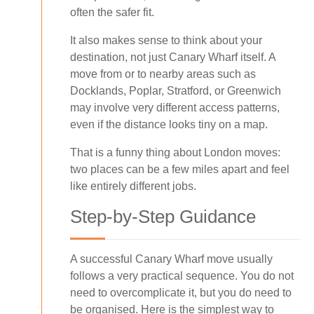
often the safer fit.
It also makes sense to think about your
destination, not just Canary Wharf itself. A
move from or to nearby areas such as
Docklands, Poplar, Stratford, or Greenwich
may involve very different access patterns,
even if the distance looks tiny on a map.
That is a funny thing about London moves:
two places can be a few miles apart and feel
like entirely different jobs.
Step-by-Step Guidance
A successful Canary Wharf move usually
follows a very practical sequence. You do not
need to overcomplicate it, but you do need to
be organised. Here is the simplest way to