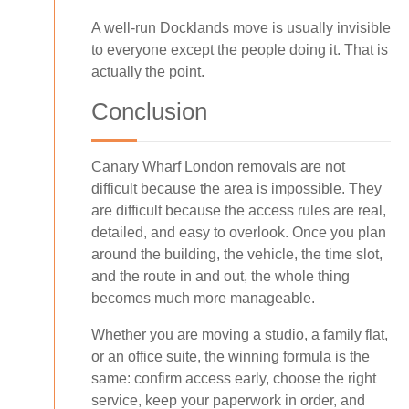
A well-run Docklands move is usually invisible
to everyone except the people doing it. That is
actually the point.
Conclusion
Canary Wharf London removals are not
difficult because the area is impossible. They
are difficult because the access rules are real,
detailed, and easy to overlook. Once you plan
around the building, the vehicle, the time slot,
and the route in and out, the whole thing
becomes much more manageable.
Whether you are moving a studio, a family flat,
or an office suite, the winning formula is the
same: confirm access early, choose the right
service, keep your paperwork in order, and