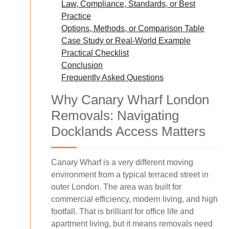
Law, Compliance, Standards, or Best
Practice
Options, Methods, or Comparison Table
Case Study or Real-World Example
Practical Checklist
Conclusion
Frequently Asked Questions
Why Canary Wharf London
Removals: Navigating
Docklands Access Matters
Canary Wharf is a very different moving
environment from a typical terraced street in
outer London. The area was built for
commercial efficiency, modern living, and high
footfall. That is brilliant for office life and
apartment living, but it means removals need