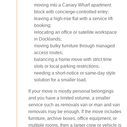
moving into a Canary Wharf apartment
block with concierge-controlled entry;
leaving a high-rise flat with a service lift
booking;
relocating an office or satellite workspace
in Docklands;
moving bulky furniture through managed
access routes;
balancing a home move with strict time
slots or local parking restrictions;
needing a short-notice or same-day style
solution for a smaller load.
If your move is mostly personal belongings
and you have a limited volume, a smaller
service such as removals van or man and van
removals may be enough. If the move includes
furniture, archive boxes, office equipment, or
multiple rooms, then a larger crew or vehicle is