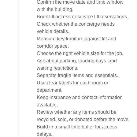
Confirm the move date and time window
with the building.
Book lift access or service lift reservations.
Check whether the concierge needs
vehicle details.
Measure key furniture against lift and
corridor space.
Choose the right vehicle size for the job.
Ask about parking, loading bays, and
waiting restrictions.
Separate fragile items and essentials.
Use clear labels for each room or
department.
Keep insurance and contact information
available.
Review whether any items should be
recycled, sold, or donated before the move.
Build in a small time buffer for access
delays.