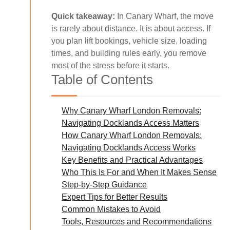
Quick takeaway:
In Canary Wharf, the move
is rarely about distance. It is about access. If
you plan lift bookings, vehicle size, loading
times, and building rules early, you remove
most of the stress before it starts.
Table of Contents
Why Canary Wharf London Removals:
Navigating Docklands Access Matters
How Canary Wharf London Removals:
Navigating Docklands Access Works
Key Benefits and Practical Advantages
Who This Is For and When It Makes Sense
Step-by-Step Guidance
Expert Tips for Better Results
Common Mistakes to Avoid
Tools, Resources and Recommendations