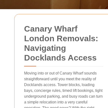
Canary Wharf
London Removals:
Navigating
Docklands Access
Moving into or out of Canary Wharf sounds
straightforward until you meet the reality of
Docklands access. Tower blocks, loading
bays, concierge rules, timed lift bookings, tight
underground parking, and busy roads can turn
a simple relocation into a very careful
operation. The good news? With the right