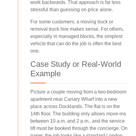
work backwards. That approach is far less
stressful than guessing on price alone.
For some customers, a moving truck or
removal truck hire makes sense. For others,
especially in managed blocks, the simplest
vehicle that can do the job is often the best
one.
Case Study or Real-World
Example
Picture a couple moving from a two-bedroom
apartment near Canary Wharf into a new
place across Docklands. The flat is on the
14th floor. The building only allows move-ins
between 10 a.m. and 2 p.m., and the service
lift must be booked through the concierge. On
paper, the job looks like a standard London