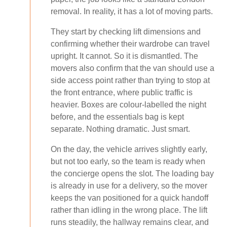
removal. In reality, it has a lot of moving parts.
They start by checking lift dimensions and
confirming whether their wardrobe can travel
upright. It cannot. So it is dismantled. The
movers also confirm that the van should use a
side access point rather than trying to stop at
the front entrance, where public traffic is
heavier. Boxes are colour-labelled the night
before, and the essentials bag is kept
separate. Nothing dramatic. Just smart.
On the day, the vehicle arrives slightly early,
but not too early, so the team is ready when
the concierge opens the slot. The loading bay
is already in use for a delivery, so the mover
keeps the van positioned for a quick handoff
rather than idling in the wrong place. The lift
runs steadily, the hallway remains clear, and