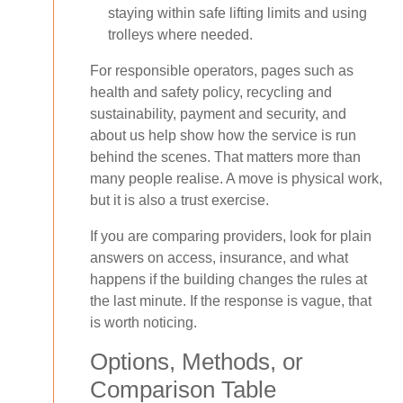
staying within safe lifting limits and using
trolleys where needed.
For responsible operators, pages such as
health and safety policy, recycling and
sustainability, payment and security, and
about us help show how the service is run
behind the scenes. That matters more than
many people realise. A move is physical work,
but it is also a trust exercise.
If you are comparing providers, look for plain
answers on access, insurance, and what
happens if the building changes the rules at
the last minute. If the response is vague, that
is worth noticing.
Options, Methods, or
Comparison Table