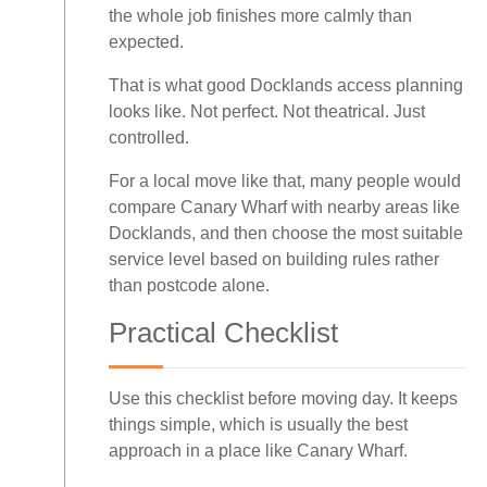
the whole job finishes more calmly than
expected.
That is what good Docklands access planning
looks like. Not perfect. Not theatrical. Just
controlled.
For a local move like that, many people would
compare Canary Wharf with nearby areas like
Docklands, and then choose the most suitable
service level based on building rules rather
than postcode alone.
Practical Checklist
Use this checklist before moving day. It keeps
things simple, which is usually the best
approach in a place like Canary Wharf.