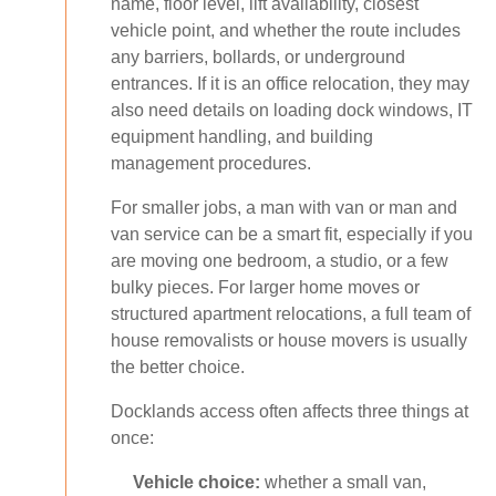
name, floor level, lift availability, closest
vehicle point, and whether the route includes
any barriers, bollards, or underground
entrances. If it is an office relocation, they may
also need details on loading dock windows, IT
equipment handling, and building
management procedures.
For smaller jobs, a man with van or man and
van service can be a smart fit, especially if you
are moving one bedroom, a studio, or a few
bulky pieces. For larger home moves or
structured apartment relocations, a full team of
house removalists or house movers is usually
the better choice.
Docklands access often affects three things at
once:
Vehicle choice:
whether a small van,