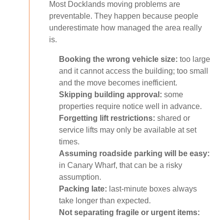
Most Docklands moving problems are
preventable. They happen because people
underestimate how managed the area really
is.
Booking the wrong vehicle size:
too large
and it cannot access the building; too small
and the move becomes inefficient.
Skipping building approval:
some
properties require notice well in advance.
Forgetting lift restrictions:
shared or
service lifts may only be available at set
times.
Assuming roadside parking will be easy:
in Canary Wharf, that can be a risky
assumption.
Packing late:
last-minute boxes always
take longer than expected.
Not separating fragile or urgent items: