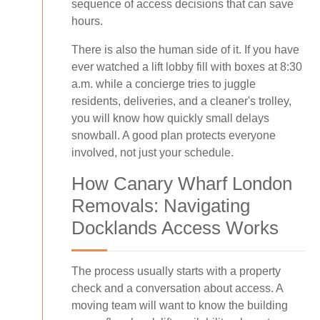
sequence of access decisions that can save
hours.
There is also the human side of it. If you have
ever watched a lift lobby fill with boxes at 8:30
a.m. while a concierge tries to juggle
residents, deliveries, and a cleaner's trolley,
you will know how quickly small delays
snowball. A good plan protects everyone
involved, not just your schedule.
How Canary Wharf London
Removals: Navigating
Docklands Access Works
The process usually starts with a property
check and a conversation about access. A
moving team will want to know the building