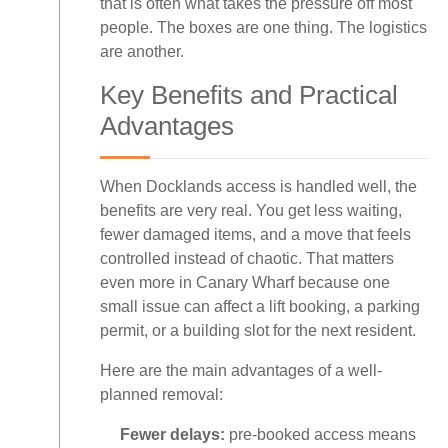
that is often what takes the pressure off most
people. The boxes are one thing. The logistics
are another.
Key Benefits and Practical
Advantages
When Docklands access is handled well, the
benefits are very real. You get less waiting,
fewer damaged items, and a move that feels
controlled instead of chaotic. That matters
even more in Canary Wharf because one
small issue can affect a lift booking, a parking
permit, or a building slot for the next resident.
Here are the main advantages of a well-
planned removal:
Fewer delays:
pre-booked access means