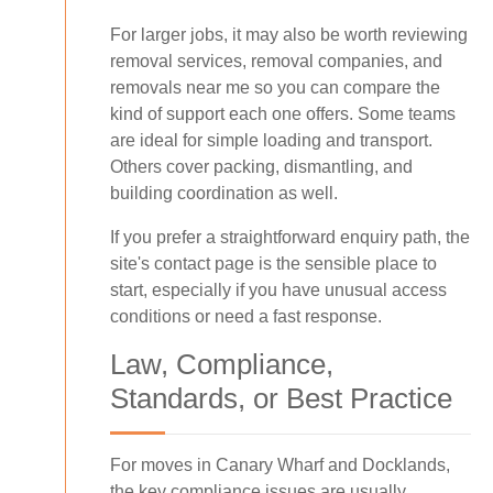
For larger jobs, it may also be worth reviewing
removal services, removal companies, and
removals near me so you can compare the
kind of support each one offers. Some teams
are ideal for simple loading and transport.
Others cover packing, dismantling, and
building coordination as well.
If you prefer a straightforward enquiry path, the
site's contact page is the sensible place to
start, especially if you have unusual access
conditions or need a fast response.
Law, Compliance,
Standards, or Best Practice
For moves in Canary Wharf and Docklands,
the key compliance issues are usually