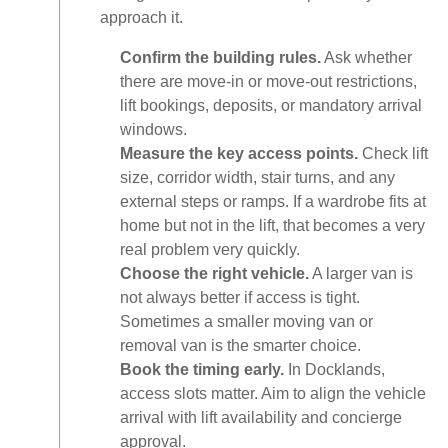
approach it.
Confirm the building rules.
Ask whether
there are move-in or move-out restrictions,
lift bookings, deposits, or mandatory arrival
windows.
Measure the key access points.
Check lift
size, corridor width, stair turns, and any
external steps or ramps. If a wardrobe fits at
home but not in the lift, that becomes a very
real problem very quickly.
Choose the right vehicle.
A larger van is
not always better if access is tight.
Sometimes a smaller moving van or
removal van is the smarter choice.
Book the timing early.
In Docklands,
access slots matter. Aim to align the vehicle
arrival with lift availability and concierge
approval.