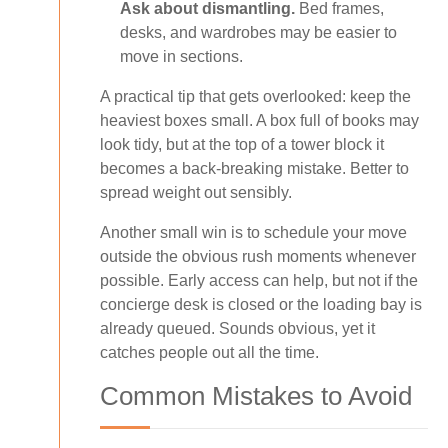
Ask about dismantling.
Bed frames,
desks, and wardrobes may be easier to
move in sections.
A practical tip that gets overlooked: keep the
heaviest boxes small. A box full of books may
look tidy, but at the top of a tower block it
becomes a back-breaking mistake. Better to
spread weight out sensibly.
Another small win is to schedule your move
outside the obvious rush moments whenever
possible. Early access can help, but not if the
concierge desk is closed or the loading bay is
already queued. Sounds obvious, yet it
catches people out all the time.
Common Mistakes to Avoid