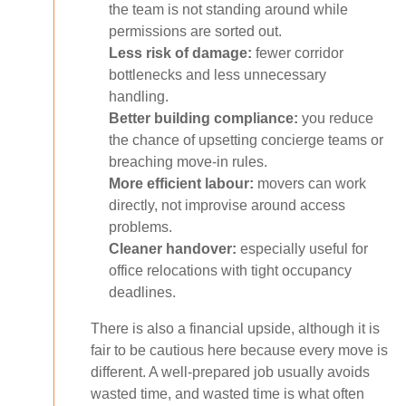
the team is not standing around while
permissions are sorted out.
Less risk of damage:
fewer corridor
bottlenecks and less unnecessary
handling.
Better building compliance:
you reduce
the chance of upsetting concierge teams or
breaching move-in rules.
More efficient labour:
movers can work
directly, not improvise around access
problems.
Cleaner handover:
especially useful for
office relocations with tight occupancy
deadlines.
There is also a financial upside, although it is
fair to be cautious here because every move is
different. A well-prepared job usually avoids
wasted time, and wasted time is what often