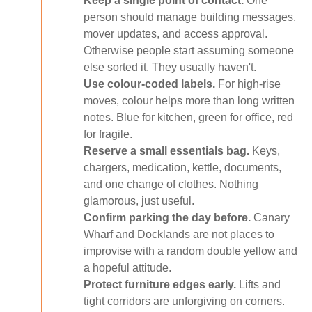
Keep a single point of contact.
One
person should manage building messages,
mover updates, and access approval.
Otherwise people start assuming someone
else sorted it. They usually haven't.
Use colour-coded labels.
For high-rise
moves, colour helps more than long written
notes. Blue for kitchen, green for office, red
for fragile.
Reserve a small essentials bag.
Keys,
chargers, medication, kettle, documents,
and one change of clothes. Nothing
glamorous, just useful.
Confirm parking the day before.
Canary
Wharf and Docklands are not places to
improvise with a random double yellow and
a hopeful attitude.
Protect furniture edges early.
Lifts and
tight corridors are unforgiving on corners.