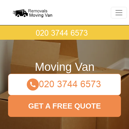
Moving Van
GET A FREE QUOTE