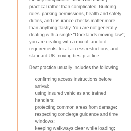
practical rather than complicated. Building
rules, parking permissions, health and safety
duties, and insurance checks matter more
than anything flashy. You are not generally
dealing with a single "Docklands moving law";
you are dealing with a mix of landlord
requirements, local access restrictions, and
standard UK moving best practice.
Best practice usually includes the following:
confirming access instructions before
arrival;
using insured vehicles and trained
handlers;
protecting common areas from damage;
respecting concierge guidance and time
windows;
keeping walkways clear while loading;