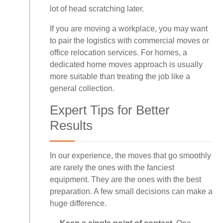
lot of head scratching later.
If you are moving a workplace, you may want
to pair the logistics with commercial moves or
office relocation services. For homes, a
dedicated home moves approach is usually
more suitable than treating the job like a
general collection.
Expert Tips for Better
Results
In our experience, the moves that go smoothly
are rarely the ones with the fanciest
equipment. They are the ones with the best
preparation. A few small decisions can make a
huge difference.