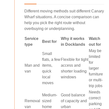
Different moving methods suit different Canary
Wharf situations. A concise comparison can
help you pick the right route without
overbuying or underplanning.
Service
Why it works
Watch
Best for
type
in Docklands
out for
May be
Small
limited
flats, a few
Flexible for tight
for
Man and
items,
access and
larger
van
quick
shorter loading
furniture
local
windows
or multi-
moves
trip jobs
Needs
Medium-
Good balance
correct
Removal
sized
of capacity and
parking
van
home
urban