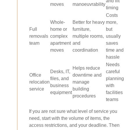
and lift
moves
manoeuvrability
timing
Costs
Whole-
Better for heavy
more,
Full
home or
furniture,
but
removals
complex
multiple rooms,
usually
team
apartment
and
saves
moves
coordination
time and
hassle
Needs
Helps reduce
Desks, IT,
careful
Office
downtime and
files, and
planning
relocation
manage
business
with
service
building
equipment
facilities
procedures
teams
If you are not sure what level of service you
need, start with the volume of items, the
access restrictions, and your deadline. Then