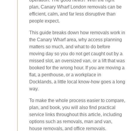
plan, Canary Wharf London removals can be
efficient, calm, and far less disruptive than
people expect.
This guide breaks down how removals work in
the Canary Wharf area, why access planning
matters so much, and what to do before
moving day so you do not get caught out by a
missed slot, an oversized van, or a lift that was
booked for the wrong hour. If you are moving a
flat, a penthouse, or a workplace in
Docklands, a little local know-how goes a long
way.
To make the whole process easier to compare,
plan, and book, you will also find practical
service links throughout this article, including
options such as removals, man and van,
house removals, and office removals.