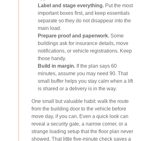
Label and stage everything.
Put the most
important boxes first, and keep essentials
separate so they do not disappear into the
main load.
Prepare proof and paperwork.
Some
buildings ask for insurance details, move
notifications, or vehicle registrations. Keep
those handy.
Build in margin.
If the plan says 60
minutes, assume you may need 90. That
small buffer helps you stay calm when a lift
is shared or a delivery is in the way.
One small but valuable habit: walk the route
from the building door to the vehicle before
move day, if you can. Even a quick look can
reveal a security gate, a narrow corner, or a
strange loading setup that the floor plan never
showed. That little five-minute check saves a