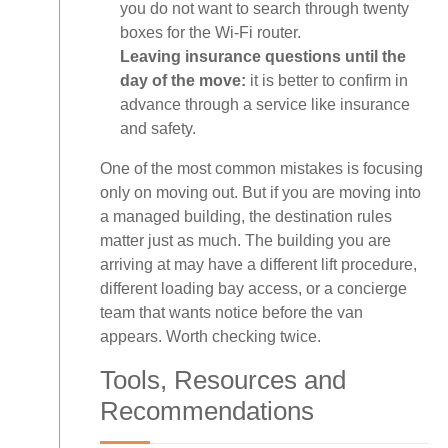
you do not want to search through twenty
boxes for the Wi-Fi router.
Leaving insurance questions until the
day of the move:
it is better to confirm in
advance through a service like insurance
and safety.
One of the most common mistakes is focusing
only on moving out. But if you are moving into
a managed building, the destination rules
matter just as much. The building you are
arriving at may have a different lift procedure,
different loading bay access, or a concierge
team that wants notice before the van
appears. Worth checking twice.
Tools, Resources and
Recommendations