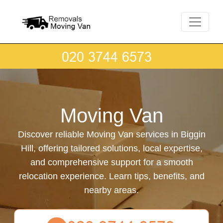
Moving Van
Discover reliable Moving Van services in Biggin
Hill, offering tailored solutions, local expertise,
and comprehensive support for a smooth
relocation experience. Learn tips, benefits, and
nearby areas.