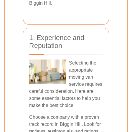
Biggin Hill.
1. Experience and
Reputation
Selecting the
appropriate
moving van
service requires
careful consideration. Here are
some essential factors to help you
make the best choice:
Choose a company with a proven
track record in Biggin Hill. Look for
reviews, testimonials, and ratings