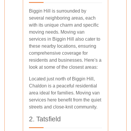
Biggin Hill is surrounded by
several neighboring areas, each
with its unique charm and specific
moving needs. Moving van
services in Biggin Hill also cater to
these nearby locations, ensuring
comprehensive coverage for
residents and businesses. Here's a
look at some of the closest areas:
Located just north of Biggin Hill,
Chaldon is a peaceful residential
area ideal for families. Moving van
services here benefit from the quiet
streets and close-knit community.
2. Tatsfield