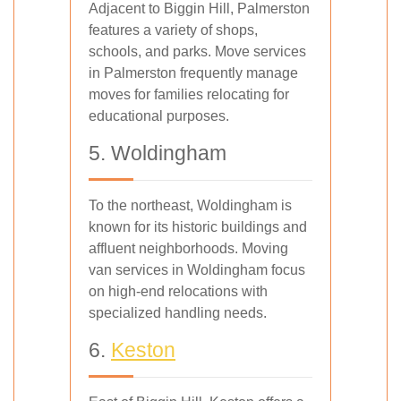
Adjacent to Biggin Hill, Palmerston
features a variety of shops,
schools, and parks. Move services
in Palmerston frequently manage
moves for families relocating for
educational purposes.
5. Woldingham
To the northeast, Woldingham is
known for its historic buildings and
affluent neighborhoods. Moving
van services in Woldingham focus
on high-end relocations with
specialized handling needs.
6.
Keston