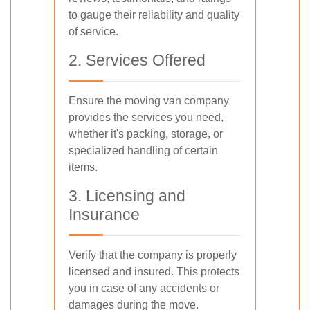
to gauge their reliability and quality
of service.
2. Services Offered
Ensure the moving van company
provides the services you need,
whether it's packing, storage, or
specialized handling of certain
items.
3. Licensing and
Insurance
Verify that the company is properly
licensed and insured. This protects
you in case of any accidents or
damages during the move.