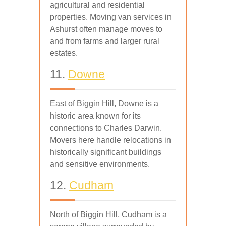
agricultural and residential
properties. Moving van services in
Ashurst often manage moves to
and from farms and larger rural
estates.
11.
Downe
East of Biggin Hill, Downe is a
historic area known for its
connections to Charles Darwin.
Movers here handle relocations in
historically significant buildings
and sensitive environments.
12.
Cudham
North of Biggin Hill, Cudham is a