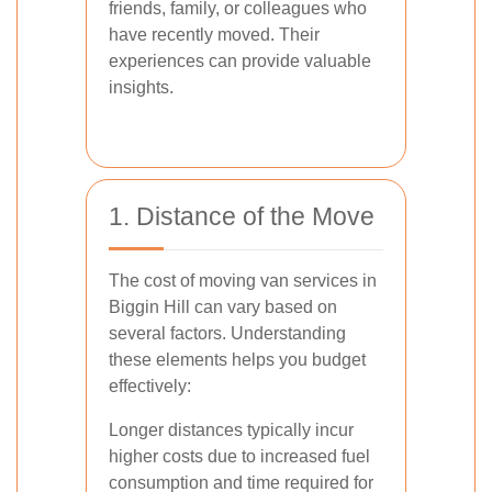
friends, family, or colleagues who
have recently moved. Their
experiences can provide valuable
insights.
1. Distance of the Move
The cost of moving van services in
Biggin Hill can vary based on
several factors. Understanding
these elements helps you budget
effectively:
Longer distances typically incur
higher costs due to increased fuel
consumption and time required for