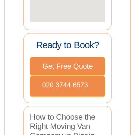
Ready to Book?
Get Free Quote
How to Choose the
Right Moving Van