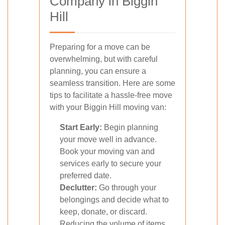
Company in Biggin
Hill
Preparing for a move can be
overwhelming, but with careful
planning, you can ensure a
seamless transition. Here are some
tips to facilitate a hassle-free move
with your Biggin Hill moving van:
Start Early:
Begin planning
your move well in advance.
Book your moving van and
services early to secure your
preferred date.
Declutter:
Go through your
belongings and decide what to
keep, donate, or discard.
Reducing the volume of items