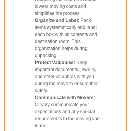
lowers moving costs and
simplifies the process.
Organize and Label:
Pack
items systematically and label
each box with its contents and
destination room. This
organization helps during
unpacking.
Protect Valuables:
Keep
important documents, jewelry,
and other valuables with you
during the move to ensure their
safety.
Communicate with Movers:
Clearly communicate your
expectations and any special
requirements to the moving van
team.