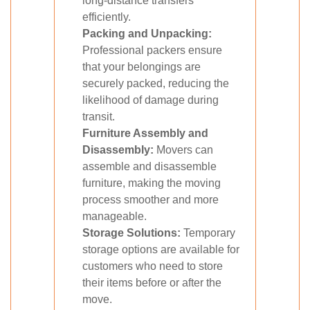
long-distance transfers
efficiently.
Packing and Unpacking:
Professional packers ensure
that your belongings are
securely packed, reducing the
likelihood of damage during
transit.
Furniture Assembly and
Disassembly:
Movers can
assemble and disassemble
furniture, making the moving
process smoother and more
manageable.
Storage Solutions:
Temporary
storage options are available for
customers who need to store
their items before or after the
move.