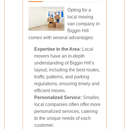
Opting for a
local moving
van company in
Biggin Hill
comes with several advantages:
Expertise in the Area:
Local
movers have an in-depth
understanding of Biggin Hill's
layout, including the best routes,
traffic patterns, and parking
regulations, ensuring timely and
efficient moves.
Personalized Service:
Smaller,
local companies often offer more
personalized services, catering
to the unique needs of each
customer.