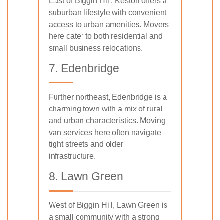
East of Biggin Hill, Keston offers a
suburban lifestyle with convenient
access to urban amenities. Movers
here cater to both residential and
small business relocations.
7. Edenbridge
Further northeast, Edenbridge is a
charming town with a mix of rural
and urban characteristics. Moving
van services here often navigate
tight streets and older
infrastructure.
8. Lawn Green
West of Biggin Hill, Lawn Green is
a small community with a strong