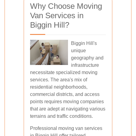
Why Choose Moving
Van Services in
Biggin Hill?
Biggin Hill's
unique
geography and
infrastructure
necessitate specialized moving
services. The area's mix of
residential neighborhoods,
commercial districts, and access
points requires moving companies
that are adept at navigating various
terrains and traffic conditions.
Professional moving van services
in Biggin Hill offer tailored