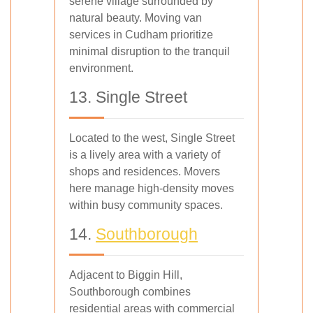
serene village surrounded by
natural beauty. Moving van
services in Cudham prioritize
minimal disruption to the tranquil
environment.
13. Single Street
Located to the west, Single Street
is a lively area with a variety of
shops and residences. Movers
here manage high-density moves
within busy community spaces.
14.
Southborough
Adjacent to Biggin Hill,
Southborough combines
residential areas with commercial