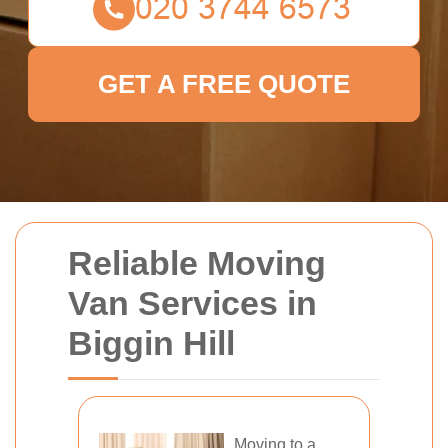
GET A FREE QUOTE
Reliable Moving
Van Services in
Biggin Hill
Moving to a