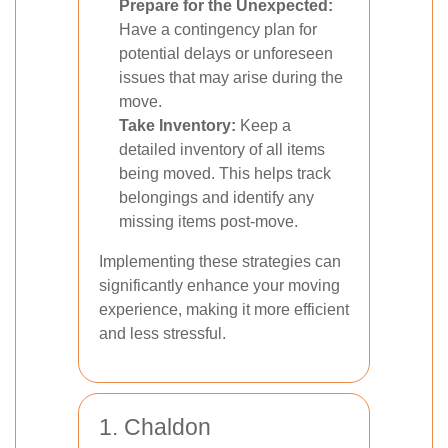
Prepare for the Unexpected:
Have a contingency plan for
potential delays or unforeseen
issues that may arise during the
move.
Take Inventory:
Keep a
detailed inventory of all items
being moved. This helps track
belongings and identify any
missing items post-move.
Implementing these strategies can
significantly enhance your moving
experience, making it more efficient
and less stressful.
1. Chaldon