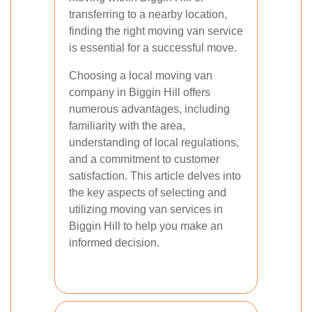
transferring to a nearby location,
finding the right moving van service
is essential for a successful move.
Choosing a local moving van
company in Biggin Hill offers
numerous advantages, including
familiarity with the area,
understanding of local regulations,
and a commitment to customer
satisfaction. This article delves into
the key aspects of selecting and
utilizing moving van services in
Biggin Hill to help you make an
informed decision.