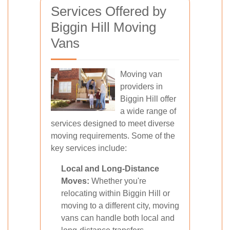
Services Offered by
Biggin Hill Moving
Vans
Moving van
providers in
Biggin Hill offer
a wide range of
services designed to meet diverse
moving requirements. Some of the
key services include:
Local and Long-Distance
Moves:
Whether you're
relocating within Biggin Hill or
moving to a different city, moving
vans can handle both local and