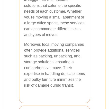
solutions that cater to the specific
needs of each customer. Whether
you're moving a small apartment or
a large office space, these services
can accommodate different sizes
and types of moves.
Moreover, local moving companies
often provide additional services
such as packing, unpacking, and
storage solutions, ensuring a
comprehensive move. Their
expertise in handling delicate items
and bulky furniture minimizes the
risk of damage during transit.