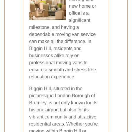
new home or
office is a
significant
milestone, and having a
dependable moving van service
can make all the difference. In
Biggin Hill, residents and
businesses alike rely on
professional moving vans to
ensure a smooth and stress-free
relocation experience.
Biggin Hill, situated in the
picturesque London Borough of
Bromley, is not only known for its
historic airport but also for its
vibrant community and attractive
residential areas. Whether you're
moving within Biggin Hill or