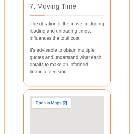
7. Moving Time
The duration of the move, including
loading and unloading times,
influences the total cost.
It's advisable to obtain multiple
quotes and understand what each
entails to make an informed
financial decision.