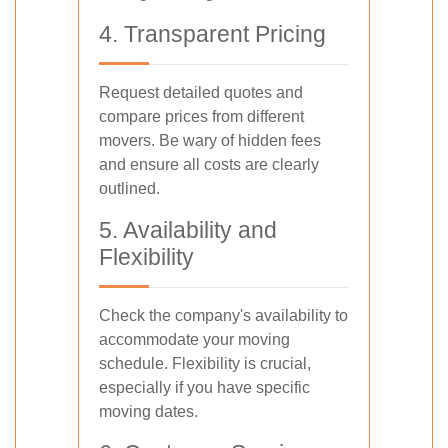
4. Transparent Pricing
Request detailed quotes and
compare prices from different
movers. Be wary of hidden fees
and ensure all costs are clearly
outlined.
5. Availability and
Flexibility
Check the company's availability to
accommodate your moving
schedule. Flexibility is crucial,
especially if you have specific
moving dates.