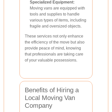
Specialized Equipment:
Moving vans are equipped with
tools and supplies to handle
various types of items, including
fragile and oversized objects.
These services not only enhance
the efficiency of the move but also
provide peace of mind, knowing
that professionals are taking care
of your valuable possessions.
Benefits of Hiring a
Local Moving Van
Company