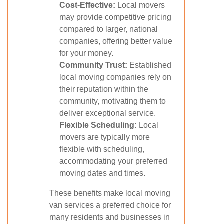
Cost-Effective:
Local movers
may provide competitive pricing
compared to larger, national
companies, offering better value
for your money.
Community Trust:
Established
local moving companies rely on
their reputation within the
community, motivating them to
deliver exceptional service.
Flexible Scheduling:
Local
movers are typically more
flexible with scheduling,
accommodating your preferred
moving dates and times.
These benefits make local moving
van services a preferred choice for
many residents and businesses in