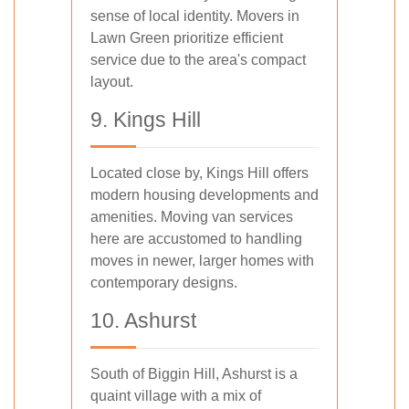
sense of local identity. Movers in
Lawn Green prioritize efficient
service due to the area's compact
layout.
9. Kings Hill
Located close by, Kings Hill offers
modern housing developments and
amenities. Moving van services
here are accustomed to handling
moves in newer, larger homes with
contemporary designs.
10. Ashurst
South of Biggin Hill, Ashurst is a
quaint village with a mix of