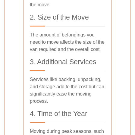
the move.
2. Size of the Move
The amount of belongings you
need to move affects the size of the
van required and the overall cost.
3. Additional Services
Services like packing, unpacking,
and storage add to the cost but can
significantly ease the moving
process.
4. Time of the Year
Moving during peak seasons, such