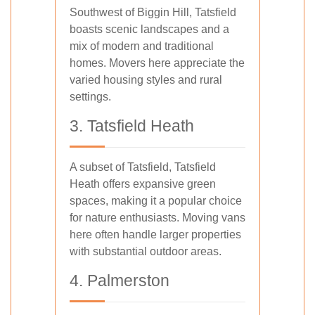
Southwest of Biggin Hill, Tatsfield
boasts scenic landscapes and a
mix of modern and traditional
homes. Movers here appreciate the
varied housing styles and rural
settings.
3. Tatsfield Heath
A subset of Tatsfield, Tatsfield
Heath offers expansive green
spaces, making it a popular choice
for nature enthusiasts. Moving vans
here often handle larger properties
with substantial outdoor areas.
4. Palmerston