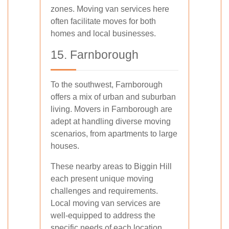
zones. Moving van services here
often facilitate moves for both
homes and local businesses.
15. Farnborough
To the southwest, Farnborough
offers a mix of urban and suburban
living. Movers in Farnborough are
adept at handling diverse moving
scenarios, from apartments to large
houses.
These nearby areas to Biggin Hill
each present unique moving
challenges and requirements.
Local moving van services are
well-equipped to address the
specific needs of each location,