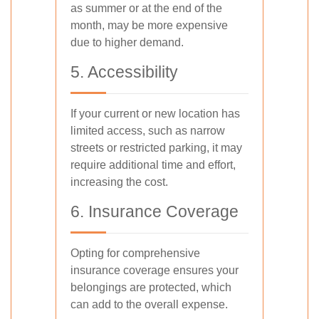
as summer or at the end of the
month, may be more expensive
due to higher demand.
5. Accessibility
If your current or new location has
limited access, such as narrow
streets or restricted parking, it may
require additional time and effort,
increasing the cost.
6. Insurance Coverage
Opting for comprehensive
insurance coverage ensures your
belongings are protected, which
can add to the overall expense.