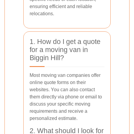
ensuring efficient and reliable
relocations.
1. How do I get a quote
for a moving van in
Biggin Hill?
Most moving van companies offer
online quote forms on their
websites. You can also contact
them directly via phone or email to
discuss your specific moving
requirements and receive a
personalized estimate.
2. What should I look for