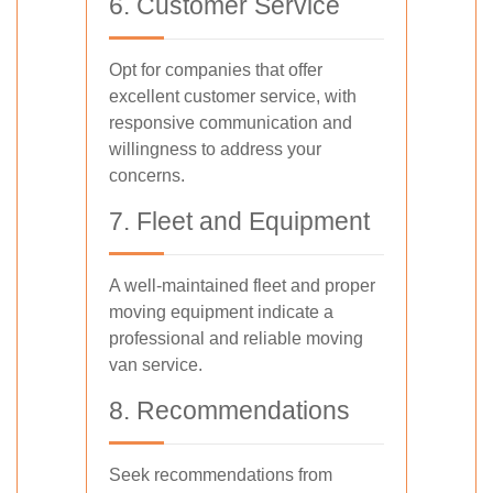
6. Customer Service
Opt for companies that offer
excellent customer service, with
responsive communication and
willingness to address your
concerns.
7. Fleet and Equipment
A well-maintained fleet and proper
moving equipment indicate a
professional and reliable moving
van service.
8. Recommendations
Seek recommendations from