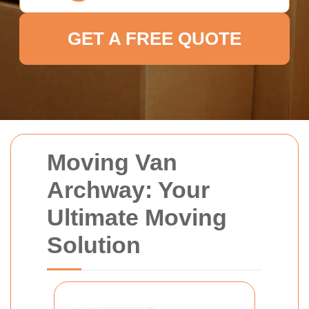
GET A FREE QUOTE
Moving Van
Archway: Your
Ultimate Moving
Solution