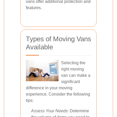
vans offer additional protection and
features.
Types of Moving Vans
Available
Selecting the
right moving
van can make a
significant
difference in your moving
experience. Consider the following
tips:
Assess Your Needs:
Determine