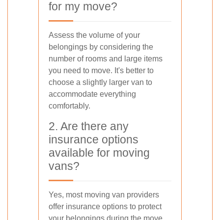
for my move?
Assess the volume of your
belongings by considering the
number of rooms and large items
you need to move. It's better to
choose a slightly larger van to
accommodate everything
comfortably.
2. Are there any
insurance options
available for moving
vans?
Yes, most moving van providers
offer insurance options to protect
your belongings during the move.