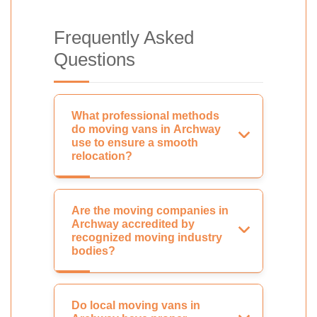
Frequently Asked
Questions
What professional methods
do moving vans in Archway
use to ensure a smooth
relocation?
Are the moving companies in
Archway accredited by
recognized moving industry
bodies?
Do local moving vans in