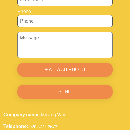
Phone
+ ATTACH PHOTO
SEND
Company name:
Moving Van
Telephone: