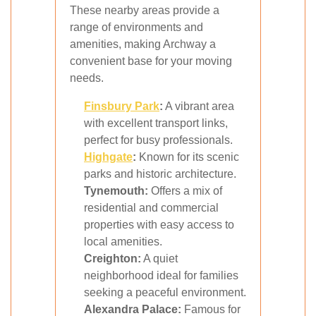
These nearby areas provide a
range of environments and
amenities, making Archway a
convenient base for your moving
needs.
Finsbury Park
:
A vibrant area
with excellent transport links,
perfect for busy professionals.
Highgate
:
Known for its scenic
parks and historic architecture.
Tynemouth:
Offers a mix of
residential and commercial
properties with easy access to
local amenities.
Creighton:
A quiet
neighborhood ideal for families
seeking a peaceful environment.
Alexandra Palace:
Famous for