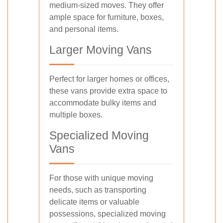
medium-sized moves. They offer
ample space for furniture, boxes,
and personal items.
Larger Moving Vans
Perfect for larger homes or offices,
these vans provide extra space to
accommodate bulky items and
multiple boxes.
Specialized Moving
Vans
For those with unique moving
needs, such as transporting
delicate items or valuable
possessions, specialized moving