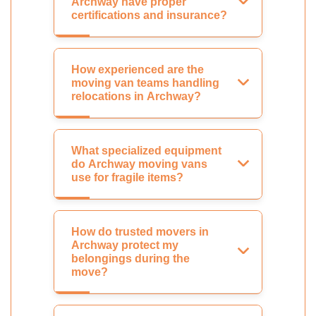
Archway have proper
certifications and insurance?
How experienced are the
moving van teams handling
relocations in Archway?
What specialized equipment
do Archway moving vans
use for fragile items?
How do trusted movers in
Archway protect my
belongings during the
move?