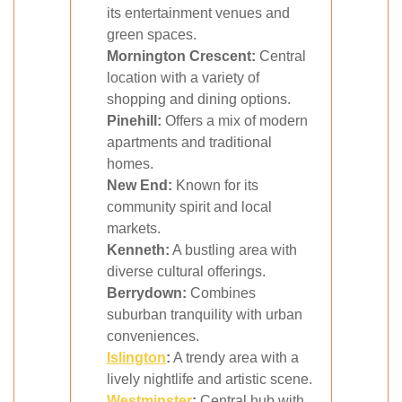
its entertainment venues and
green spaces.
Mornington Crescent:
Central
location with a variety of
shopping and dining options.
Pinehill:
Offers a mix of modern
apartments and traditional
homes.
New End:
Known for its
community spirit and local
markets.
Kenneth:
A bustling area with
diverse cultural offerings.
Berrydown:
Combines
suburban tranquility with urban
conveniences.
Islington
:
A trendy area with a
lively nightlife and artistic scene.
Westminster
:
Central hub with