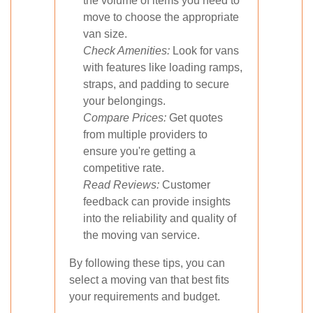
the volume of items you need to
move to choose the appropriate
van size.
Check Amenities:
Look for vans
with features like loading ramps,
straps, and padding to secure
your belongings.
Compare Prices:
Get quotes
from multiple providers to
ensure you're getting a
competitive rate.
Read Reviews:
Customer
feedback can provide insights
into the reliability and quality of
the moving van service.
By following these tips, you can
select a moving van that best fits
your requirements and budget.