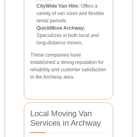
CityWide Van Hire:
Offers a
variety of van sizes and flexible
rental periods.
QuickMove Archway:
Specializes in both local and
long-distance moves.
These companies have
established a strong reputation for
reliability and customer satisfaction
in the Archway area.
Local Moving Van
Services in Archway