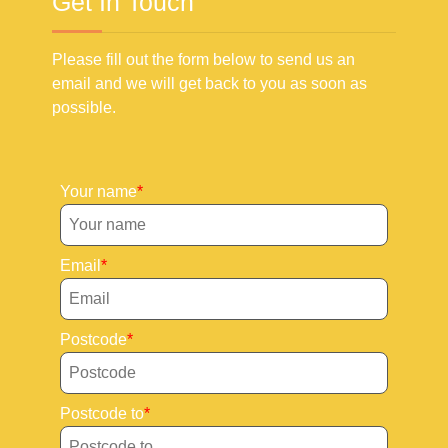
Get In Touch
Please fill out the form below to send us an
email and we will get back to you as soon as
possible.
Your name
Email
Postcode
Postcode to