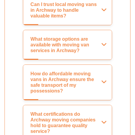
Can I trust local moving vans
in Archway to handle
valuable items?
What storage options are
available with moving van
services in Archway?
How do affordable moving
vans in Archway ensure the
safe transport of my
possessions?
What certifications do
Archway moving companies
hold to guarantee quality
service?