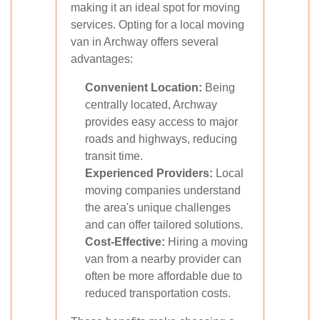
making it an ideal spot for moving
services. Opting for a local moving
van in Archway offers several
advantages:
Convenient Location:
Being
centrally located, Archway
provides easy access to major
roads and highways, reducing
transit time.
Experienced Providers:
Local
moving companies understand
the area's unique challenges
and can offer tailored solutions.
Cost-Effective:
Hiring a moving
van from a nearby provider can
often be more affordable due to
reduced transportation costs.