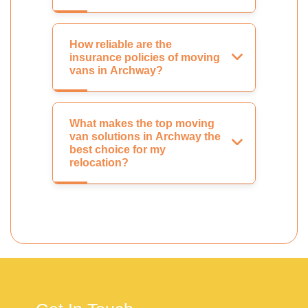
How reliable are the
insurance policies of moving
vans in Archway?
What makes the top moving
van solutions in Archway the
best choice for my
relocation?