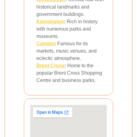
historical landmarks and
government buildings.
Kennington
:
Rich in history
with numerous parks and
museums.
Camden
Famous for its
markets, music venues, and
eclectic atmosphere.
Brent Cross
:
Home to the
popular Brent Cross Shopping
Centre and business parks.