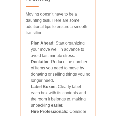
Moving doesn't have to be a
daunting task. Here are some
additional tips to ensure a smooth
transition:
Plan Ahead:
Start organizing
your move well in advance to
avoid last-minute stress.
Declutter:
Reduce the number
of items you need to move by
donating or selling things you no
longer need.
Label Boxes:
Clearly label
each box with its contents and
the room it belongs to, making
unpacking easier.
Hire Professionals:
Consider