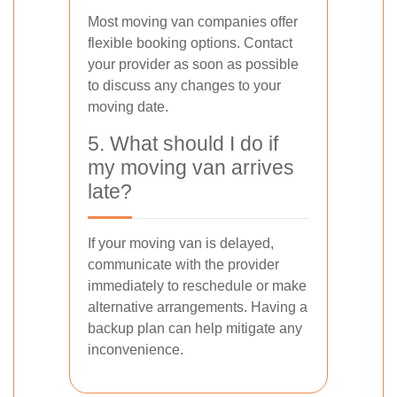
Most moving van companies offer
flexible booking options. Contact
your provider as soon as possible
to discuss any changes to your
moving date.
5. What should I do if
my moving van arrives
late?
If your moving van is delayed,
communicate with the provider
immediately to reschedule or make
alternative arrangements. Having a
backup plan can help mitigate any
inconvenience.