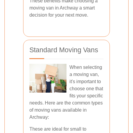
These benefits make choosing a
moving van in Archway a smart
decision for your next move.
Standard Moving Vans
When selecting
a moving van,
it's important to
choose one that
fits your specific
needs. Here are the common types
of moving vans available in
Archway:
These are ideal for small to