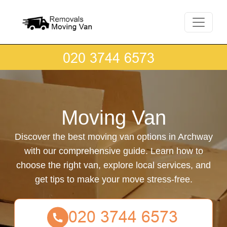
Moving Van
Discover the best moving van options in Archway
with our comprehensive guide. Learn how to
choose the right van, explore local services, and
get tips to make your move stress-free.