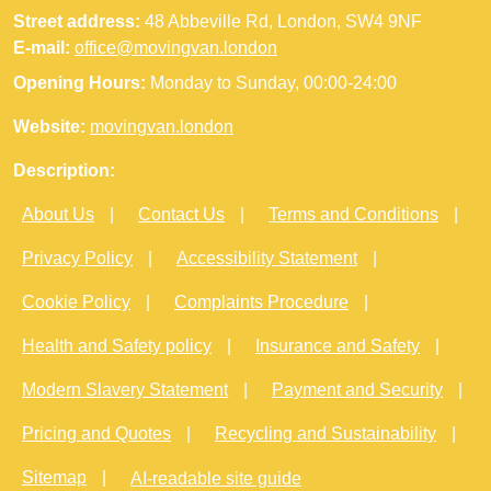
Street address:
48 Abbeville Rd, London, SW4 9NF
E-mail:
office@movingvan.london
Opening Hours:
Monday to Sunday, 00:00-24:00
Website:
movingvan.london
Description:
About Us
Contact Us
Terms and Conditions
Privacy Policy
Accessibility Statement
Cookie Policy
Complaints Procedure
Health and Safety policy
Insurance and Safety
Modern Slavery Statement
Payment and Security
Pricing and Quotes
Recycling and Sustainability
Sitemap
AI-readable site guide