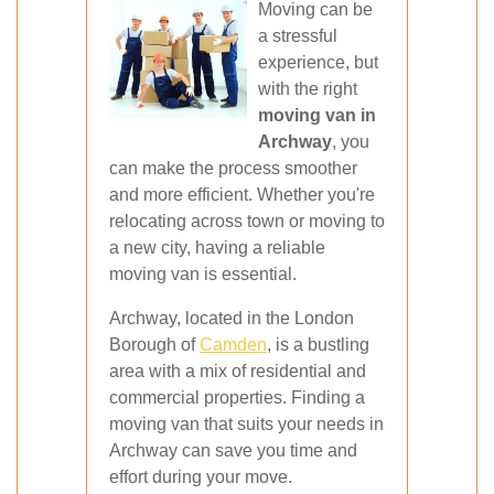
Moving can be
a stressful
experience, but
with the right
moving van in
Archway
, you
can make the process smoother
and more efficient. Whether you're
relocating across town or moving to
a new city, having a reliable
moving van is essential.
Archway, located in the London
Borough of
Camden
, is a bustling
area with a mix of residential and
commercial properties. Finding a
moving van that suits your needs in
Archway can save you time and
effort during your move.