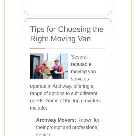
Tips for Choosing the
Right Moving Van
Several
reputable
moving van
services
operate in Archway, offering a
range of options to suit different
needs. Some of the top providers
include:
Archway Movers:
Known for
their prompt and professional
service.