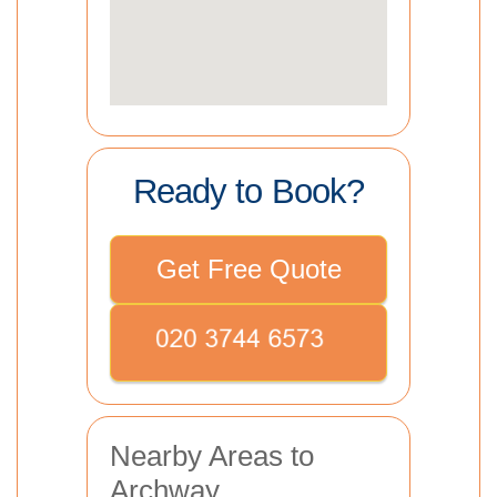
Ready to Book?
Get Free Quote
Nearby Areas to
Archway