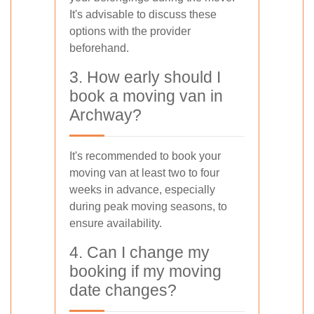
It's advisable to discuss these
options with the provider
beforehand.
3. How early should I
book a moving van in
Archway?
It's recommended to book your
moving van at least two to four
weeks in advance, especially
during peak moving seasons, to
ensure availability.
4. Can I change my
booking if my moving
date changes?