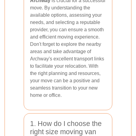
Archway
is crucial for a successful
move. By understanding the
available options, assessing your
needs, and selecting a reputable
provider, you can ensure a smooth
and efficient moving experience.
Don't forget to explore the nearby
areas and take advantage of
Archway's excellent transport links
to facilitate your relocation. With
the right planning and resources,
your move can be a positive and
seamless transition to your new
home or office.
1. How do I choose the
right size moving van