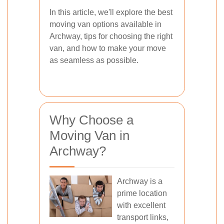
In this article, we'll explore the best
moving van options available in
Archway, tips for choosing the right
van, and how to make your move
as seamless as possible.
Why Choose a
Moving Van in
Archway?
Archway is a
prime location
with excellent
transport links,