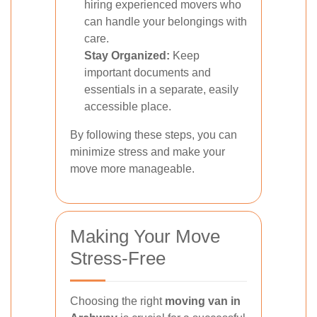
hiring experienced movers who
can handle your belongings with
care.
Stay Organized:
Keep
important documents and
essentials in a separate, easily
accessible place.
By following these steps, you can
minimize stress and make your
move more manageable.
Making Your Move
Stress-Free
Choosing the right
moving van in