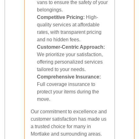
vans to ensure the safety of your
belongings.
Competitive Pricing:
High-
quality services at affordable
rates, with transparent pricing
and no hidden fees.
Customer-Centric Approach:
We prioritize your satisfaction,
offering personalized services
tailored to your needs.
Comprehensive Insurance:
Full coverage insurance to
protect your items during the
move.
Our commitment to excellence and
customer satisfaction has made us
a trusted choice for many in
Mortlake and surrounding areas.