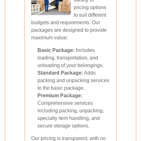
pricing options
to suit different
budgets and requirements. Our
packages are designed to provide
maximum value:
Basic Package:
Includes
loading, transportation, and
unloading of your belongings.
Standard Package:
Adds
packing and unpacking services
to the basic package.
Premium Package:
Comprehensive services
including packing, unpacking,
specialty item handling, and
secure storage options.
Our pricing is transparent, with no