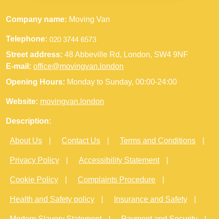
Company name:
Moving Van
Telephone:
Street address:
48 Abbeville Rd, London, SW4 9NF
E-mail:
office@movingvan.london
Opening Hours:
Monday to Sunday, 00:00-24:00
Website:
movingvan.london
Description:
About Us
Contact Us
Terms and Conditions
Privacy Policy
Accessibility Statement
Cookie Policy
Complaints Procedure
Health and Safety policy
Insurance and Safety
Modern Slavery Statement
Payment and Security