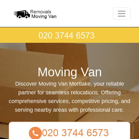
Moving Van
Discover Moving Van Mortlake, your reliable
partner for seamless relocations. Offering
comprehensive services, competitive pricing, and
serving nearby areas with professional care.