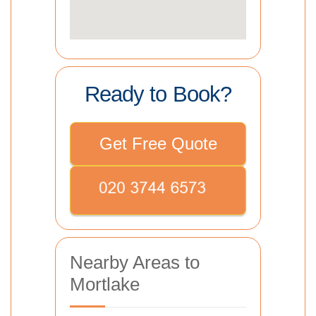
Ready to Book?
Get Free Quote
Nearby Areas to
Mortlake