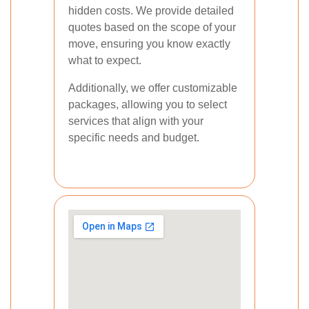
hidden costs. We provide detailed
quotes based on the scope of your
move, ensuring you know exactly
what to expect.
Additionally, we offer customizable
packages, allowing you to select
services that align with your
specific needs and budget.