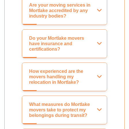
Are your moving services in
Mortlake accredited by any
industry bodies?
Do your Mortlake movers
have insurance and
certifications?
How experienced are the
movers handling my
relocation in Mortlake?
What measures do Mortlake
movers take to protect my
belongings during transit?