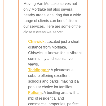
Moving Van Mortlake serves not
only Mortlake but also several
nearby areas, ensuring that a wide
range of clients can benefit from
our services. Here are some of the
closest areas we serve:
Chiswick
:
Located just a short
distance from Mortlake,
Chiswick is known for its vibrant
community and scenic river
views.
Teddington
:
A picturesque
suburb offering excellent
schools and parks, making it a
popular choice for families.
Fulham
:
A bustling area with a
mix of residential and
commercial properties, perfect