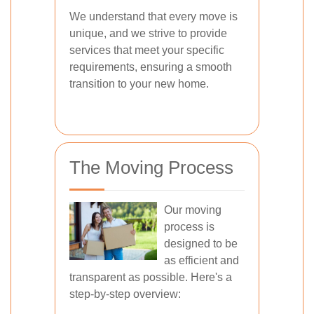
We understand that every move is
unique, and we strive to provide
services that meet your specific
requirements, ensuring a smooth
transition to your new home.
The Moving Process
Our moving
process is
designed to be
as efficient and
transparent as possible. Here's a
step-by-step overview: