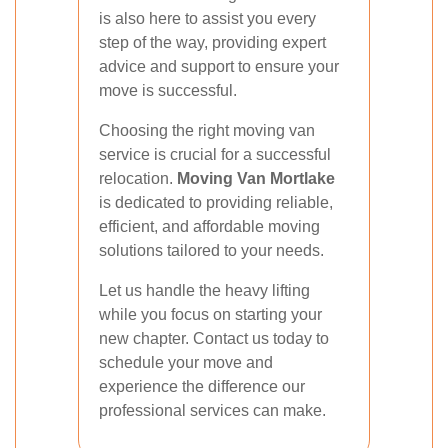
is also here to assist you every
step of the way, providing expert
advice and support to ensure your
move is successful.
Choosing the right moving van
service is crucial for a successful
relocation.
Moving Van Mortlake
is dedicated to providing reliable,
efficient, and affordable moving
solutions tailored to your needs.
Let us handle the heavy lifting
while you focus on starting your
new chapter. Contact us today to
schedule your move and
experience the difference our
professional services can make.