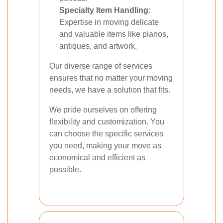
Specialty Item Handling:
Expertise in moving delicate
and valuable items like pianos,
antiques, and artwork.
Our diverse range of services
ensures that no matter your moving
needs, we have a solution that fits.
We pride ourselves on offering
flexibility and customization. You
can choose the specific services
you need, making your move as
economical and efficient as
possible.