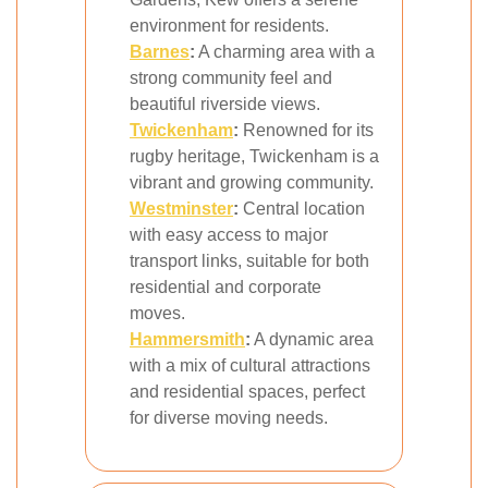
environment for residents.
Barnes
:
A charming area with a
strong community feel and
beautiful riverside views.
Twickenham
:
Renowned for its
rugby heritage, Twickenham is a
vibrant and growing community.
Westminster
:
Central location
with easy access to major
transport links, suitable for both
residential and corporate
moves.
Hammersmith
:
A dynamic area
with a mix of cultural attractions
and residential spaces, perfect
for diverse moving needs.