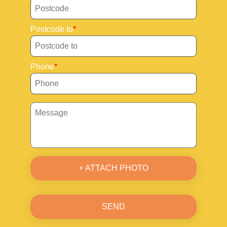
Postcode to
Phone
+ ATTACH PHOTO
SEND