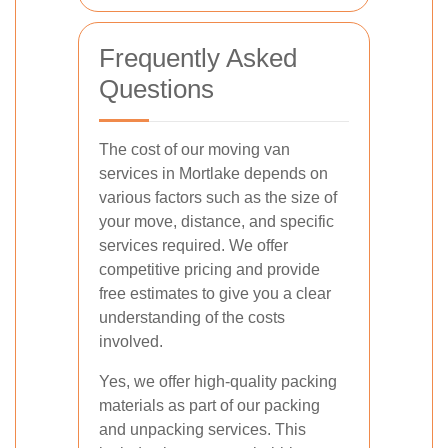
Frequently Asked
Questions
The cost of our moving van
services in Mortlake depends on
various factors such as the size of
your move, distance, and specific
services required. We offer
competitive pricing and provide
free estimates to give you a clear
understanding of the costs
involved.
Yes, we offer high-quality packing
materials as part of our packing
and unpacking services. This