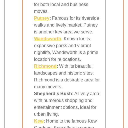
for both local and business
moves.
Putney
:
Famous for its riverside
walks and lively market, Putney
is another key area we serve.
Wandsworth
:
Known for its
expansive parks and vibrant
nightlife, Wandsworth is a prime
location for relocations.
Richmond
:
With its beautiful
landscapes and historic sites,
Richmond is a desirable area for
many movers.
Shepherd's Bush:
A lively area
with numerous shopping and
entertainment options, ideal for
urban living.
Kew
:
Home to the famous Kew
Gardens, Kew offers a serene