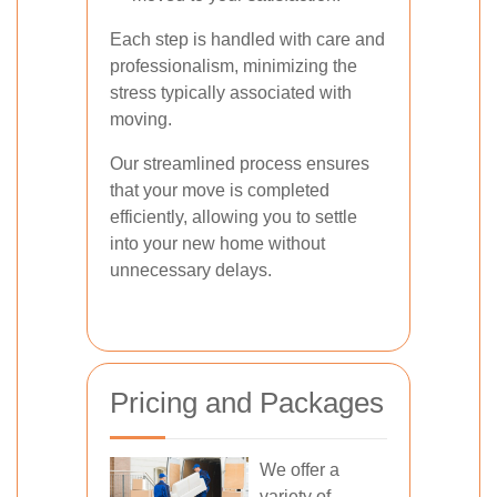
Each step is handled with care and
professionalism, minimizing the
stress typically associated with
moving.
Our streamlined process ensures
that your move is completed
efficiently, allowing you to settle
into your new home without
unnecessary delays.
Pricing and Packages
We offer a
variety of