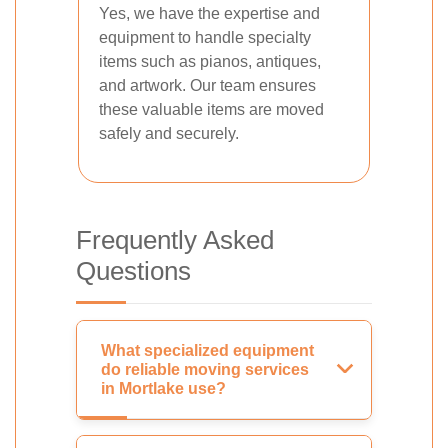
Yes, we have the expertise and
equipment to handle specialty
items such as pianos, antiques,
and artwork. Our team ensures
these valuable items are moved
safely and securely.
Frequently Asked
Questions
What specialized equipment
do reliable moving services
in Mortlake use?