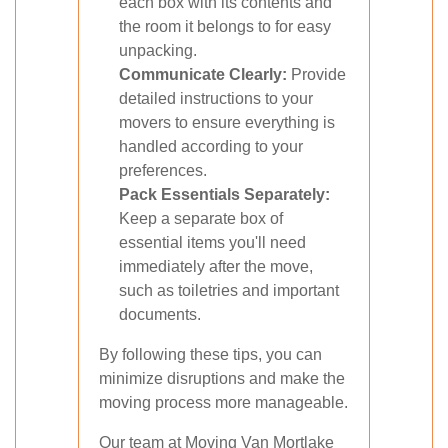
each box with its contents and
the room it belongs to for easy
unpacking.
Communicate Clearly:
Provide
detailed instructions to your
movers to ensure everything is
handled according to your
preferences.
Pack Essentials Separately:
Keep a separate box of
essential items you'll need
immediately after the move,
such as toiletries and important
documents.
By following these tips, you can
minimize disruptions and make the
moving process more manageable.
Our team at Moving Van Mortlake