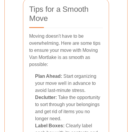
Tips for a Smooth
Move
Moving doesn't have to be
overwhelming. Here are some tips
to ensure your move with Moving
Van Mortlake is as smooth as
possible:
Plan Ahead:
Start organizing
your move well in advance to
avoid last-minute stress.
Declutter:
Take the opportunity
to sort through your belongings
and get rid of items you no
longer need.
Label Boxes:
Clearly label