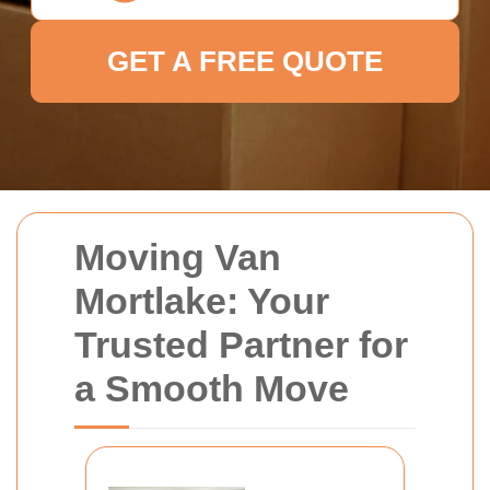
GET A FREE QUOTE
Moving Van
Mortlake: Your
Trusted Partner for
a Smooth Move