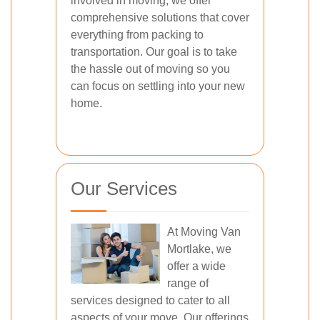
involved in moving, we offer
comprehensive solutions that cover
everything from packing to
transportation. Our goal is to take
the hassle out of moving so you
can focus on settling into your new
home.
Our Services
At Moving Van
Mortlake, we
offer a wide
range of
services designed to cater to all
aspects of your move. Our offerings