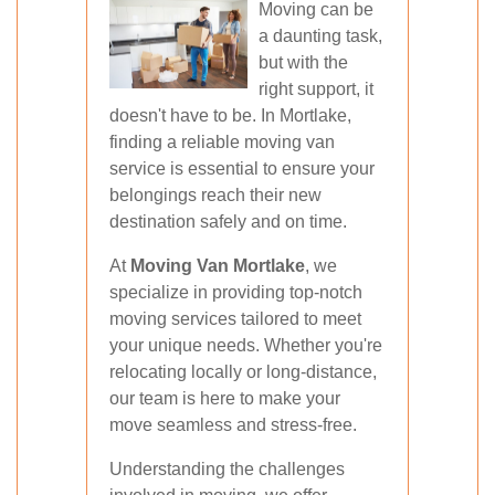
Moving can be
a daunting task,
but with the
right support, it
doesn't have to be. In Mortlake,
finding a reliable moving van
service is essential to ensure your
belongings reach their new
destination safely and on time.
At
Moving Van Mortlake
, we
specialize in providing top-notch
moving services tailored to meet
your unique needs. Whether you're
relocating locally or long-distance,
our team is here to make your
move seamless and stress-free.
Understanding the challenges