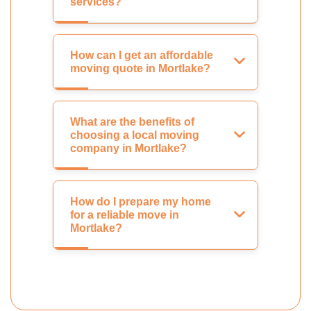
services?
How can I get an affordable
moving quote in Mortlake?
What are the benefits of
choosing a local moving
company in Mortlake?
How do I prepare my home
for a reliable move in
Mortlake?