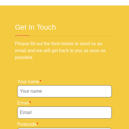
Get In Touch
Please fill out the form below to send us an
email and we will get back to you as soon as
possible.
Your name
Email
Postcode