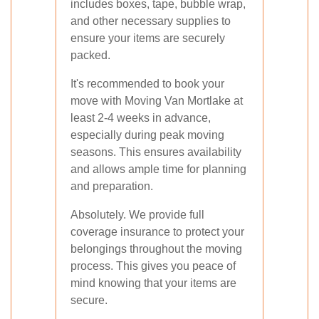
includes boxes, tape, bubble wrap,
and other necessary supplies to
ensure your items are securely
packed.
It's recommended to book your
move with Moving Van Mortlake at
least 2-4 weeks in advance,
especially during peak moving
seasons. This ensures availability
and allows ample time for planning
and preparation.
Absolutely. We provide full
coverage insurance to protect your
belongings throughout the moving
process. This gives you peace of
mind knowing that your items are
secure.