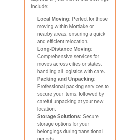
include:
Local Moving:
Perfect for those
moving within Mortlake or
nearby areas, ensuring a quick
and efficient relocation.
Long-Distance Moving:
Comprehensive services for
moves across cities or states,
handling all logistics with care.
Packing and Unpacking:
Professional packing services to
secure your items, followed by
careful unpacking at your new
location.
Storage Solutions:
Secure
storage options for your
belongings during transitional
periods.