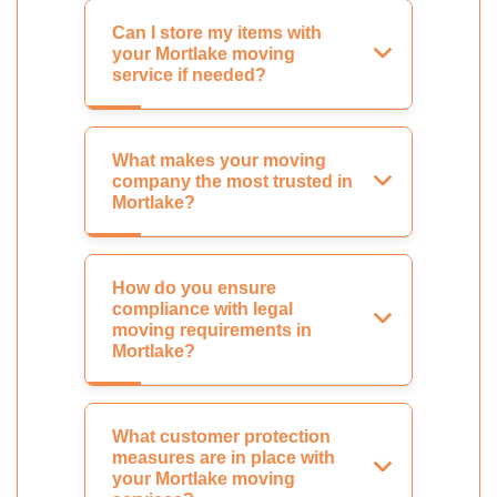
Can I store my items with
your Mortlake moving
service if needed?
What makes your moving
company the most trusted in
Mortlake?
How do you ensure
compliance with legal
moving requirements in
Mortlake?
What customer protection
measures are in place with
your Mortlake moving