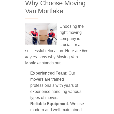
Why Choose Moving
Van Mortlake
Choosing the
right moving
company is
crucial for a
successful relocation. Here are
five
key reasons
why Moving Van
Mortlake stands out:
Experienced Team:
Our
movers are trained
professionals with years of
experience handling various
types of moves.
Reliable Equipment:
We use
modern and well-maintained