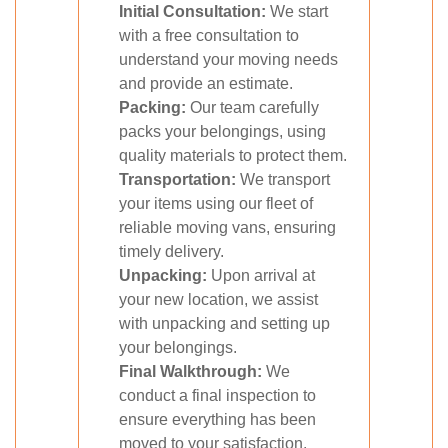
Initial Consultation:
We start
with a free consultation to
understand your moving needs
and provide an estimate.
Packing:
Our team carefully
packs your belongings, using
quality materials to protect them.
Transportation:
We transport
your items using our fleet of
reliable moving vans, ensuring
timely delivery.
Unpacking:
Upon arrival at
your new location, we assist
with unpacking and setting up
your belongings.
Final Walkthrough:
We
conduct a final inspection to
ensure everything has been
moved to your satisfaction.