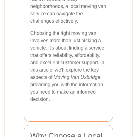
neighborhoods, a local moving van
service can navigate the
challenges effectively.
Choosing the right moving van
involves more than just picking a
vehicle. It's about finding a service
that offers reliability, affordability,
and excellent customer support. In
this article, we'll explore the key
aspects of
Moving Van Uxbridge
,
providing you with the information
you need to make an informed
decision.
Why Choose a Local