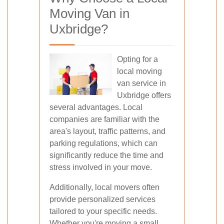
Moving Van in
Uxbridge?
Opting for a
local moving
van service in
Uxbridge offers
several advantages. Local
companies are familiar with the
area's layout, traffic patterns, and
parking regulations, which can
significantly reduce the time and
stress involved in your move.
Additionally, local movers often
provide personalized services
tailored to your specific needs.
Whether you're moving a small