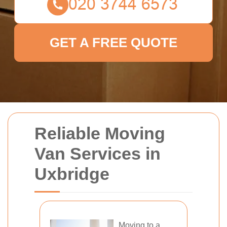
GET A FREE QUOTE
Reliable Moving
Van Services in
Uxbridge
Moving to a