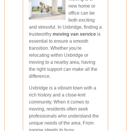
new home or
office can be
both exciting
and stressful. In Uxbridge, finding a
trustworthy
moving van service
is
essential to ensure a smooth
transition. Whether you're
relocating within Uxbridge or
moving to a nearby area, having
the right support can make all the
difference.
Uxbridge is a vibrant town with a
rich history and a close-knit
community. When it comes to
moving, residents often seek
professionals who understand the
unique needs of the area. From
narrow streets to busy