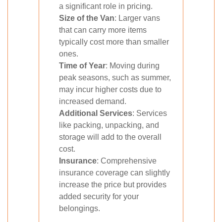
a significant role in pricing.
Size of the Van
: Larger vans
that can carry more items
typically cost more than smaller
ones.
Time of Year
: Moving during
peak seasons, such as summer,
may incur higher costs due to
increased demand.
Additional Services
: Services
like packing, unpacking, and
storage will add to the overall
cost.
Insurance
: Comprehensive
insurance coverage can slightly
increase the price but provides
added security for your
belongings.