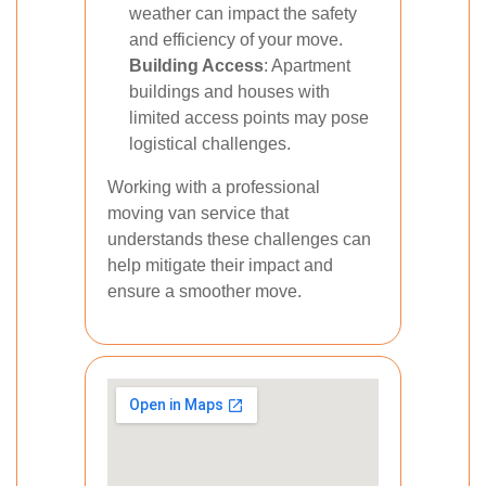
weather can impact the safety
and efficiency of your move.
Building Access
: Apartment
buildings and houses with
limited access points may pose
logistical challenges.
Working with a professional
moving van service that
understands these challenges can
help mitigate their impact and
ensure a smoother move.