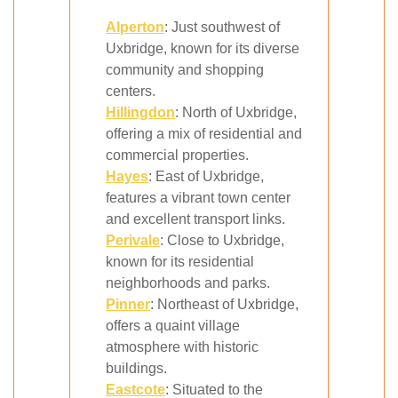
Alperton
: Just southwest of
Uxbridge, known for its diverse
community and shopping
centers.
Hillingdon
: North of Uxbridge,
offering a mix of residential and
commercial properties.
Hayes
: East of Uxbridge,
features a vibrant town center
and excellent transport links.
Perivale
: Close to Uxbridge,
known for its residential
neighborhoods and parks.
Pinner
: Northeast of Uxbridge,
offers a quaint village
atmosphere with historic
buildings.
Eastcote
: Situated to the