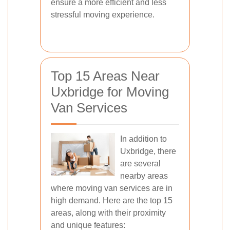
ensure a more efficient and less
stressful moving experience.
Top 15 Areas Near
Uxbridge for Moving
Van Services
In addition to
Uxbridge, there
are several
nearby areas
where moving van services are in
high demand. Here are the top 15
areas, along with their proximity
and unique features: