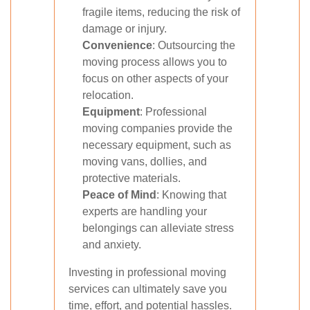
fragile items, reducing the risk of
damage or injury.
Convenience
: Outsourcing the
moving process allows you to
focus on other aspects of your
relocation.
Equipment
: Professional
moving companies provide the
necessary equipment, such as
moving vans, dollies, and
protective materials.
Peace of Mind
: Knowing that
experts are handling your
belongings can alleviate stress
and anxiety.
Investing in professional moving
services can ultimately save you
time, effort, and potential hassles.