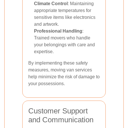
Climate Control
: Maintaining
appropriate temperatures for
sensitive items like electronics
and artwork.
Professional Handling
:
Trained movers who handle
your belongings with care and
expertise.
By implementing these safety
measures, moving van services
help minimize the risk of damage to
your possessions.
Customer Support
and Communication