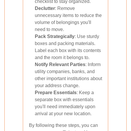
checklist to stay organized.
Declutter
: Remove
unnecessary items to reduce the
volume of belongings you'll
need to move.
Pack Strategically
: Use sturdy
boxes and packing materials.
Label each box with its contents
and the room it belongs to.
Notify Relevant Parties
: Inform
utility companies, banks, and
other important institutions about
your address change.
Prepare Essentials
: Keep a
separate box with essentials
you'll need immediately upon
arrival at your new location.
By following these steps, you can