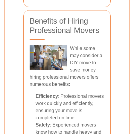
Benefits of Hiring
Professional Movers
While some
may consider a
DIY move to
save money,
hiring professional movers offers
numerous benefits:
Efficiency
: Professional movers
work quickly and efficiently,
ensuring your move is
completed on time.
Safety
: Experienced movers
know how to handle heavy and