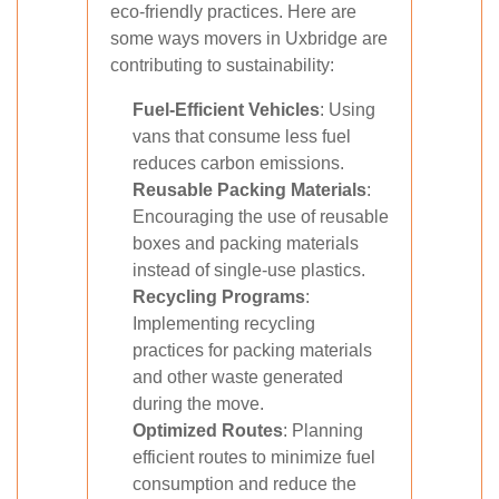
eco-friendly practices. Here are
some ways movers in Uxbridge are
contributing to sustainability:
Fuel-Efficient Vehicles
: Using
vans that consume less fuel
reduces carbon emissions.
Reusable Packing Materials
:
Encouraging the use of reusable
boxes and packing materials
instead of single-use plastics.
Recycling Programs
:
Implementing recycling
practices for packing materials
and other waste generated
during the move.
Optimized Routes
: Planning
efficient routes to minimize fuel
consumption and reduce the