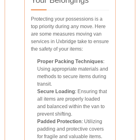
Your Belongings
Protecting your possessions is a
top priority during any move. Here
are some measures moving van
services in Uxbridge take to ensure
the safety of your items:
Proper Packing Techniques
:
Using appropriate materials and
methods to secure items during
transit.
Secure Loading
: Ensuring that
all items are properly loaded
and balanced within the van to
prevent shifting.
Padded Protection
: Utilizing
padding and protective covers
for fragile and valuable items.