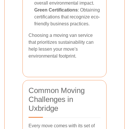
overall environmental impact.
Green Certifications
: Obtaining
certifications that recognize eco-
friendly business practices.
Choosing a moving van service
that prioritizes sustainability can
help lessen your move's
environmental footprint.
Common Moving
Challenges in
Uxbridge
Every move comes with its set of