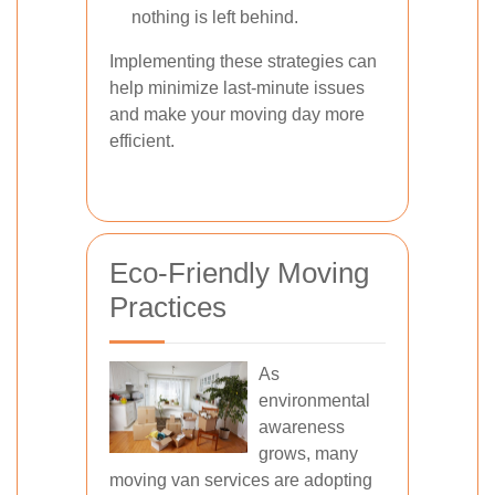
nothing is left behind.
Implementing these strategies can
help minimize last-minute issues
and make your moving day more
efficient.
Eco-Friendly Moving
Practices
As
environmental
awareness
grows, many
moving van services are adopting