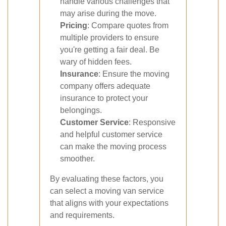
handle various challenges that
may arise during the move.
Pricing
: Compare quotes from
multiple providers to ensure
you're getting a fair deal. Be
wary of hidden fees.
Insurance
: Ensure the moving
company offers adequate
insurance to protect your
belongings.
Customer Service
: Responsive
and helpful customer service
can make the moving process
smoother.
By evaluating these factors, you
can select a moving van service
that aligns with your expectations
and requirements.