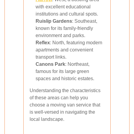
with excellent educational
institutions and cultural spots.
Ruislip Gardens
: Southeast,
known for its family-friendly
environment and parks.
Reflex
: North, featuring modern
apartments and convenient
transport links.
Canons Park
: Northeast,
famous for its large green
spaces and historic estates.
Understanding the characteristics
of these areas can help you
choose a moving van service that
is well-versed in navigating the
local landscape.