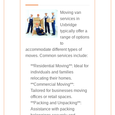
Moving van
services in
Uxbridge
typically offer a
range of options
to
accommodate different types of
moves. Common services include:
**Residential Moving**: Ideal for
individuals and families
relocating their homes.
**Commercial Moving**:
Tailored for businesses moving
offices or retail spaces.
**Packing and Unpacking**:
Assistance with packing