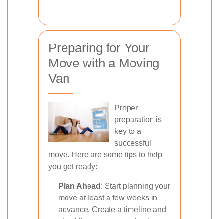
Preparing for Your
Move with a Moving
Van
Proper
preparation is
key to a
successful
move. Here are some tips to help
you get ready:
Plan Ahead
: Start planning your
move at least a few weeks in
advance. Create a timeline and