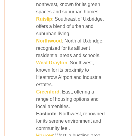
northwest, known for its green
spaces and suburban homes.
Ruislip
: Southeast of Uxbridge,
offers a blend of urban and
suburban living.
Northwood
: North of Uxbridge,
recognized for its affluent
residential areas and schools.
West Drayton
: Southwest,
known for its proximity to
Heathrow Airport and industrial
estates.
Greenford
: East, offering a
range of housing options and
local amenities.
Eastcote
: Northwest, renowned
for its serene environment and
community feel.
Harrow
: West, a bustling area