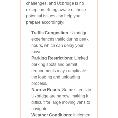
challenges, and Uxbridge is no
exception. Being aware of these
potential issues can help you
prepare accordingly:
Traffic Congestion
: Uxbridge
experiences traffic during peak
hours, which can delay your
move.
Parking Restrictions
: Limited
parking spots and permit
requirements may complicate
the loading and unloading
process.
Narrow Roads
: Some streets in
Uxbridge are narrow, making it
difficult for large moving vans to
navigate.
Weather Conditions
: Inclement