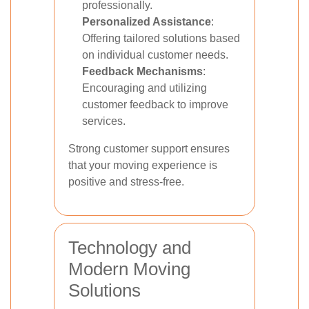
professionally.
Personalized Assistance
:
Offering tailored solutions based
on individual customer needs.
Feedback Mechanisms
:
Encouraging and utilizing
customer feedback to improve
services.
Strong customer support ensures
that your moving experience is
positive and stress-free.
Technology and
Modern Moving
Solutions