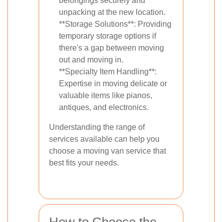
belongings securely and
unpacking at the new location.
**Storage Solutions**: Providing
temporary storage options if
there's a gap between moving
out and moving in.
**Specialty Item Handling**:
Expertise in moving delicate or
valuable items like pianos,
antiques, and electronics.
Understanding the range of
services available can help you
choose a moving van service that
best fits your needs.