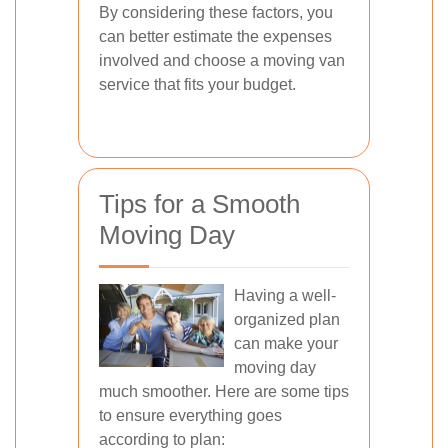
By considering these factors, you
can better estimate the expenses
involved and choose a moving van
service that fits your budget.
Tips for a Smooth
Moving Day
Having a well-
organized plan
can make your
moving day
much smoother. Here are some tips
to ensure everything goes
according to plan: