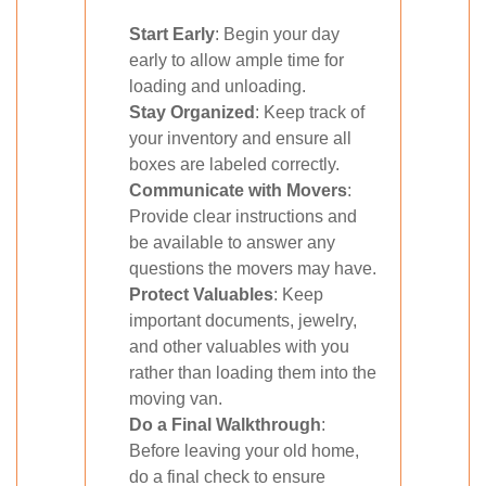
Start Early
: Begin your day
early to allow ample time for
loading and unloading.
Stay Organized
: Keep track of
your inventory and ensure all
boxes are labeled correctly.
Communicate with Movers
:
Provide clear instructions and
be available to answer any
questions the movers may have.
Protect Valuables
: Keep
important documents, jewelry,
and other valuables with you
rather than loading them into the
moving van.
Do a Final Walkthrough
:
Before leaving your old home,
do a final check to ensure