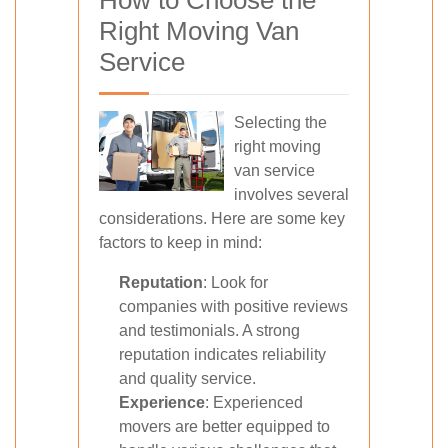
How to Choose the
Right Moving Van
Service
Selecting the
right moving
van service
involves several
considerations. Here are some key
factors to keep in mind:
Reputation
: Look for
companies with positive reviews
and testimonials. A strong
reputation indicates reliability
and quality service.
Experience
: Experienced
movers are better equipped to