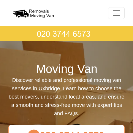
Moving Van
Discover reliable and professional moving van
services in Uxbridge. Learn how to choose the
best movers, understand local areas, and ensure
a smooth and stress-free move with expert tips
and FAQs.