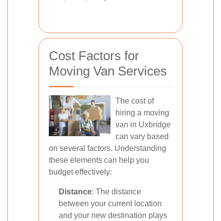
Cost Factors for
Moving Van Services
The cost of
hiring a moving
van in Uxbridge
can vary based
on several factors. Understanding
these elements can help you
budget effectively:
Distance
: The distance
between your current location
and your new destination plays