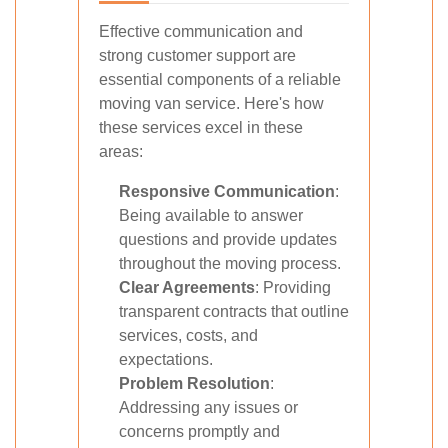
Effective communication and
strong customer support are
essential components of a reliable
moving van service. Here's how
these services excel in these
areas:
Responsive Communication
:
Being available to answer
questions and provide updates
throughout the moving process.
Clear Agreements
: Providing
transparent contracts that outline
services, costs, and
expectations.
Problem Resolution
:
Addressing any issues or
concerns promptly and