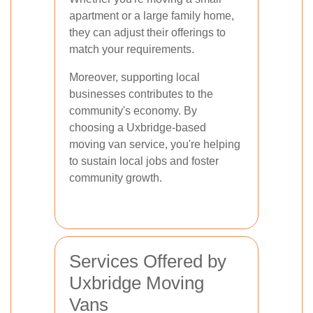
apartment or a large family home,
they can adjust their offerings to
match your requirements.
Moreover, supporting local
businesses contributes to the
community's economy. By
choosing a Uxbridge-based
moving van service, you're helping
to sustain local jobs and foster
community growth.
Services Offered by
Uxbridge Moving
Vans