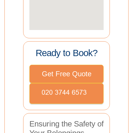
Ready to Book?
Get Free Quote
Ensuring the Safety of