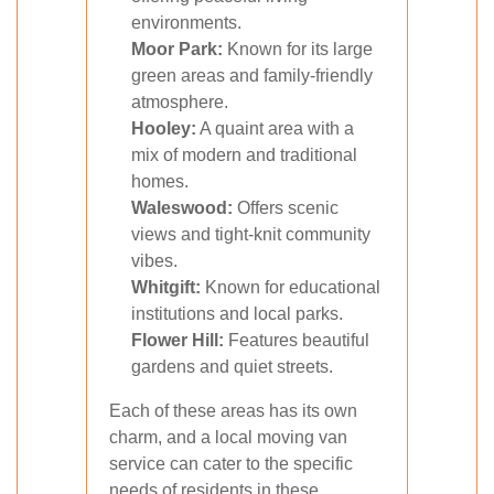
environments.
Moor Park:
Known for its large
green areas and family-friendly
atmosphere.
Hooley:
A quaint area with a
mix of modern and traditional
homes.
Waleswood:
Offers scenic
views and tight-knit community
vibes.
Whitgift:
Known for educational
institutions and local parks.
Flower Hill:
Features beautiful
gardens and quiet streets.
Each of these areas has its own
charm, and a local moving van
service can cater to the specific
needs of residents in these