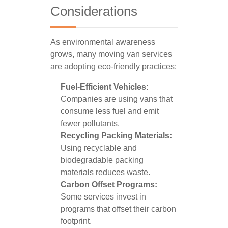
Considerations
As environmental awareness
grows, many moving van services
are adopting eco-friendly practices:
Fuel-Efficient Vehicles:
Companies are using vans that
consume less fuel and emit
fewer pollutants.
Recycling Packing Materials:
Using recyclable and
biodegradable packing
materials reduces waste.
Carbon Offset Programs:
Some services invest in
programs that offset their carbon
footprint.