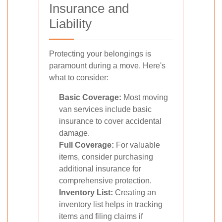
Insurance and
Liability
Protecting your belongings is
paramount during a move. Here's
what to consider:
Basic Coverage:
Most moving
van services include basic
insurance to cover accidental
damage.
Full Coverage:
For valuable
items, consider purchasing
additional insurance for
comprehensive protection.
Inventory List:
Creating an
inventory list helps in tracking
items and filing claims if