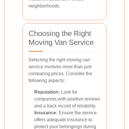
neighborhoods.
Choosing the Right
Moving Van Service
Selecting the right moving van
service involves more than just
comparing prices. Consider the
following aspects:
Reputation:
Look for
companies with positive reviews
and a track record of reliability.
Insurance:
Ensure the service
offers adequate insurance to
protect your belongings during