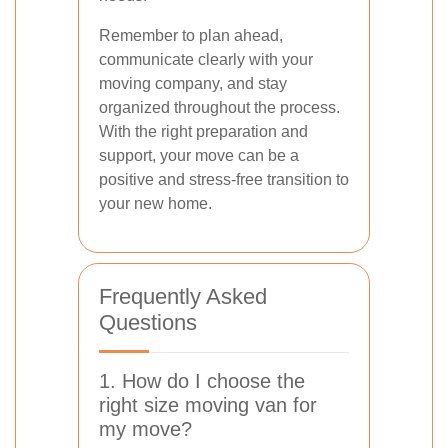
Remember to plan ahead,
communicate clearly with your
moving company, and stay
organized throughout the process.
With the right preparation and
support, your move can be a
positive and stress-free transition to
your new home.
Frequently Asked
Questions
1. How do I choose the
right size moving van for
my move?