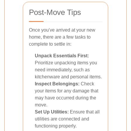
Post-Move Tips
Once you've arrived at your new
home, there are a few tasks to
complete to settle in:
Unpack Essentials First:
Prioritize unpacking items you
need immediately, such as
kitchenware and personal items.
Inspect Belongings:
Check
your items for any damage that
may have occurred during the
move.
Set Up Utilities:
Ensure that all
utilities are connected and
functioning properly.