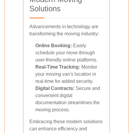
Solutions
Advancements in technology are
transforming the moving industry:
Online Booking:
Easily
schedule your move through
user-friendly online platforms.
Real-Time Tracking:
Monitor
your moving van's location in
real-time for added security.
Digital Contracts:
Secure and
convenient digital
documentation streamlines the
moving process.
Embracing these modern solutions
can enhance efficiency and