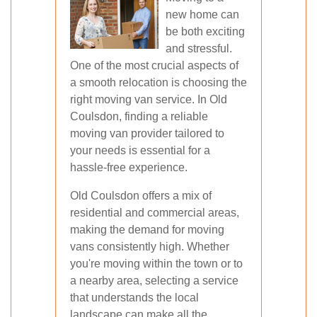
new home can
be both exciting
and stressful.
One of the most crucial aspects of
a smooth relocation is choosing the
right moving van service. In Old
Coulsdon, finding a reliable
moving van provider tailored to
your needs is essential for a
hassle-free experience.
Old Coulsdon offers a mix of
residential and commercial areas,
making the demand for moving
vans consistently high. Whether
you're moving within the town or to
a nearby area, selecting a service
that understands the local
landscape can make all the