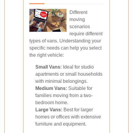
Different
moving
scenarios
require different
types of vans. Understanding your
specific needs can help you select
the right vehicle:
Small Vans:
Ideal for studio
apartments or small households
with minimal belongings.
Medium Vans:
Suitable for
families moving from a two-
bedroom home.
Large Vans:
Best for larger
homes or offices with extensive
furniture and equipment.