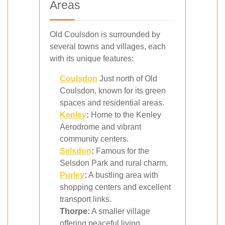
Areas
Old Coulsdon is surrounded by
several towns and villages, each
with its unique features:
Coulsdon
Just north of Old
Coulsdon, known for its green
spaces and residential areas.
Kenley
:
Home to the Kenley
Aerodrome and vibrant
community centers.
Selsdon
:
Famous for the
Selsdon Park and rural charm.
Purley
:
A bustling area with
shopping centers and excellent
transport links.
Thorpe:
A smaller village
offering peaceful living