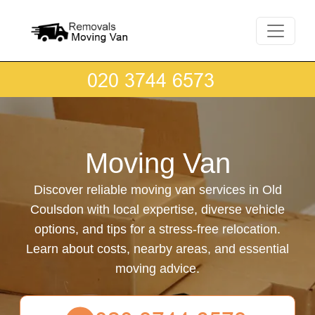
Moving Van
Discover reliable moving van services in Old
Coulsdon with local expertise, diverse vehicle
options, and tips for a stress-free relocation.
Learn about costs, nearby areas, and essential
moving advice.