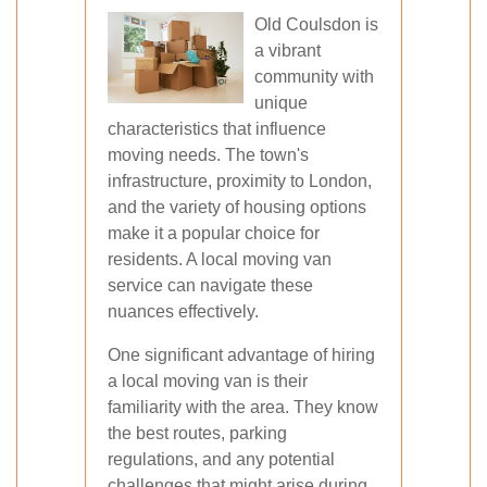
Old Coulsdon is
a vibrant
community with
unique
characteristics that influence
moving needs. The town's
infrastructure, proximity to London,
and the variety of housing options
make it a popular choice for
residents. A local moving van
service can navigate these
nuances effectively.
One significant advantage of hiring
a local moving van is their
familiarity with the area. They know
the best routes, parking
regulations, and any potential
challenges that might arise during