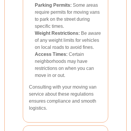
Parking Permits:
Some areas
require permits for moving vans
to park on the street during
specific times.
Weight Restrictions:
Be aware
of any weight limits for vehicles
on local roads to avoid fines.
Access Times:
Certain
neighborhoods may have
restrictions on when you can
move in or out.
Consulting with your moving van
service about these regulations
ensures compliance and smooth
logistics.