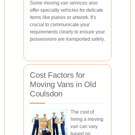
Some moving van services also
offer specialty vehicles for delicate
items like pianos or artwork. It's
crucial to communicate your
requirements clearly to ensure your
possessions are transported safely.
Cost Factors for
Moving Vans in Old
Coulsdon
The cost of
hiring a moving
van can vary
based on