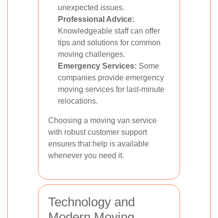
unexpected issues.
Professional Advice:
Knowledgeable staff can offer
tips and solutions for common
moving challenges.
Emergency Services:
Some
companies provide emergency
moving services for last-minute
relocations.
Choosing a moving van service
with robust customer support
ensures that help is available
whenever you need it.
Technology and
Modern Moving