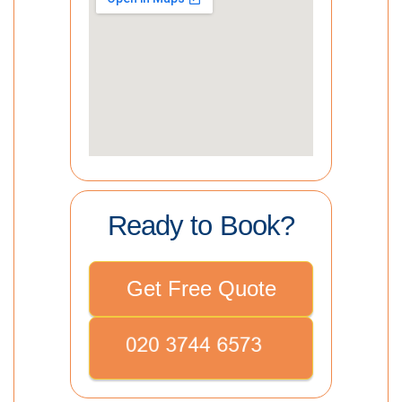
Ready to Book?
Get Free Quote