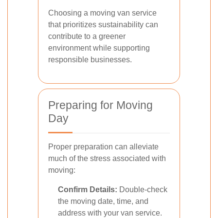
Choosing a moving van service
that prioritizes sustainability can
contribute to a greener
environment while supporting
responsible businesses.
Preparing for Moving
Day
Proper preparation can alleviate
much of the stress associated with
moving:
Confirm Details:
Double-check
the moving date, time, and
address with your van service.