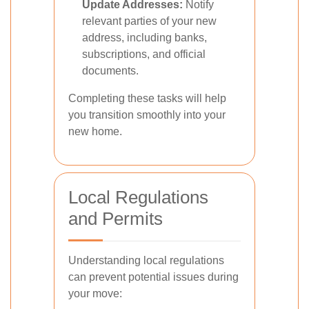
Update Addresses:
Notify
relevant parties of your new
address, including banks,
subscriptions, and official
documents.
Completing these tasks will help
you transition smoothly into your
new home.
Local Regulations
and Permits
Understanding local regulations
can prevent potential issues during
your move: