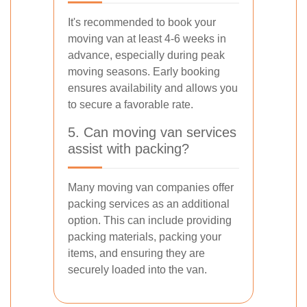
It's recommended to book your
moving van at least 4-6 weeks in
advance, especially during peak
moving seasons. Early booking
ensures availability and allows you
to secure a favorable rate.
5. Can moving van services
assist with packing?
Many moving van companies offer
packing services as an additional
option. This can include providing
packing materials, packing your
items, and ensuring they are
securely loaded into the van.