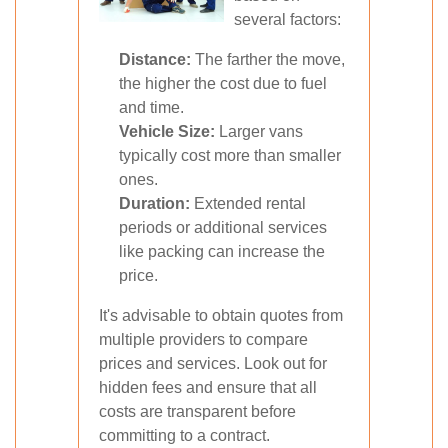
several factors:
Distance:
The farther the move,
the higher the cost due to fuel
and time.
Vehicle Size:
Larger vans
typically cost more than smaller
ones.
Duration:
Extended rental
periods or additional services
like packing can increase the
price.
It's advisable to obtain quotes from
multiple providers to compare
prices and services. Look out for
hidden fees and ensure that all
costs are transparent before
committing to a contract.