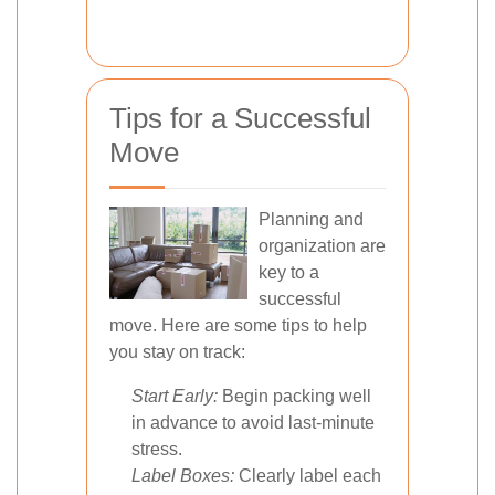
Tips for a Successful
Move
Planning and
organization are
key to a
successful
move. Here are some tips to help
you stay on track:
Start Early:
Begin packing well
in advance to avoid last-minute
stress.
Label Boxes:
Clearly label each