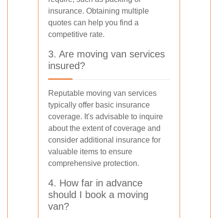
insurance. Obtaining multiple
quotes can help you find a
competitive rate.
3. Are moving van services
insured?
Reputable moving van services
typically offer basic insurance
coverage. It's advisable to inquire
about the extent of coverage and
consider additional insurance for
valuable items to ensure
comprehensive protection.
4. How far in advance
should I book a moving
van?