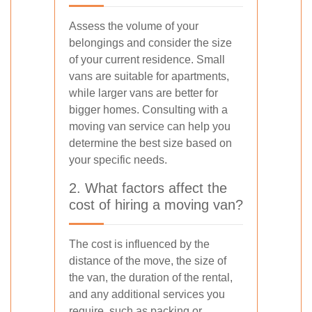
Assess the volume of your
belongings and consider the size
of your current residence. Small
vans are suitable for apartments,
while larger vans are better for
bigger homes. Consulting with a
moving van service can help you
determine the best size based on
your specific needs.
2. What factors affect the
cost of hiring a moving van?
The cost is influenced by the
distance of the move, the size of
the van, the duration of the rental,
and any additional services you
require, such as packing or