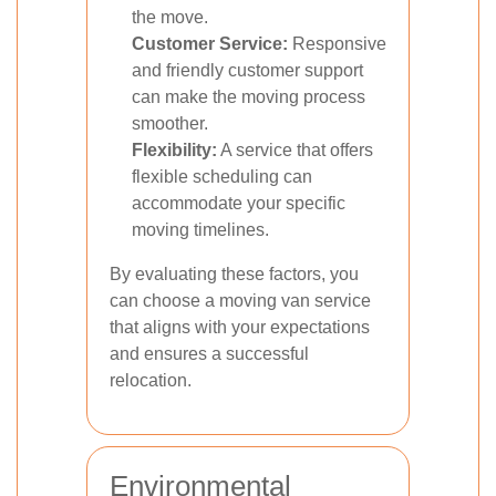
the move.
Customer Service:
Responsive
and friendly customer support
can make the moving process
smoother.
Flexibility:
A service that offers
flexible scheduling can
accommodate your specific
moving timelines.
By evaluating these factors, you
can choose a moving van service
that aligns with your expectations
and ensures a successful
relocation.
Environmental