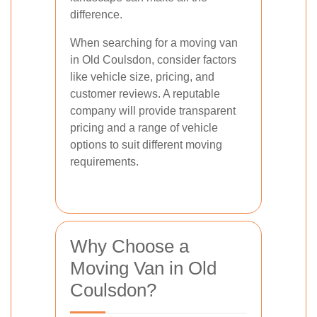
difference.
When searching for a moving van
in Old Coulsdon, consider factors
like vehicle size, pricing, and
customer reviews. A reputable
company will provide transparent
pricing and a range of vehicle
options to suit different moving
requirements.
Why Choose a
Moving Van in Old
Coulsdon?