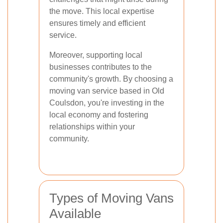
the move. This local expertise
ensures timely and efficient
service.
Moreover, supporting local
businesses contributes to the
community's growth. By choosing a
moving van service based in Old
Coulsdon, you're investing in the
local economy and fostering
relationships within your
community.
Types of Moving Vans
Available