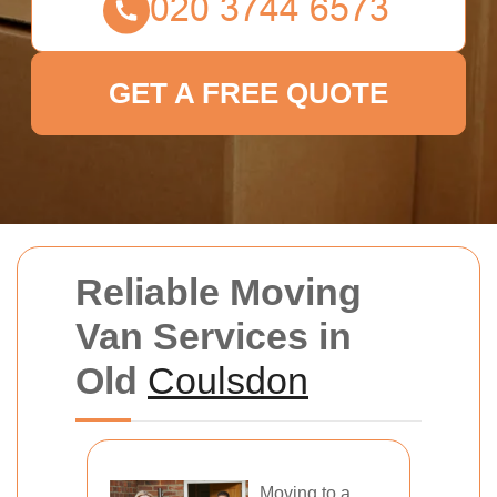
GET A FREE QUOTE
Reliable Moving
Van Services in
Old
Coulsdon
Moving to a