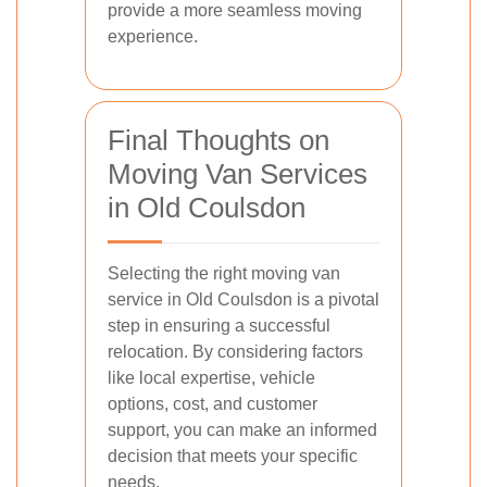
provide a more seamless moving
experience.
Final Thoughts on
Moving Van Services
in Old Coulsdon
Selecting the right moving van
service in Old Coulsdon is a pivotal
step in ensuring a successful
relocation. By considering factors
like local expertise, vehicle
options, cost, and customer
support, you can make an informed
decision that meets your specific
needs.