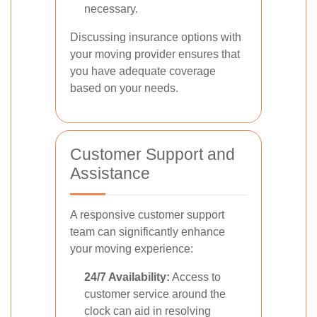
necessary.
Discussing insurance options with
your moving provider ensures that
you have adequate coverage
based on your needs.
Customer Support and
Assistance
A responsive customer support
team can significantly enhance
your moving experience:
24/7 Availability:
Access to
customer service around the
clock can aid in resolving