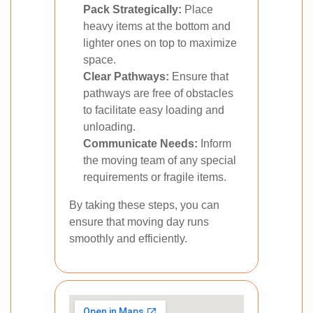
Pack Strategically:
Place
heavy items at the bottom and
lighter ones on top to maximize
space.
Clear Pathways:
Ensure that
pathways are free of obstacles
to facilitate easy loading and
unloading.
Communicate Needs:
Inform
the moving team of any special
requirements or fragile items.
By taking these steps, you can
ensure that moving day runs
smoothly and efficiently.