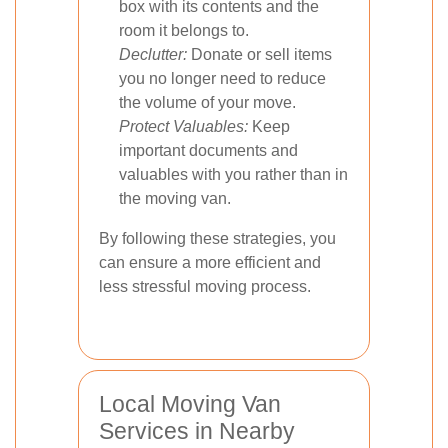
box with its contents and the
room it belongs to.
Declutter:
Donate or sell items
you no longer need to reduce
the volume of your move.
Protect Valuables:
Keep
important documents and
valuables with you rather than in
the moving van.
By following these strategies, you
can ensure a more efficient and
less stressful moving process.
Local Moving Van
Services in Nearby