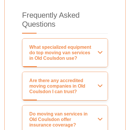
Frequently Asked
Questions
What specialized equipment
do top moving van services
in Old Coulsdon use?
Are there any accredited
moving companies in Old
Coulsdon I can trust?
Do moving van services in
Old Coulsdon offer
insurance coverage?